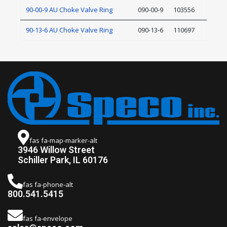
90-00-9 AU Choke Valve Ring
090-00-9
103556
90-13-6 AU Choke Valve Ring
090-13-6
110697
fas fa-map-marker-alt
3946 Willow Street
Schiller Park, IL 60176
fas fa-phone-alt
800.541.5415
fas fa-envelope