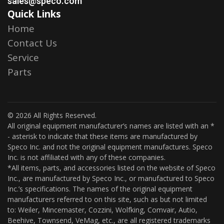
sales@speco.com
Quick Links
Home
Contact Us
Service
Parts
© 2026 All Rights Reserved.
All original equipment manufacturer’s names are listed with an *
- asterisk to indicate that these items are manufactured by
Speco Inc. and not the original equipment manufactures. Speco
Inc. is not affiliated with any of these companies.
*All items, parts, and accessories listed on the website of Speco
Inc., are manufactured by Speco Inc., or manufactured to Speco
Inc.’s specifications. The names of the original equipment
manufacturers referred to on this site, such as but not limited
to: Weiler, Mincemaster, Cozzini, Wolfking, Comvair, Autio,
Beehive, Townsend, VeMag, etc., are all registered trademarks