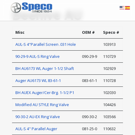
Beehive AU
Misc
OEM #
Speco #
AUL-S 4"Parallel Screen .031 Hole
103913
90-29-9 AUL-S Ring Valve
090-29-9
110729
BH AU6173 WL Auger 1-1/2 Shaft
102929
Auger AU6173 WL 83-61-1
083-61-1
110728
BH AUEX Auger/Cer-Brg. 1-1/2 P1
102030
Modified AU STYLE Ring Valve
104426
90-30-2 AU-EX Ring Valve
090-30-2
103566
AUL-S 4" Parallel Auger
081-25-0
110632