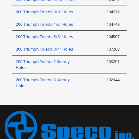
200 Triumph Toledo 3/8" Holes
104276
200 Triumph Toledo 1/2" Holes
104749
200 Triumph Toledo 5/8" Holes
104507
200 Triumph Toledo 3/4" Holes
107268
200 Triumph Toledo 2 Kidney
103201
Holes
200 Triumph Toledo 3 Kidney
102344
Holes