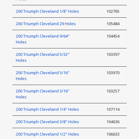
200 Triumph Cleveland 1/8" Holes
102765
200 Triumph Cleveland 29 Holes
105484
200 Triumph Cleveland 9/64"
104454
Holes
200 Triumph Cleveland 5/32"
103397
Holes
200 Triumph Cleveland 5/16"
103970
Holes
200 Triumph Cleveland 3/16"
103257
Holes
200 Triumph Cleveland 1/4" Holes
107114
200 Triumph Cleveland 3/8" Holes
104636
200 Triumph Cleveland 1/2" Holes
106633