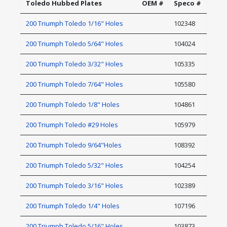
Toledo Hubbed Plates
OEM #
Speco #
200 Triumph Toledo 1/16" Holes
102348
200 Triumph Toledo 5/64" Holes
104024
200 Triumph Toledo 3/32" Holes
105335
200 Triumph Toledo 7/64" Holes
105580
200 Triumph Toledo 1/8" Holes
104861
200 Triumph Toledo #29 Holes
105979
200 Triumph Toledo 9/64"Holes
108392
200 Triumph Toledo 5/32" Holes
104254
200 Triumph Toledo 3/16" Holes
102389
200 Triumph Toledo 1/4" Holes
107196
200 Triumph Toledo 5/16" Holes
103873