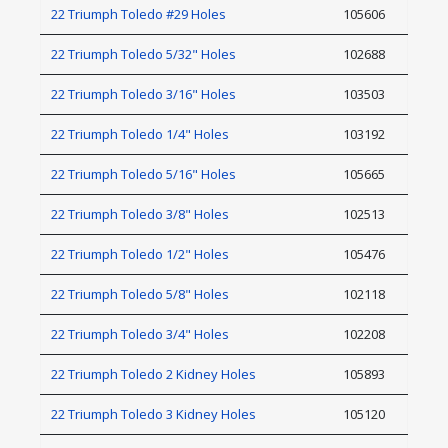
22 Triumph Toledo #29 Holes
105606
22 Triumph Toledo 5/32" Holes
102688
22 Triumph Toledo 3/16" Holes
103503
22 Triumph Toledo 1/4" Holes
103192
22 Triumph Toledo 5/16" Holes
105665
22 Triumph Toledo 3/8" Holes
102513
22 Triumph Toledo 1/2" Holes
105476
22 Triumph Toledo 5/8" Holes
102118
22 Triumph Toledo 3/4" Holes
102208
22 Triumph Toledo 2 Kidney Holes
105893
22 Triumph Toledo 3 Kidney Holes
105120