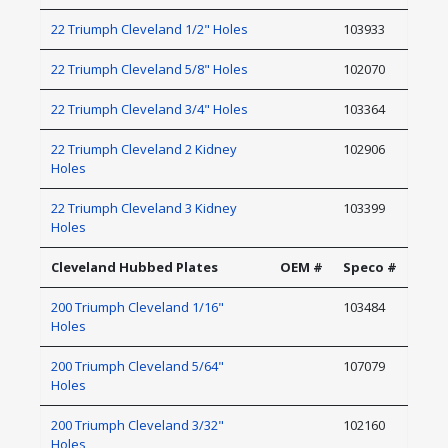
22 Triumph Cleveland 1/2" Holes
103933
22 Triumph Cleveland 5/8" Holes
102070
22 Triumph Cleveland 3/4" Holes
103364
22 Triumph Cleveland 2 Kidney
102906
Holes
22 Triumph Cleveland 3 Kidney
103399
Holes
Cleveland Hubbed Plates
OEM #
Speco #
200 Triumph Cleveland 1/16"
103484
Holes
200 Triumph Cleveland 5/64"
107079
Holes
200 Triumph Cleveland 3/32"
102160
Holes