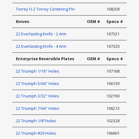
Torrey U-2 Torrey Centering Pin
108258
Knives
OEM #
Speco #
22 Everlasting Knife - 2 Arm
107321
22 Everlasting Knife - 4 Arm
107320
Enterprise Reversible Plates
OEM #
Speco #
22 Triumph 1/16" Holes
107168
22 Triumph 5/64" Holes
106139
22 Triumph 3/32" Holes
102769
22 Triumph 7/64" Holes
106213
22 Triumph 1/8"Holes
102328
22 Triumph #29 Holes
106601