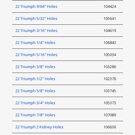
22 Triumph 9/64" Holes
104424
22 Triumph 5/32" Holes
105641
22 Triumph 3/16" Holes
104619
22 Triumph 1/4" Holes
106843
22 Triumph 5/16" Holes
105034
22 Triumph 3/8" Holes
103286
22 Triumph 1/2" Holes
102376
22 Triumph 5/8" Holes
103745
22 Triumph 3/4" Holes
105373
22 Triumph 7/8" Holes
107089
22 Triumph 2 Kidney Holes
106636