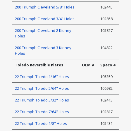
200 Triumph Cleveland 5/8" Holes
102445
200 Triumph Cleveland 3/4" Holes
102858
200 Triumph Cleveland 2 Kidney
105817
Holes
200 Triumph Cleveland 3 Kidney
104822
Holes
Toledo Reversible Plates
OEM #
Speco #
22 Triumph Toledo 1/16" Holes
105359
22 Triumph Toledo 5/64" Holes
106982
22 Triumph Toledo 3/32" Holes
102413
22 Triumph Toledo 7/64" Holes
102817
22 Triumph Toledo 1/8" Holes
105431