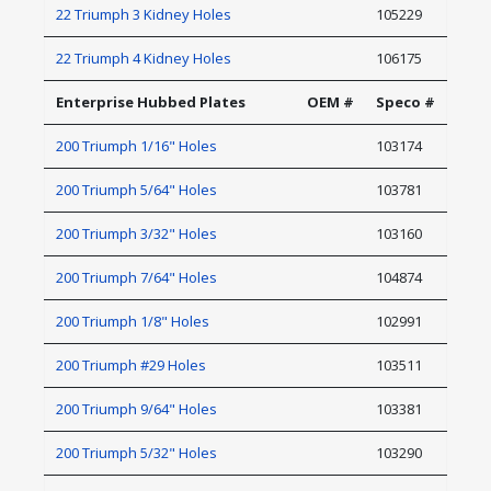
22 Triumph 3 Kidney Holes
105229
22 Triumph 4 Kidney Holes
106175
Enterprise Hubbed Plates
OEM #
Speco #
200 Triumph 1/16" Holes
103174
200 Triumph 5/64" Holes
103781
200 Triumph 3/32" Holes
103160
200 Triumph 7/64" Holes
104874
200 Triumph 1/8" Holes
102991
200 Triumph #29 Holes
103511
200 Triumph 9/64" Holes
103381
200 Triumph 5/32" Holes
103290