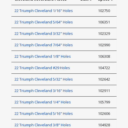
22 Triumph Cleveland 1/16" Holes
102750
22 Triumph Cleveland 5/64" Holes
106351
22 Triumph Cleveland 3/32" Holes
102329
22 Triumph Cleveland 7/64" Holes
102990
22 Triumph Cleveland 1/8" Holes
106308
22 Triumph Cleveland #29 Holes
104722
22 Triumph Cleveland 5/32" Holes
102642
22 Triumph Cleveland 3/16" Holes
102911
22 Triumph Cleveland 1/4" Holes
105799
22 Triumph Cleveland 5/16" Holes
102606
22 Triumph Cleveland 3/8" Holes
104928