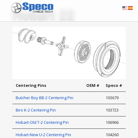
Hobart 22
Centering Pins
OEM #
Speco #
Butcher Boy BB-2 Centering Pin
103679
Biro K-2 Centering Pin
103723
Hobart-Old T-2 Centering Pin
106966
Hobart-New U-2 Centering Pin
104260