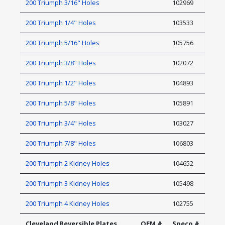
200 Triumph 3/16" Holes
102969
200 Triumph 1/4" Holes
103533
200 Triumph 5/16" Holes
105756
200 Triumph 3/8" Holes
102072
200 Triumph 1/2" Holes
104893
200 Triumph 5/8" Holes
105891
200 Triumph 3/4" Holes
103027
200 Triumph 7/8" Holes
106803
200 Triumph 2 Kidney Holes
104652
200 Triumph 3 Kidney Holes
105498
200 Triumph 4 Kidney Holes
102755
Cleveland Reversible Plates
OEM #
Speco #