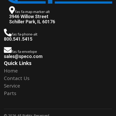
fas fa-map-marker-alt
3946 Willow Street
Schiller Park, IL 60176
fas fa-phone-alt
800.541.5415
fas fa-envelope
sales@speco.com
Quick Links
Home
Contact Us
Service
Parts
© 2026 All Rights Reserved.