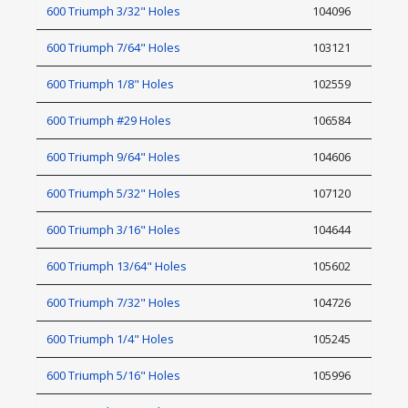
600 Triumph 3/32" Holes
104096
600 Triumph 7/64" Holes
103121
600 Triumph 1/8" Holes
102559
600 Triumph #29 Holes
106584
600 Triumph 9/64" Holes
104606
600 Triumph 5/32" Holes
107120
600 Triumph 3/16" Holes
104644
600 Triumph 13/64" Holes
105602
600 Triumph 7/32" Holes
104726
600 Triumph 1/4" Holes
105245
600 Triumph 5/16" Holes
105996