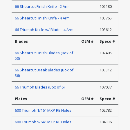
66 Shearcut Finish Knife - 2 Arm
105180
66 Shearcut Finish Knife - 4 Arm
105765
66 Triumph Knife w/ Blade - 4 Arm
103612
Blades
OEM #
Speco #
66 Shearcut Finish Blades (Box of
102405
50)
66 Shearcut Break Blades (Box of
103312
36)
66 Triumph Blades (Box of 6)
107037
Plates
OEM #
Speco #
600 Triumph 1/16" MXP RE Holes
102782
600 Triumph 5/64" MXP RE Holes
104336