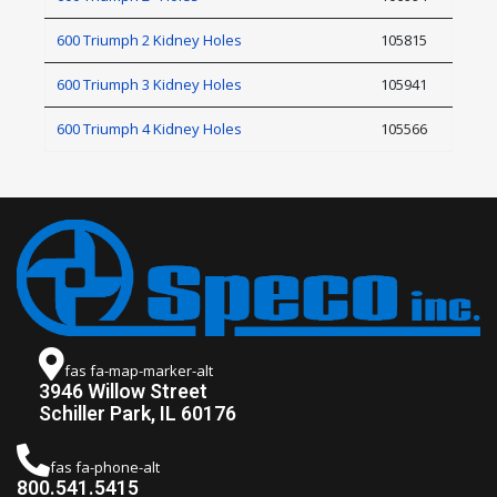
600 Triumph 2 Kidney Holes
105815
600 Triumph 3 Kidney Holes
105941
600 Triumph 4 Kidney Holes
105566
fas fa-map-marker-alt
3946 Willow Street
Schiller Park, IL 60176
fas fa-phone-alt
800.541.5415