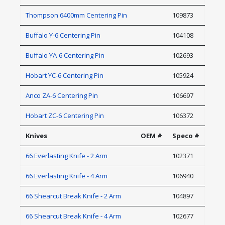
Thompson 6400mm Centering Pin
109873
Buffalo Y-6 Centering Pin
104108
Buffalo YA-6 Centering Pin
102693
Hobart YC-6 Centering Pin
105924
Anco ZA-6 Centering Pin
106697
Hobart ZC-6 Centering Pin
106372
Knives
OEM #
Speco #
66 Everlasting Knife - 2 Arm
102371
66 Everlasting Knife - 4 Arm
106940
66 Shearcut Break Knife - 2 Arm
104897
66 Shearcut Break Knife - 4 Arm
102677