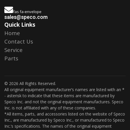
fas fa-envelope
sales@speco.com
Quick Links
Home
Contact Us
Service
Parts
© 2026 All Rights Reserved.
All original equipment manufacturer’s names are listed with an *
- asterisk to indicate that these items are manufactured by
Speco Inc. and not the original equipment manufactures. Speco
Inc. is not affiliated with any of these companies.
*All items, parts, and accessories listed on the website of Speco
Inc., are manufactured by Speco Inc., or manufactured to Speco
Inc.’s specifications. The names of the original equipment