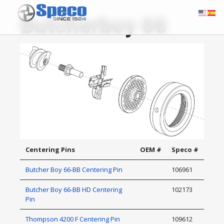
Butcherboy 66
Centering Pins
OEM #
Speco #
Butcher Boy 66-BB Centering Pin
106961
Butcher Boy 66-BB HD Centering
102173
Pin
Thompson 4200 F Centering Pin
109612