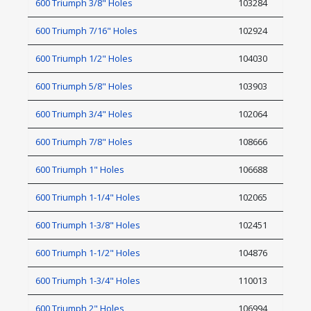
600 Triumph 3/8" Holes
103284
600 Triumph 7/16" Holes
102924
600 Triumph 1/2" Holes
104030
600 Triumph 5/8" Holes
103903
600 Triumph 3/4" Holes
102064
600 Triumph 7/8" Holes
108666
600 Triumph 1" Holes
106688
600 Triumph 1-1/4" Holes
102065
600 Triumph 1-3/8" Holes
102451
600 Triumph 1-1/2" Holes
104876
600 Triumph 1-3/4" Holes
110013
600 Triumph 2" Holes
106994