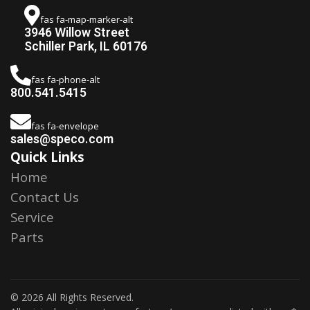
fas fa-map-marker-alt
3946 Willow Street
Schiller Park, IL 60176
fas fa-phone-alt
800.541.5415
fas fa-envelope
sales@speco.com
Quick Links
Home
Contact Us
Service
Parts
© 2026 All Rights Reserved.