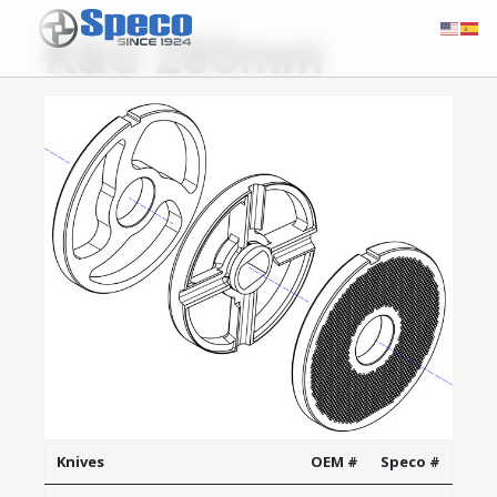
K&G 280mm
Knives
OEM #
Speco #