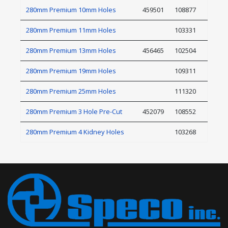
280mm Premium 10mm Holes
459501
108877
280mm Premium 11mm Holes
103331
280mm Premium 13mm Holes
456465
102504
280mm Premium 19mm Holes
109311
280mm Premium 25mm Holes
111320
280mm Premium 3 Hole Pre-Cut
452079
108552
280mm Premium 4 Kidney Holes
103268