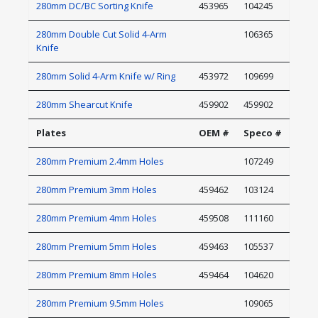
280mm DC/BC Sorting Knife
453965
104245
280mm Double Cut Solid 4-Arm
106365
Knife
280mm Solid 4-Arm Knife w/ Ring
453972
109699
280mm Shearcut Knife
459902
459902
Plates
OEM #
Speco #
280mm Premium 2.4mm Holes
107249
280mm Premium 3mm Holes
459462
103124
280mm Premium 4mm Holes
459508
111160
280mm Premium 5mm Holes
459463
105537
280mm Premium 8mm Holes
459464
104620
280mm Premium 9.5mm Holes
109065