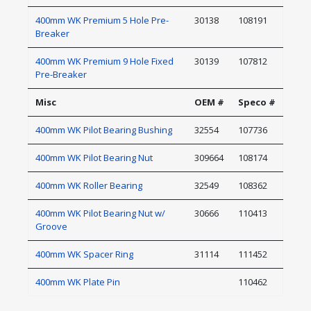
400mm WK Premium 5 Hole Pre-
30138
108191
Breaker
400mm WK Premium 9 Hole Fixed
30139
107812
Pre-Breaker
Misc
OEM #
Speco #
400mm WK Pilot Bearing Bushing
32554
107736
400mm WK Pilot Bearing Nut
309664
108174
400mm WK Roller Bearing
32549
108362
400mm WK Pilot Bearing Nut w/
30666
110413
Groove
400mm WK Spacer Ring
31114
111452
400mm WK Plate Pin
110462