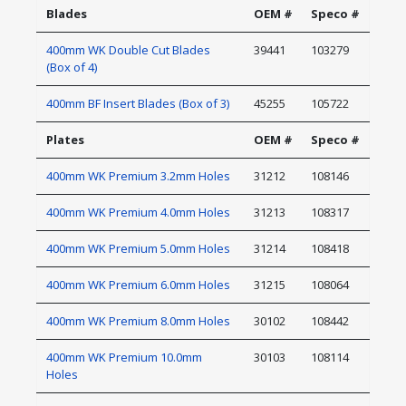
Blades
OEM #
Speco #
400mm WK Double Cut Blades
39441
103279
(Box of 4)
400mm BF Insert Blades (Box of 3)
45255
105722
Plates
OEM #
Speco #
400mm WK Premium 3.2mm Holes
31212
108146
400mm WK Premium 4.0mm Holes
31213
108317
400mm WK Premium 5.0mm Holes
31214
108418
400mm WK Premium 6.0mm Holes
31215
108064
400mm WK Premium 8.0mm Holes
30102
108442
400mm WK Premium 10.0mm
30103
108114
Holes