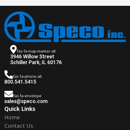
fas fa-map-marker-alt
3946 Willow Street
Schiller Park, IL 60176
fas fa-phone-alt
800.541.5415
fas fa-envelope
sales@speco.com
Quick Links
Home
Contact Us