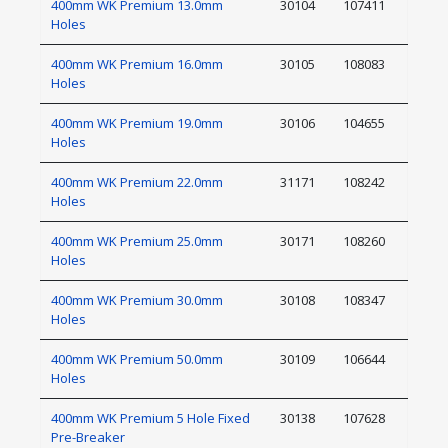
400mm WK Premium 13.0mm
30104
107411
Holes
400mm WK Premium 16.0mm
30105
108083
Holes
400mm WK Premium 19.0mm
30106
104655
Holes
400mm WK Premium 22.0mm
31171
108242
Holes
400mm WK Premium 25.0mm
30171
108260
Holes
400mm WK Premium 30.0mm
30108
108347
Holes
400mm WK Premium 50.0mm
30109
106644
Holes
400mm WK Premium 5 Hole Fixed
30138
107628
Pre-Breaker