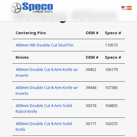
Wolfking 400mm
Centering Pins
OEM #
Speco #
400mm WK Double Cut Stud Pin
110573
Knives
OEM #
Speco #
400mm Double Cut 6-Arm Knife w/
39452
106179
Inserts
400mm Double Cut 8-Arm Knife w/
39446
107383
Inserts
400mm Double Cut 4-Arm Solid
30376
104835
Robot Knife
400mm Double Cut 8-Arm Solid
30171
102075
Knife