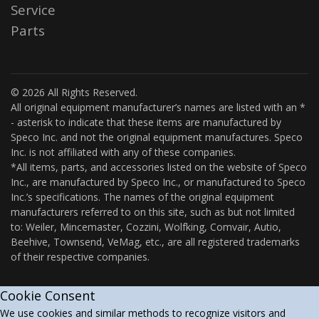
Service
Parts
© 2026 All Rights Reserved.
All original equipment manufacturer’s names are listed with an *
- asterisk to indicate that these items are manufactured by
Speco Inc. and not the original equipment manufactures. Speco
Inc. is not affiliated with any of these companies.
*All items, parts, and accessories listed on the website of Speco
Inc., are manufactured by Speco Inc., or manufactured to Speco
Inc.’s specifications. The names of the original equipment
manufacturers referred to on this site, such as but not limited
to: Weiler, Mincemaster, Cozzini, Wolfking, Comvair, Autio,
Beehive, Townsend, VeMag, etc., are all registered trademarks
of their respective companies.
Cookie Consent
We use cookies and similar methods to recognize visitors and