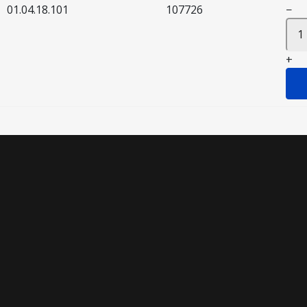
01.04.18.101
107726
−
+