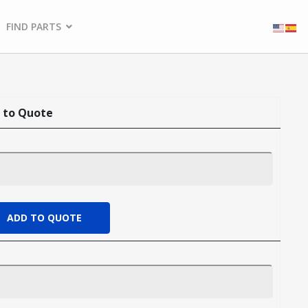
FIND PARTS
 to Quote