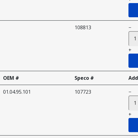
108813
−
+
OEM #
Speco #
Add
01.04.95.101
107723
−
+