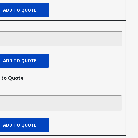
 to Quote