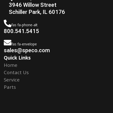
3946 Willow Street
Schiller Park, IL 60176
fas fa-phone-alt
800.541.5415
fas fa-envelope
sales@speco.com
Quick Links
Home
Contact Us
Service
Parts