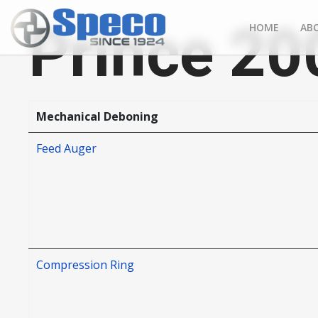
Prince 20
HOME
AB
Mechanical Deboning
Feed Auger
Compression Ring