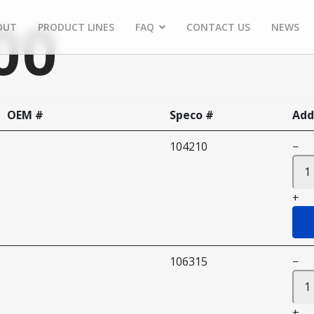
00
OUT
PRODUCT LINES
FAQ
CONTACT US
NEWS
OEM #
Speco #
Add
104210
−
+
106315
−
+