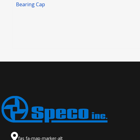
Bearing Cap
fas fa-map-marker-alt