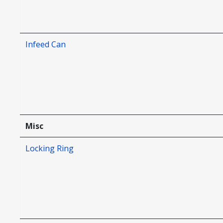
Infeed Can
Misc
Locking Ring