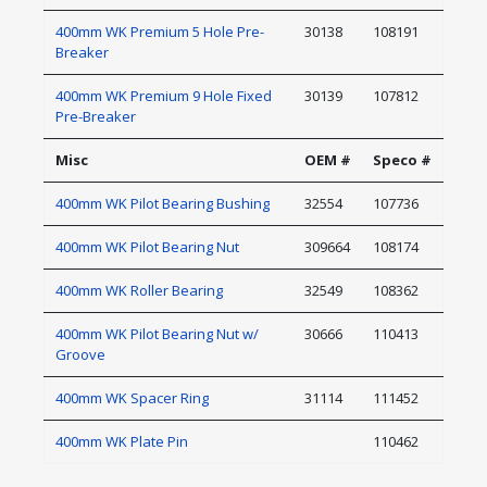
400mm WK Premium 5 Hole Pre-
30138
108191
Breaker
400mm WK Premium 9 Hole Fixed
30139
107812
Pre-Breaker
Misc
OEM #
Speco #
400mm WK Pilot Bearing Bushing
32554
107736
400mm WK Pilot Bearing Nut
309664
108174
400mm WK Roller Bearing
32549
108362
400mm WK Pilot Bearing Nut w/
30666
110413
Groove
400mm WK Spacer Ring
31114
111452
400mm WK Plate Pin
110462