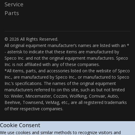
Service
Parts
© 2026 All Rights Reserved.
All original equipment manufacturer’s names are listed with an *
- asterisk to indicate that these items are manufactured by
Speco Inc. and not the original equipment manufactures. Speco
Inc. is not affiliated with any of these companies.
*All items, parts, and accessories listed on the website of Speco
Inc., are manufactured by Speco Inc., or manufactured to Speco
Inc.’s specifications. The names of the original equipment
manufacturers referred to on this site, such as but not limited
to: Weiler, Mincemaster, Cozzini, Wolfking, Comvair, Autio,
Beehive, Townsend, VeMag, etc., are all registered trademarks
of their respective companies.
Cookie Consent
We use cookies and similar methods to recognize visitors and