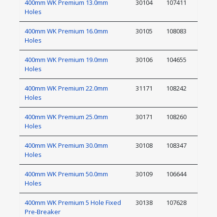
400mm WK Premium 13.0mm
30104
107411
Holes
400mm WK Premium 16.0mm
30105
108083
Holes
400mm WK Premium 19.0mm
30106
104655
Holes
400mm WK Premium 22.0mm
31171
108242
Holes
400mm WK Premium 25.0mm
30171
108260
Holes
400mm WK Premium 30.0mm
30108
108347
Holes
400mm WK Premium 50.0mm
30109
106644
Holes
400mm WK Premium 5 Hole Fixed
30138
107628
Pre-Breaker