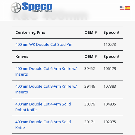
K&G 400mm
Centering Pins
OEM #
Speco #
400mm WK Double Cut Stud Pin
110573
Knives
OEM #
Speco #
400mm Double Cut 6-Arm Knife w/
39452
106179
Inserts
400mm Double Cut 8-Arm Knife w/
39446
107383
Inserts
400mm Double Cut 4-Arm Solid
30376
104835
Robot Knife
400mm Double Cut 8-Arm Solid
30171
102075
Knife