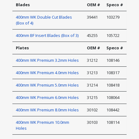
Blades
OEM #
Speco #
400mm WK Double Cut Blades
39441
103279
(Box of 4)
400mm BF Insert Blades (Box of 3)
45255
105722
Plates
OEM #
Speco #
400mm WK Premium 3.2mm Holes
31212
108146
400mm WK Premium 4.0mm Holes
31213
108317
400mm WK Premium 5.0mm Holes
31214
108418
400mm WK Premium 6.0mm Holes
31215
108064
400mm WK Premium 8.0mm Holes
30102
108442
400mm WK Premium 10.0mm
30103
108114
Holes