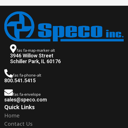
fas fa-map-marker-alt
3946 Willow Street
Schiller Park, IL 60176
fas fa-phone-alt
800.541.5415
fas fa-envelope
sales@speco.com
Quick Links
Home
Contact Us