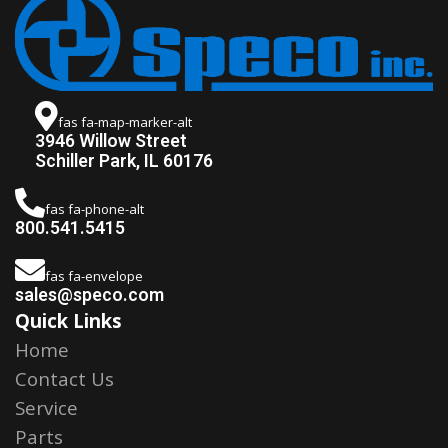
fas fa-map-marker-alt
3946 Willow Street
Schiller Park, IL 60176
fas fa-phone-alt
800.541.5415
fas fa-envelope
sales@speco.com
Quick Links
Home
Contact Us
Service
Parts