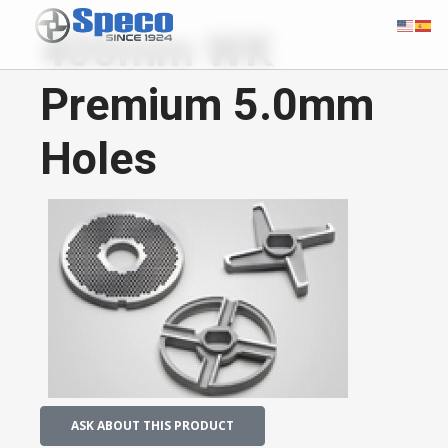
400mm WK
Premium 5.0mm
Holes
ASK ABOUT THIS PRODUCT