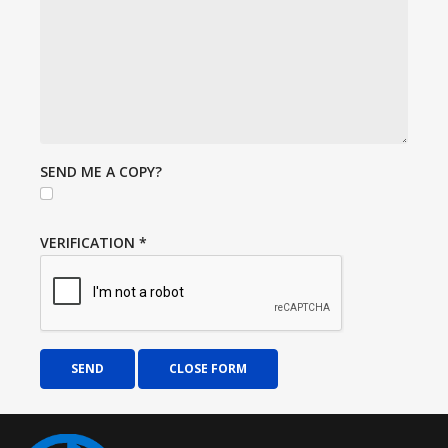
SEND ME A COPY?
VERIFICATION
*
SEND
CLOSE FORM