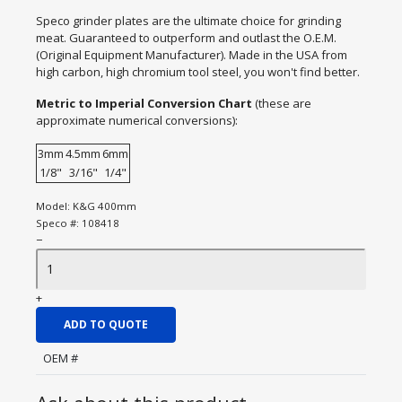
Speco grinder plates are the ultimate choice for grinding
meat. Guaranteed to outperform and outlast the O.E.M.
(Original Equipment Manufacturer). Made in the USA from
high carbon, high chromium tool steel, you won't find better.
Metric to Imperial Conversion Chart
(these are
approximate numerical conversions):
3mm
4.5mm
6mm
1/8"
3/16"
1/4"
Model:
K&G 400mm
Speco #:
108418
−
+
ADD TO QUOTE
OEM #