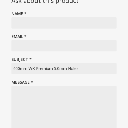
Ask about this product
NAME
*
EMAIL
*
SUBJECT
*
MESSAGE
*