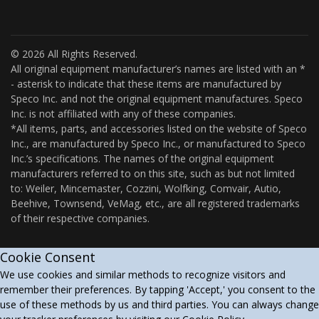
© 2026 All Rights Reserved.
All original equipment manufacturer’s names are listed with an *
- asterisk to indicate that these items are manufactured by
Speco Inc. and not the original equipment manufactures. Speco
Inc. is not affiliated with any of these companies.
*All items, parts, and accessories listed on the website of Speco
Inc., are manufactured by Speco Inc., or manufactured to Speco
Inc.’s specifications. The names of the original equipment
manufacturers referred to on this site, such as but not limited
to: Weiler, Mincemaster, Cozzini, Wolfking, Comvair, Autio,
Beehive, Townsend, VeMag, etc., are all registered trademarks
of their respective companies.
Cookie Consent
We use cookies and similar methods to recognize visitors and
remember their preferences. By tapping 'Accept,' you consent to the
use of these methods by us and third parties. You can always change