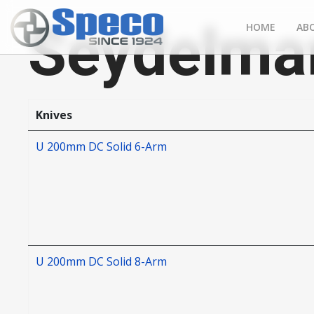
Seydelma
HOME
AB
Knives
U 200mm DC Solid 6-Arm
U 200mm DC Solid 8-Arm