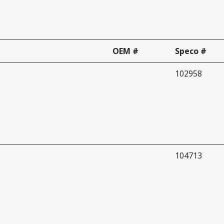
OEM #
Speco #
102958
104713