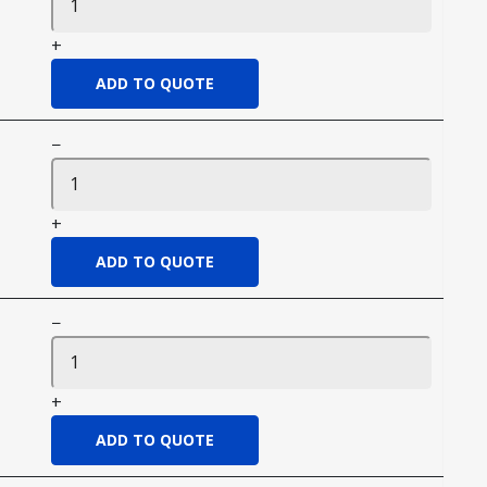
+
−
+
−
+