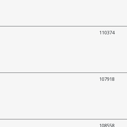
110374
107918
108558