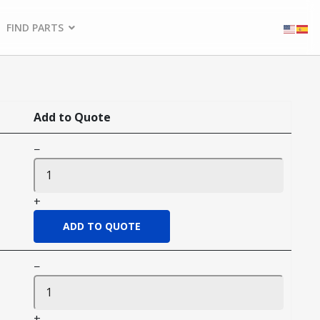
FIND PARTS
Add to Quote
−
+
−
+