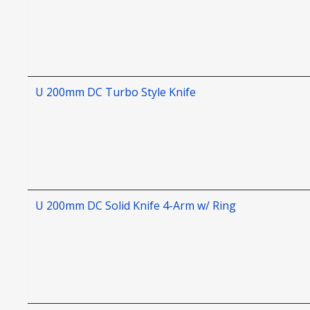
U 200mm DC Turbo Style Knife
U 200mm DC Solid Knife 4-Arm w/ Ring