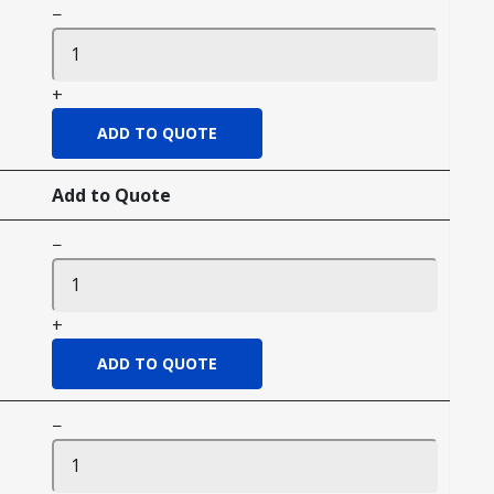
−
+
Add to Quote
−
+
−