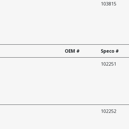
103815
OEM #
Speco #
102251
102252