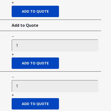
+
Add to Quote
−
+
−
+