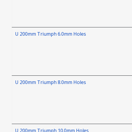
U 200mm Triumph 6.0mm Holes
U 200mm Triumph 8.0mm Holes
U 200mm Triumph 10.0mm Holes