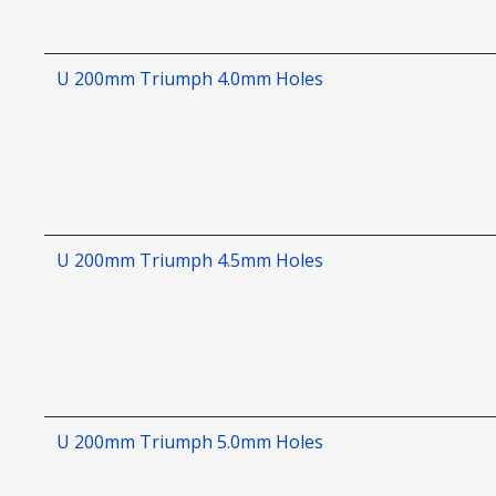
U 200mm Triumph 4.0mm Holes
U 200mm Triumph 4.5mm Holes
U 200mm Triumph 5.0mm Holes