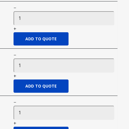
−
+
−
+
−
+