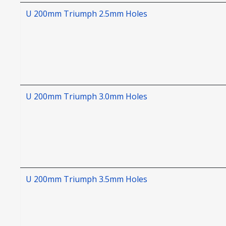
U 200mm Triumph 2.5mm Holes
U 200mm Triumph 3.0mm Holes
U 200mm Triumph 3.5mm Holes