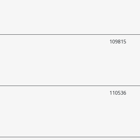
109815
110536