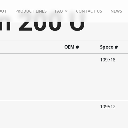
n 200 U
OUT
PRODUCT LINES
FAQ
CONTACT US
NEWS
OEM #
Speco #
109718
109512