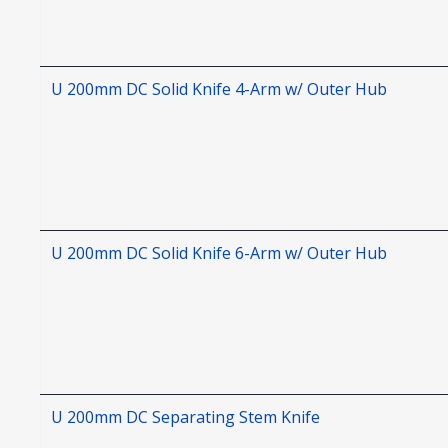
U 200mm DC Solid Knife 4-Arm w/ Outer Hub
U 200mm DC Solid Knife 6-Arm w/ Outer Hub
U 200mm DC Separating Stem Knife