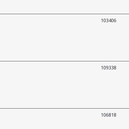
103406
109338
106818