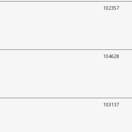
102357
104628
103137