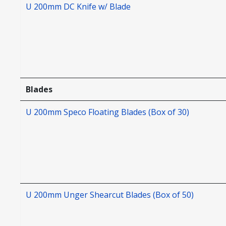
U 200mm DC Knife w/ Blade
Blades
U 200mm Speco Floating Blades (Box of 30)
U 200mm Unger Shearcut Blades (Box of 50)