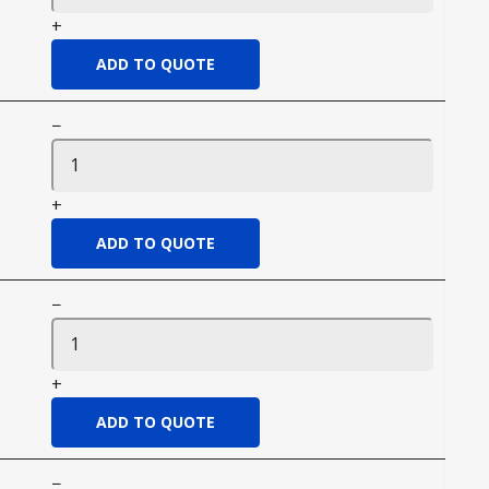
+
−
+
−
+
−