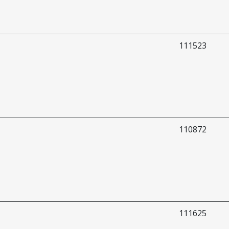
111523
110872
111625