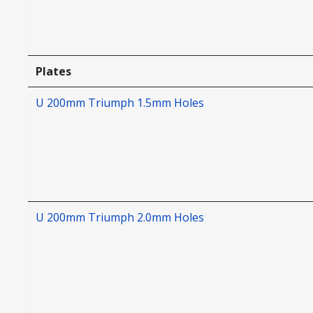
Plates
U 200mm Triumph 1.5mm Holes
U 200mm Triumph 2.0mm Holes