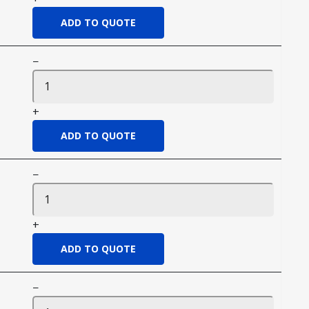
−
+
−
+
−