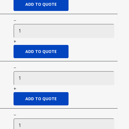
−
+
−
+
−