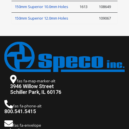
150mm Superior 10.0mm Holes
1613
108649
150mm Superior 12.0mm Holes
109067
fas fa-map-marker-alt
3946 Willow Street
Schiller Park, IL 60176
fas fa-phone-alt
800.541.5415
fas fa-envelope