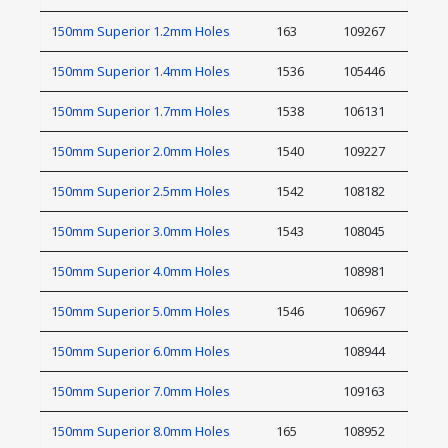
150mm Superior 1.2mm Holes
163
109267
150mm Superior 1.4mm Holes
1536
105446
150mm Superior 1.7mm Holes
1538
106131
150mm Superior 2.0mm Holes
1540
109227
150mm Superior 2.5mm Holes
1542
108182
150mm Superior 3.0mm Holes
1543
108045
150mm Superior 4.0mm Holes
108981
150mm Superior 5.0mm Holes
1546
106967
150mm Superior 6.0mm Holes
108944
150mm Superior 7.0mm Holes
109163
150mm Superior 8.0mm Holes
165
108952