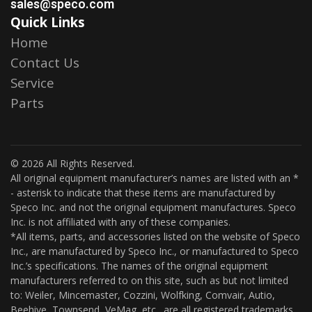
sales@speco.com
Quick Links
Home
Contact Us
Service
Parts
© 2026 All Rights Reserved.
All original equipment manufacturer’s names are listed with an *
- asterisk to indicate that these items are manufactured by
Speco Inc. and not the original equipment manufactures. Speco
Inc. is not affiliated with any of these companies.
*All items, parts, and accessories listed on the website of Speco
Inc., are manufactured by Speco Inc., or manufactured to Speco
Inc.’s specifications. The names of the original equipment
manufacturers referred to on this site, such as but not limited
to: Weiler, Mincemaster, Cozzini, Wolfking, Comvair, Autio,
Beehive, Townsend, VeMag, etc., are all registered trademarks