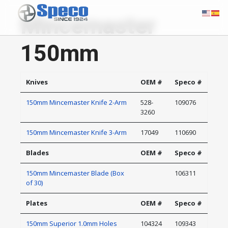
Mincemaster
150mm
Knives
OEM #
Speco #
150mm Mincemaster Knife 2-Arm
528-
109076
3260
150mm Mincemaster Knife 3-Arm
17049
110690
Blades
OEM #
Speco #
150mm Mincemaster Blade (Box
106311
of 30)
Plates
OEM #
Speco #
150mm Superior 1.0mm Holes
104324
109343