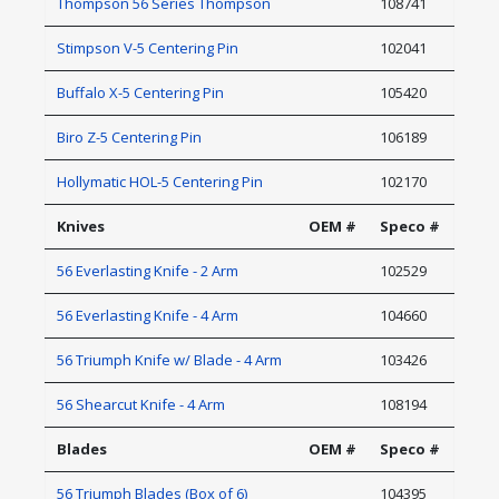
Thompson 56 Series Thompson
108741
Stimpson V-5 Centering Pin
102041
Buffalo X-5 Centering Pin
105420
Biro Z-5 Centering Pin
106189
Hollymatic HOL-5 Centering Pin
102170
Knives
OEM #
Speco #
56 Everlasting Knife - 2 Arm
102529
56 Everlasting Knife - 4 Arm
104660
56 Triumph Knife w/ Blade - 4 Arm
103426
56 Shearcut Knife - 4 Arm
108194
Blades
OEM #
Speco #
56 Triumph Blades (Box of 6)
104395