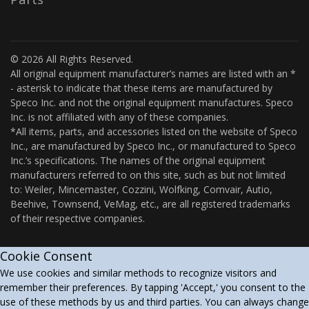
© 2026 All Rights Reserved.
All original equipment manufacturer’s names are listed with an *
- asterisk to indicate that these items are manufactured by
Speco Inc. and not the original equipment manufactures. Speco
Inc. is not affiliated with any of these companies.
*All items, parts, and accessories listed on the website of Speco
Inc., are manufactured by Speco Inc., or manufactured to Speco
Inc.’s specifications. The names of the original equipment
manufacturers referred to on this site, such as but not limited
to: Weiler, Mincemaster, Cozzini, Wolfking, Comvair, Autio,
Beehive, Townsend, VeMag, etc., are all registered trademarks
of their respective companies.
Cookie Consent
We use cookies and similar methods to recognize visitors and
remember their preferences. By tapping 'Accept,' you consent to the
use of these methods by us and third parties. You can always change