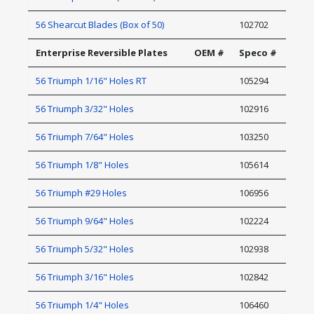
56 Shearcut Blades (Box of 50)
102702
Enterprise Reversible Plates
OEM #
Speco #
56 Triumph 1/16" Holes RT
105294
56 Triumph 3/32" Holes
102916
56 Triumph 7/64" Holes
103250
56 Triumph 1/8" Holes
105614
56 Triumph #29 Holes
106956
56 Triumph 9/64" Holes
102224
56 Triumph 5/32" Holes
102938
56 Triumph 3/16" Holes
102842
56 Triumph 1/4" Holes
106460