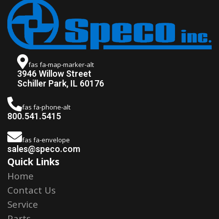
fas fa-map-marker-alt
3946 Willow Street
Schiller Park, IL 60176
fas fa-phone-alt
800.541.5415
fas fa-envelope
sales@speco.com
Quick Links
Home
Contact Us
Service
Parts