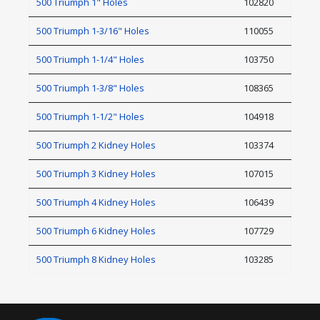
500 Triumph 1" Holes
102820
500 Triumph 1-3/16" Holes
110055
500 Triumph 1-1/4" Holes
103750
500 Triumph 1-3/8" Holes
108365
500 Triumph 1-1/2" Holes
104918
500 Triumph 2 Kidney Holes
103374
500 Triumph 3 Kidney Holes
107015
500 Triumph 4 Kidney Holes
106439
500 Triumph 6 Kidney Holes
107729
500 Triumph 8 Kidney Holes
103285