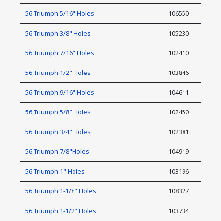
56 Triumph 5/16" Holes
106550
56 Triumph 3/8" Holes
105230
56 Triumph 7/16" Holes
102410
56 Triumph 1/2" Holes
103846
56 Triumph 9/16" Holes
104611
56 Triumph 5/8" Holes
102450
56 Triumph 3/4" Holes
102381
56 Triumph 7/8"Holes
104919
56 Triumph 1" Holes
103196
56 Triumph 1-1/8" Holes
108327
56 Triumph 1-1/2" Holes
103734