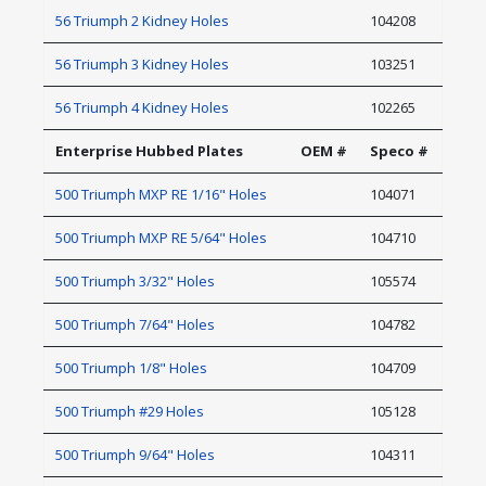
56 Triumph 2 Kidney Holes
104208
56 Triumph 3 Kidney Holes
103251
56 Triumph 4 Kidney Holes
102265
Enterprise Hubbed Plates
OEM #
Speco #
500 Triumph MXP RE 1/16" Holes
104071
500 Triumph MXP RE 5/64" Holes
104710
500 Triumph 3/32" Holes
105574
500 Triumph 7/64" Holes
104782
500 Triumph 1/8" Holes
104709
500 Triumph #29 Holes
105128
500 Triumph 9/64" Holes
104311