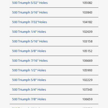
500 Triumph 5/32" Holes
105082
500 Triumph 3/16" Holes
103843
500 Triumph 7/32"Holes
104182
500 Triumph 1/4" Holes
102639
500 Triumph 5/16" Holes
103158
500 Triumph 3/8" Holes
105152
500 Triumph 7/16" Holes
106669
500 Triumph 1/2" Holes
105993
500 Triumph 5/8" Holes
102229
500 Triumph 3/4" Holes
107343
500 Triumph 7/8" Holes
106659