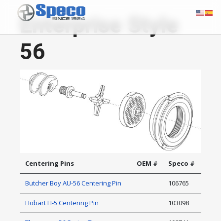
Enterprise Style
56
Centering Pins
OEM #
Speco #
Butcher Boy AU-56 Centering Pin
106765
Hobart H-5 Centering Pin
103098