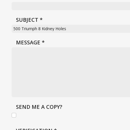
SUBJECT
*
MESSAGE
*
SEND ME A COPY?