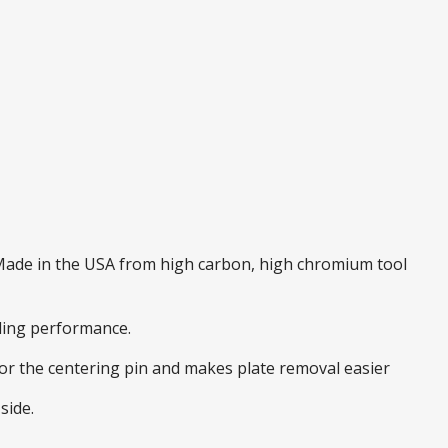
. Made in the USA from high carbon, high chromium tool
nding performance.
 for the centering pin and makes plate removal easier
side.