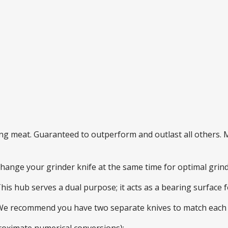
ding meat. Guaranteed to outperform and outlast all others
 change your grinder knife at the same time for optimal gri
This hub serves a dual purpose; it acts as a bearing surface
 We recommend you have two separate knives to match each 