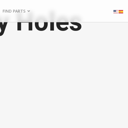
y Holes
FIND PARTS