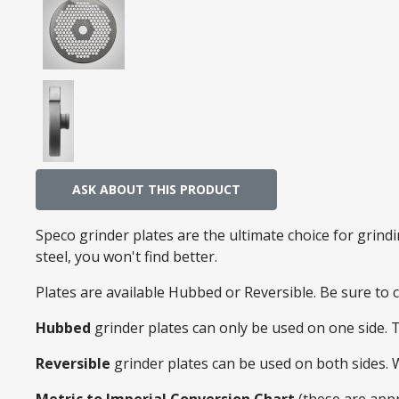
ASK ABOUT THIS PRODUCT
Speco grinder plates are the ultimate choice for grin
steel, you won't find better.
Plates are available Hubbed or Reversible. Be sure to
Hubbed
grinder plates can only be used on one side. 
Reversible
grinder plates can be used on both sides.