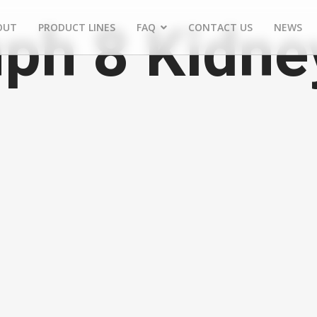
ph 8 Kidne
OUT
PRODUCT LINES
FAQ
CONTACT US
NEWS