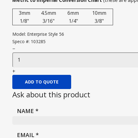
Metric to Imperial Conversion Chart
(these are app
3mm
4.5mm
6mm
10mm
1/8"
3/16"
1/4"
3/8"
Model:
Enterprise Style 56
Speco #:
103285
−
+
ADD TO QUOTE
Ask about this product
NAME
*
EMAIL
*