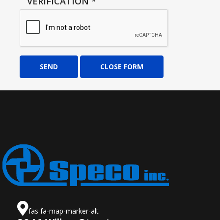
VERIFICATION
*
SEND
CLOSE FORM
fas fa-map-marker-alt