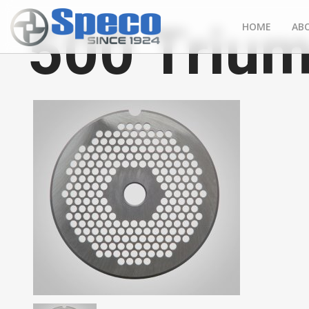
500 Trium
HOME
AB