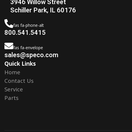
3946 Willow Street
Schiller Park, IL 60176
fas fa-phone-alt
800.541.5415
fas fa-envelope
sales@speco.com
Quick Links
Home
Contact Us
Service
Parts