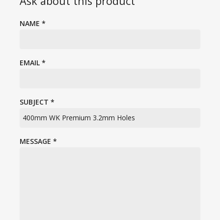
Ask about this product
NAME
*
EMAIL
*
SUBJECT
*
MESSAGE
*