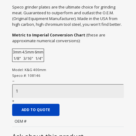
Speco grinder plates are the ultimate choice for grinding
meat. Guaranteed to outperform and outlast the O.E.M.
(Original Equipment Manufacturer). Made in the USA from
high carbon, high chromium tool steel, you won't find better.
Metric to Imperial Conversion Chart
(these are
approximate numerical conversions):
3mm
4.5mm
6mm
1/8"
3/16"
1/4"
Model:
K&G 400mm
Speco #:
108146
−
+
ADD TO QUOTE
OEM #