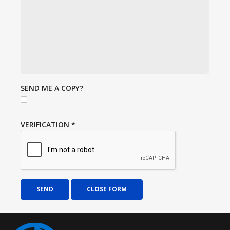
SEND ME A COPY?
VERIFICATION
*
SEND
CLOSE FORM