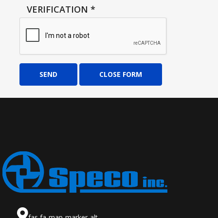
VERIFICATION
*
SEND
CLOSE FORM
fas fa-map-marker-alt