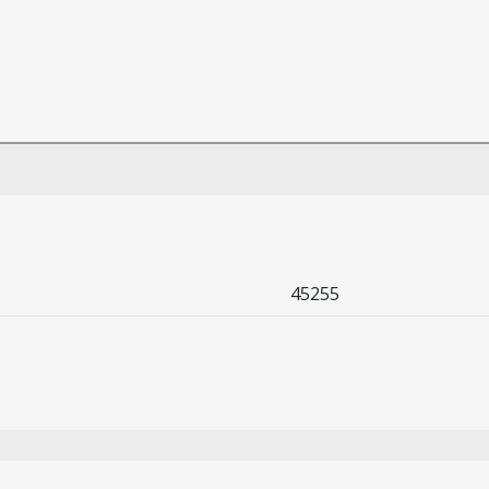
45255