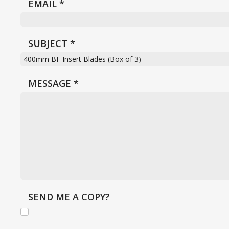
EMAIL
*
SUBJECT
*
MESSAGE
*
SEND ME A COPY?