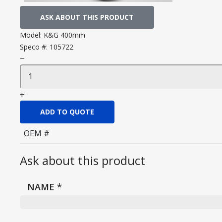
ASK ABOUT THIS PRODUCT
Model:
K&G 400mm
Speco #:
105722
−
+
ADD TO QUOTE
OEM #
Ask about this product
NAME
*