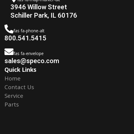
3946 Willow Street
Schiller Park, IL 60176
fas fa-phone-alt
800.541.5415
fas fa-envelope
sales@speco.com
Quick Links
Home
Contact Us
Service
Parts