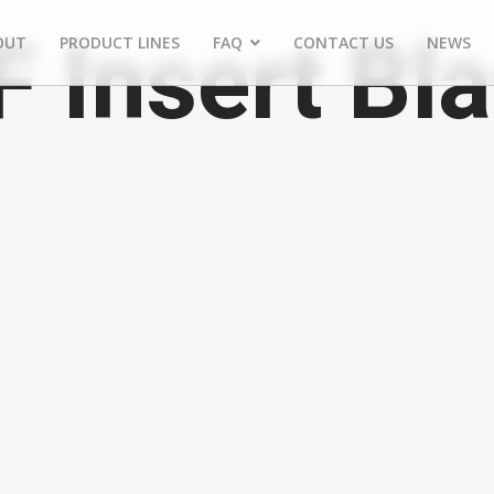
Insert Bla
OUT
PRODUCT LINES
FAQ
CONTACT US
NEWS