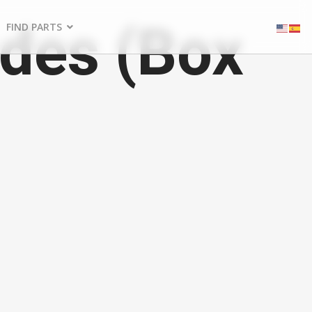
des (Box
FIND PARTS