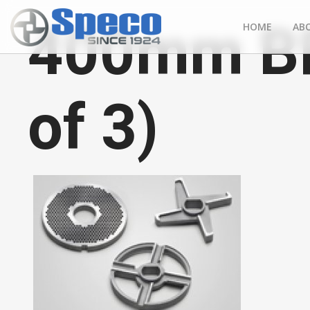
400mm BF 
HOME
AB
of 3)