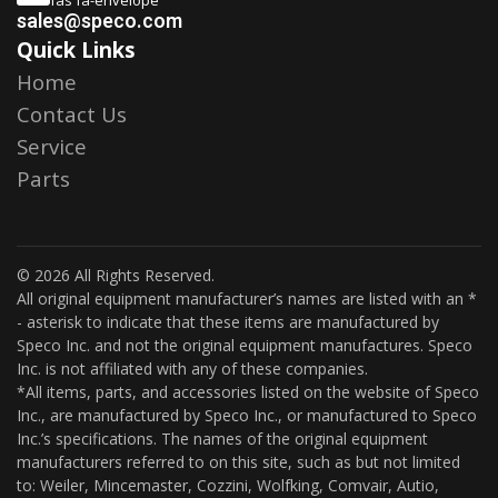
sales@speco.com
Quick Links
Home
Contact Us
Service
Parts
© 2026 All Rights Reserved.
All original equipment manufacturer’s names are listed with an *
- asterisk to indicate that these items are manufactured by
Speco Inc. and not the original equipment manufactures. Speco
Inc. is not affiliated with any of these companies.
*All items, parts, and accessories listed on the website of Speco
Inc., are manufactured by Speco Inc., or manufactured to Speco
Inc.’s specifications. The names of the original equipment
manufacturers referred to on this site, such as but not limited
to: Weiler, Mincemaster, Cozzini, Wolfking, Comvair, Autio,