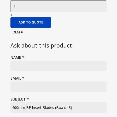
+
ADD TO QUOTE
OEM #
Ask about this product
NAME
*
EMAIL
*
SUBJECT
*