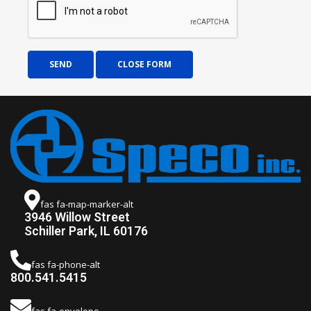
SEND
CLOSE FORM
fas fa-map-marker-alt
3946 Willow Street
Schiller Park, IL 60176
fas fa-phone-alt
800.541.5415
fas fa-envelope