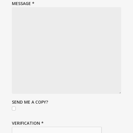
MESSAGE
*
SEND ME A COPY?
VERIFICATION
*