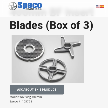
400mm BF Insert
Blades (Box of 3)
ASK ABOUT THIS PRODUCT
Model:
Wolfking 400mm
Speco #:
105722
−