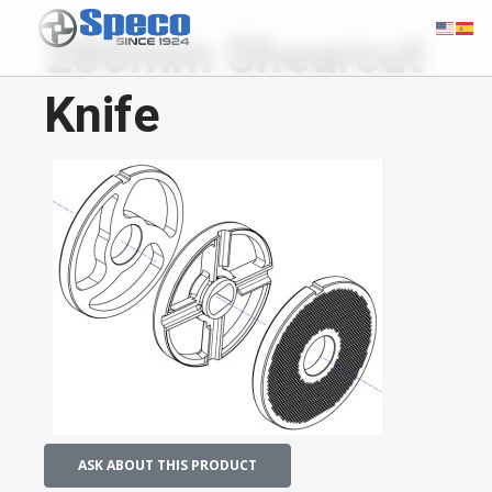
280mm Shearcut
Knife
ASK ABOUT THIS PRODUCT