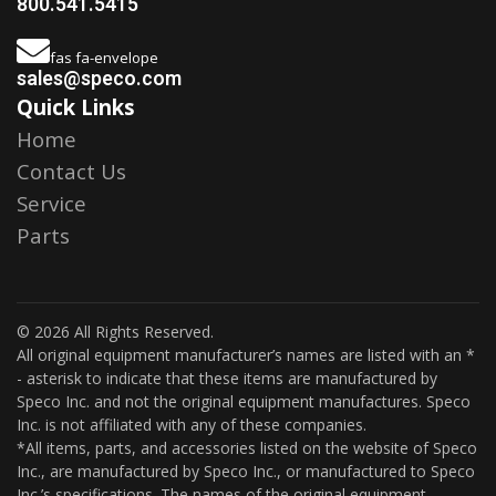
800.541.5415
fas fa-envelope
sales@speco.com
Quick Links
Home
Contact Us
Service
Parts
© 2026 All Rights Reserved.
All original equipment manufacturer’s names are listed with an *
- asterisk to indicate that these items are manufactured by
Speco Inc. and not the original equipment manufactures. Speco
Inc. is not affiliated with any of these companies.
*All items, parts, and accessories listed on the website of Speco
Inc., are manufactured by Speco Inc., or manufactured to Speco
Inc.’s specifications. The names of the original equipment