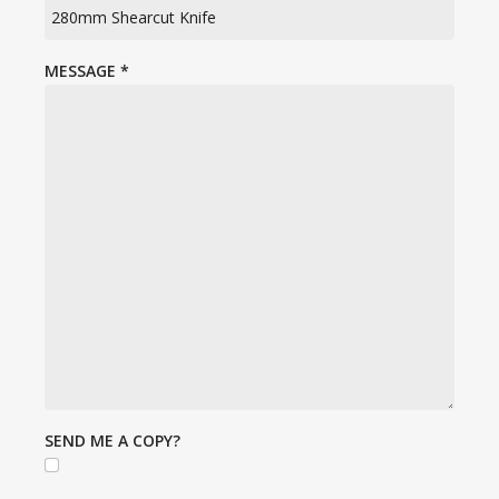
MESSAGE
*
SEND ME A COPY?