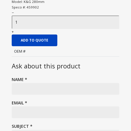
Model:
K&G 280mm
Speco #:
459902
−
+
ADD TO QUOTE
OEM #
Ask about this product
NAME
*
EMAIL
*
SUBJECT
*