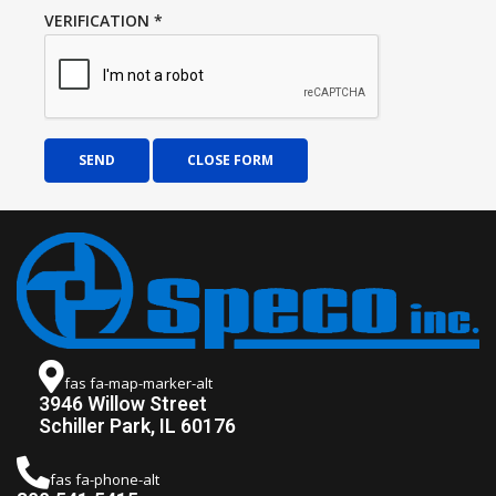
VERIFICATION
*
SEND
CLOSE FORM
fas fa-map-marker-alt
3946 Willow Street
Schiller Park, IL 60176
fas fa-phone-alt