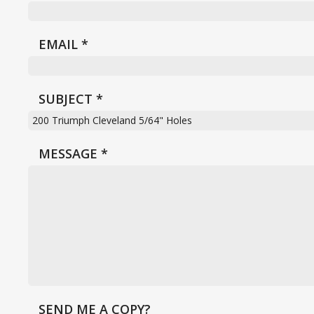
EMAIL
*
SUBJECT
*
MESSAGE
*
SEND ME A COPY?