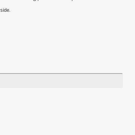
side.