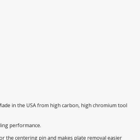
. Made in the USA from high carbon, high chromium tool
nding performance.
 for the centering pin and makes plate removal easier