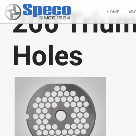
200 Trium
HOME
AB
Holes