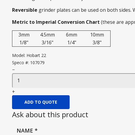
Reversible
grinder plates can be used on both sides.
Metric to Imperial Conversion Chart
(these are app
3mm
4.5mm
6mm
10mm
1/8"
3/16"
1/4"
3/8"
Model:
Hobart 22
Speco #:
107079
−
+
ADD TO QUOTE
Ask about this product
NAME
*