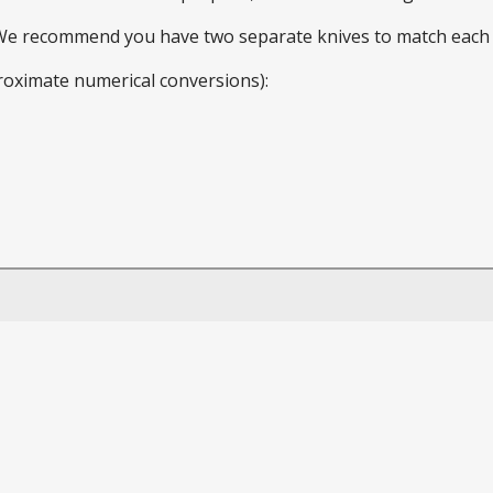
 We recommend you have two separate knives to match each 
roximate numerical conversions):