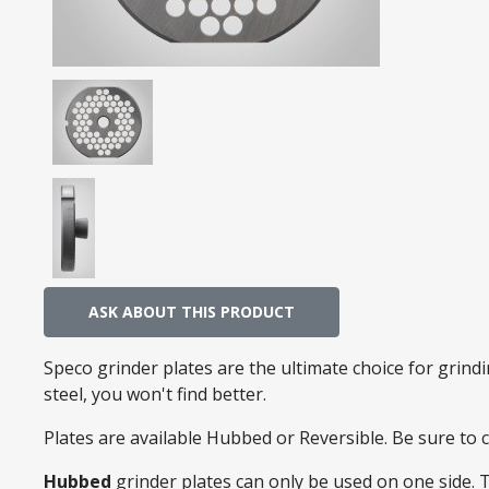
ASK ABOUT THIS PRODUCT
Speco grinder plates are the ultimate choice for grin
steel, you won't find better.
Plates are available Hubbed or Reversible. Be sure to
Hubbed
grinder plates can only be used on one side. 