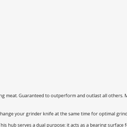
ding meat. Guaranteed to outperform and outlast all others
 change your grinder knife at the same time for optimal gri
This hub serves a dual purpose; it acts as a bearing surface