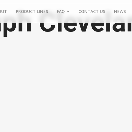
ph Clevela
OUT
PRODUCT LINES
FAQ
CONTACT US
NEWS