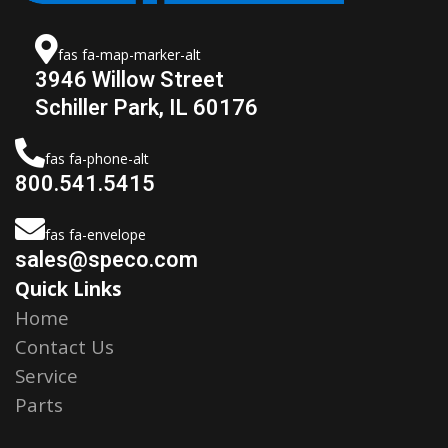
fas fa-map-marker-alt
3946 Willow Street
Schiller Park, IL 60176
fas fa-phone-alt
800.541.5415
fas fa-envelope
sales@speco.com
Quick Links
Home
Contact Us
Service
Parts