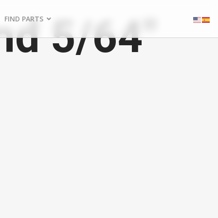
nd 5/64"
FIND PARTS