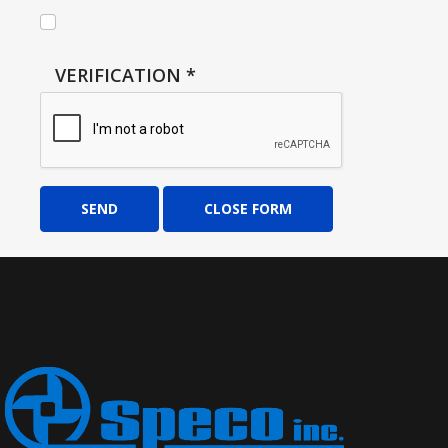
VERIFICATION
*
SEND
CLOSE FORM