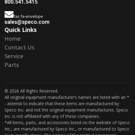
800.541.5415
fas fa-envelope
sales@speco.com
Quick Links
Home
Contact Us
Service
Parts
© 2026 All Rights Reserved.
All original equipment manufacturer’s names are listed with an *
- asterisk to indicate that these items are manufactured by
Speco Inc. and not the original equipment manufactures. Speco
Inc. is not affiliated with any of these companies.
*All items, parts, and accessories listed on the website of Speco
Inc., are manufactured by Speco Inc., or manufactured to Speco