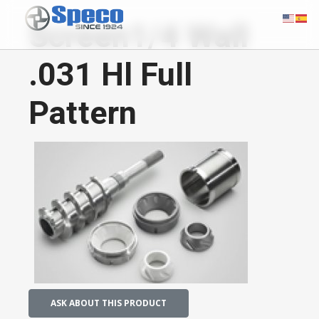
Screen1/4 Wall
.031 Hl Full
Pattern
ASK ABOUT THIS PRODUCT