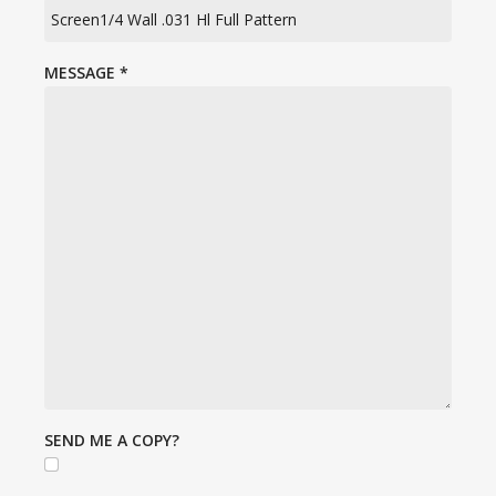
MESSAGE
*
SEND ME A COPY?