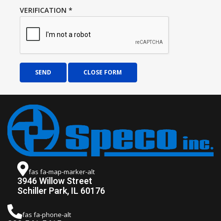
VERIFICATION
*
SEND
CLOSE FORM
fas fa-map-marker-alt
3946 Willow Street
Schiller Park, IL 60176
fas fa-phone-alt