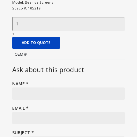
Model:
Beehive Screens
Speco #:
105219
−
+
ADD TO QUOTE
OEM #
Ask about this product
NAME
*
EMAIL
*
SUBJECT
*