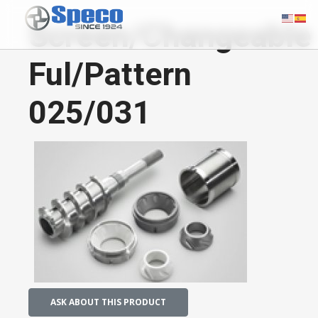
Screen/Changeable
Ful/Pattern
025/031
ASK ABOUT THIS PRODUCT