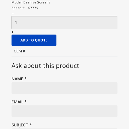
Model:
Beehive Screens
Speco #:
107779
−
+
ADD TO QUOTE
OEM #
Ask about this product
NAME
*
EMAIL
*
SUBJECT
*