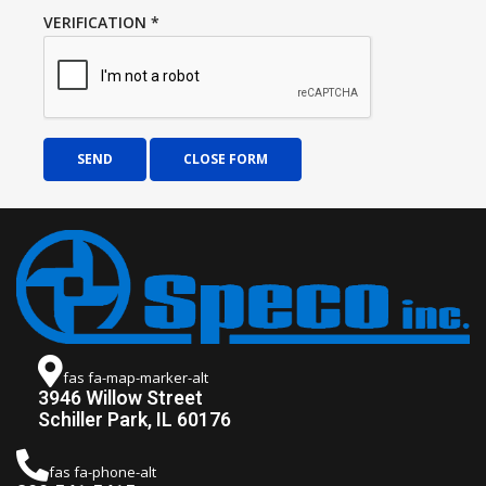
VERIFICATION
*
SEND
CLOSE FORM
fas fa-map-marker-alt
3946 Willow Street
Schiller Park, IL 60176
fas fa-phone-alt