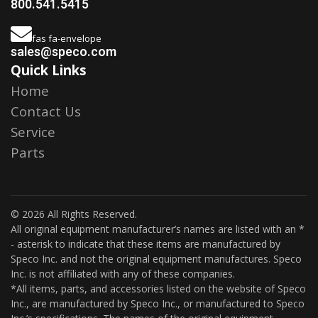
800.541.5415
fas fa-envelope
sales@speco.com
Quick Links
Home
Contact Us
Service
Parts
© 2026 All Rights Reserved.
All original equipment manufacturer’s names are listed with an *
- asterisk to indicate that these items are manufactured by
Speco Inc. and not the original equipment manufactures. Speco
Inc. is not affiliated with any of these companies.
*All items, parts, and accessories listed on the website of Speco
Inc., are manufactured by Speco Inc., or manufactured to Speco