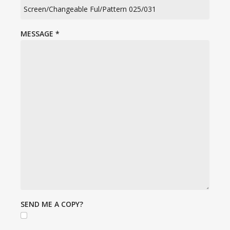
MESSAGE
*
SEND ME A COPY?