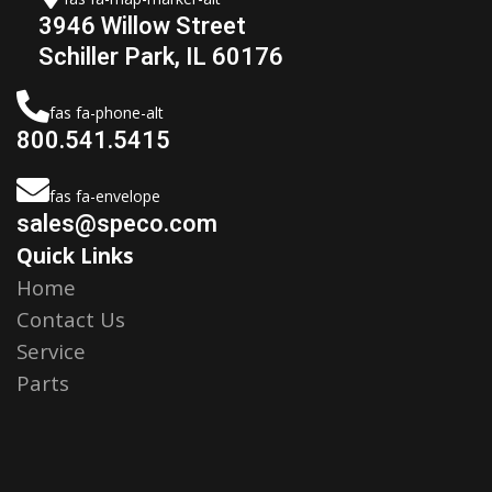
3946 Willow Street
Schiller Park, IL 60176
fas fa-phone-alt
800.541.5415
fas fa-envelope
sales@speco.com
Quick Links
Home
Contact Us
Service
Parts