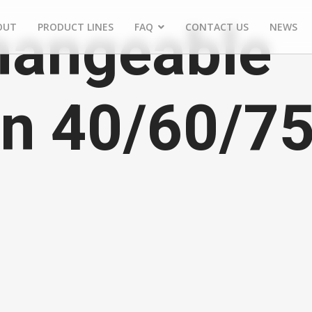
hangeable
OUT
PRODUCT LINES
FAQ
CONTACT US
NEWS
rn 40/60/7