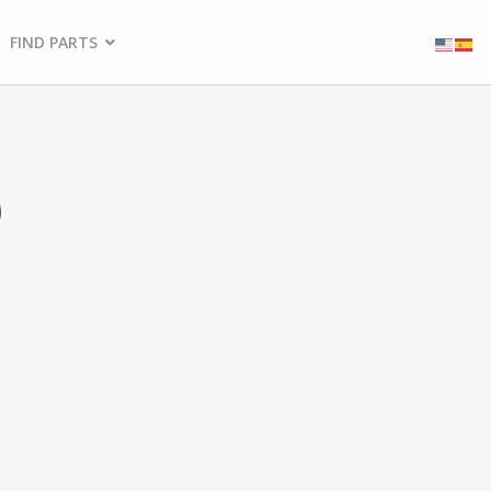
FIND PARTS
5