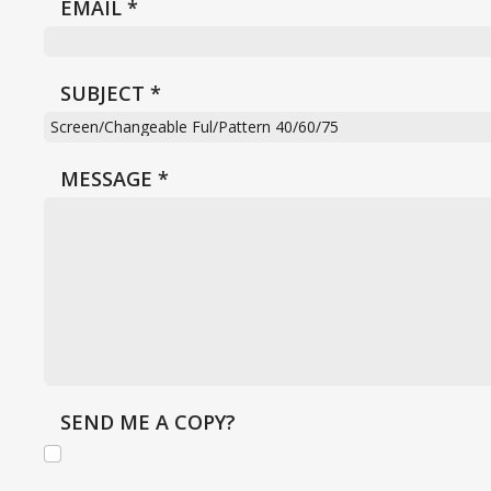
EMAIL
*
SUBJECT
*
MESSAGE
*
SEND ME A COPY?