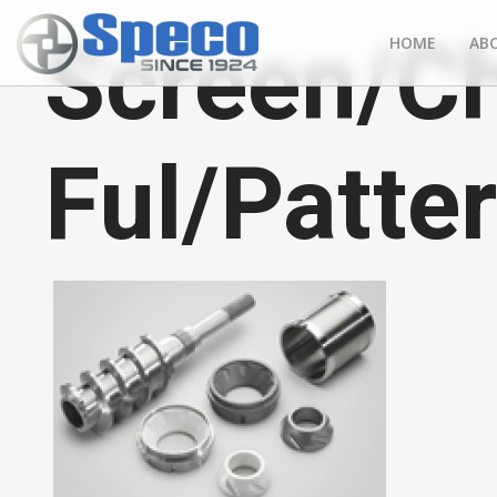
Screen/C
HOME
AB
Ful/Patte