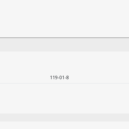
119-01-8