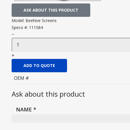
ASK ABOUT THIS PRODUCT
Model:
Beehive Screens
Speco #:
111584
−
+
ADD TO QUOTE
OEM #
Ask about this product
NAME
*