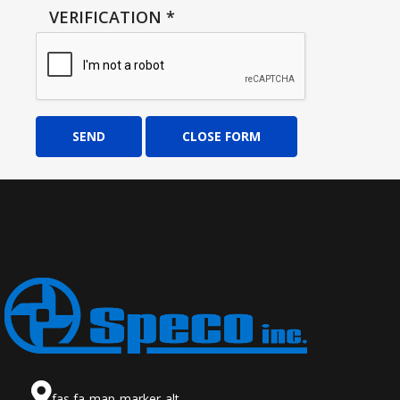
VERIFICATION
*
SEND
CLOSE FORM
fas fa-map-marker-alt