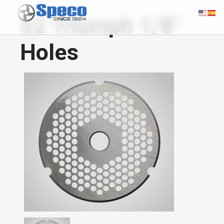
52 Triumph 1/8"
Holes