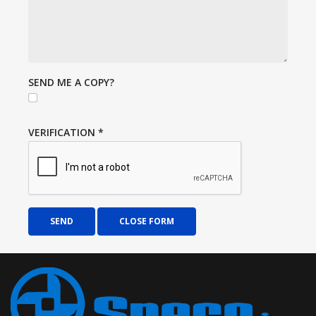
SEND ME A COPY?
VERIFICATION
*
SEND
CLOSE FORM