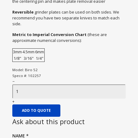
the centering pin and makes plate removal easier
Reversible
grinder plates can be used on both sides. We
recommend you have two separate knives to match each
side.
Metric to Imperial Conversion Chart
(these are
approximate numerical conversions):
3mm
4.5mm
6mm
1/8"
3/16"
1/4"
Model:
Biro 52
Speco #:
102257
−
+
ADD TO QUOTE
Ask about this product
NAME
*