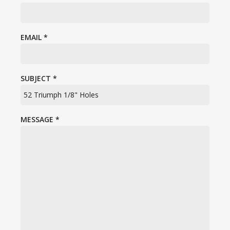
EMAIL
*
SUBJECT
*
MESSAGE
*