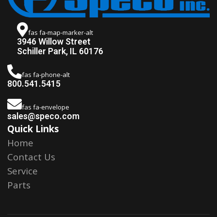
fas fa-map-marker-alt
3946 Willow Street
Schiller Park, IL 60176
fas fa-phone-alt
800.541.5415
fas fa-envelope
sales@speco.com
Quick Links
Home
Contact Us
Service
Parts