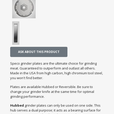
ASK ABOUT THIS PRODUCT
Speco grinder plates are the ultimate choice for grinding
meat. Guaranteed to outperform and outlast all others.
Made in the USA from high carbon, high chromium tool steel,
you won't find better.
Plates are available Hubbed or Reversible. Be sure to
change your grinder knife at the same time for optimal
grinding performance.
Hubbed
grinder plates can only be used on one side. This
hub serves a dual purpose; it acts as a bearing surface for