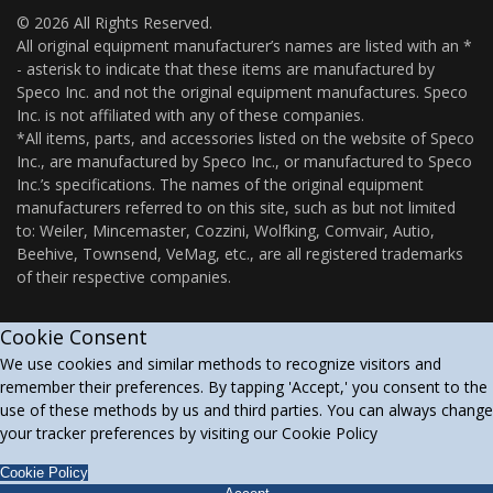
© 2026 All Rights Reserved.
All original equipment manufacturer’s names are listed with an *
- asterisk to indicate that these items are manufactured by
Speco Inc. and not the original equipment manufactures. Speco
Inc. is not affiliated with any of these companies.
*All items, parts, and accessories listed on the website of Speco
Inc., are manufactured by Speco Inc., or manufactured to Speco
Inc.’s specifications. The names of the original equipment
manufacturers referred to on this site, such as but not limited
to: Weiler, Mincemaster, Cozzini, Wolfking, Comvair, Autio,
Beehive, Townsend, VeMag, etc., are all registered trademarks
of their respective companies.
Cookie Consent
We use cookies and similar methods to recognize visitors and
remember their preferences. By tapping 'Accept,' you consent to the
use of these methods by us and third parties. You can always change
your tracker preferences by visiting our Cookie Policy
Cookie Policy