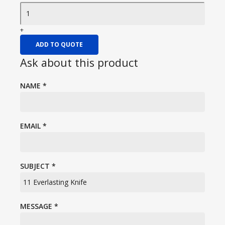
+
ADD TO QUOTE
Ask about this product
NAME
*
EMAIL
*
SUBJECT
*
MESSAGE
*