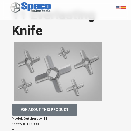
11 Everlasting
Knife
ASK ABOUT THIS PRODUCT
Model:
Butcherboy 11"
Speco #:
108990
−