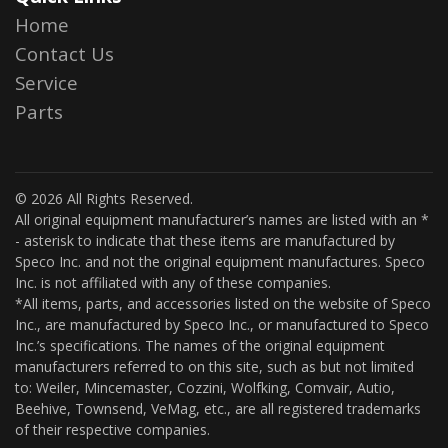
Home
Contact Us
Service
Parts
© 2026 All Rights Reserved.
All original equipment manufacturer’s names are listed with an *
- asterisk to indicate that these items are manufactured by
Speco Inc. and not the original equipment manufactures. Speco
Inc. is not affiliated with any of these companies.
*All items, parts, and accessories listed on the website of Speco
Inc., are manufactured by Speco Inc., or manufactured to Speco
Inc.’s specifications. The names of the original equipment
manufacturers referred to on this site, such as but not limited
to: Weiler, Mincemaster, Cozzini, Wolfking, Comvair, Autio,
Beehive, Townsend, VeMag, etc., are all registered trademarks
of their respective companies.