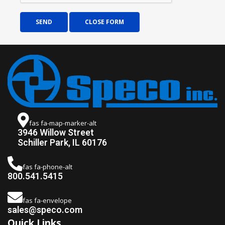
SEND
CLOSE FORM
fas fa-map-marker-alt
3946 Willow Street
Schiller Park, IL 60176
fas fa-phone-alt
800.541.5415
fas fa-envelope
sales@speco.com
Quick Links