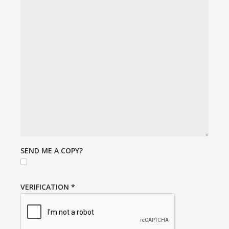
SEND ME A COPY?
VERIFICATION
*