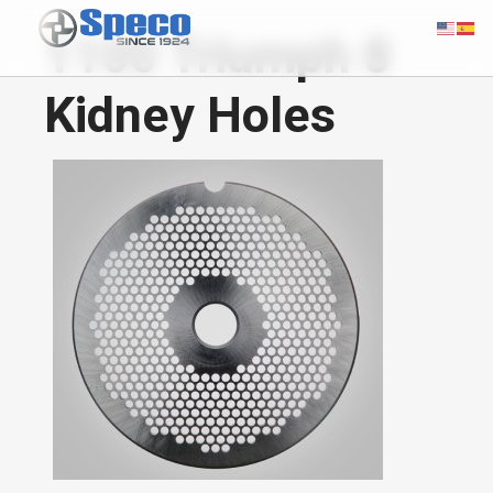
1100 Triumph 8
Kidney Holes