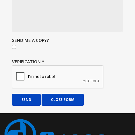
SEND ME A COPY?
VERIFICATION
*
SEND
CLOSE FORM