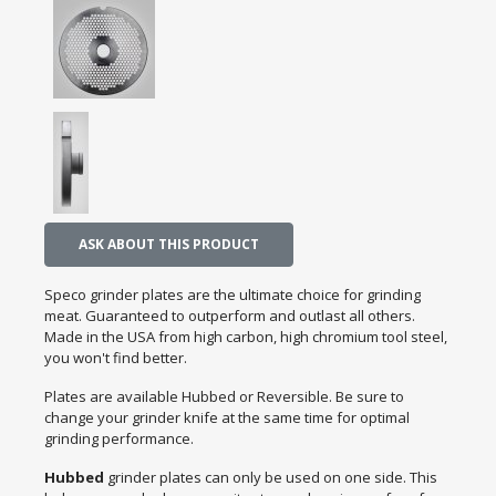
ASK ABOUT THIS PRODUCT
Speco grinder plates are the ultimate choice for grinding
meat. Guaranteed to outperform and outlast all others.
Made in the USA from high carbon, high chromium tool steel,
you won't find better.
Plates are available Hubbed or Reversible. Be sure to
change your grinder knife at the same time for optimal
grinding performance.
Hubbed
grinder plates can only be used on one side. This