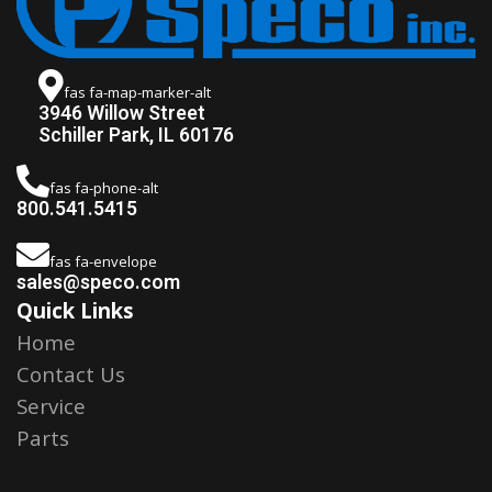
fas fa-map-marker-alt
3946 Willow Street
Schiller Park, IL 60176
fas fa-phone-alt
800.541.5415
fas fa-envelope
sales@speco.com
Quick Links
Home
Contact Us
Service
Parts