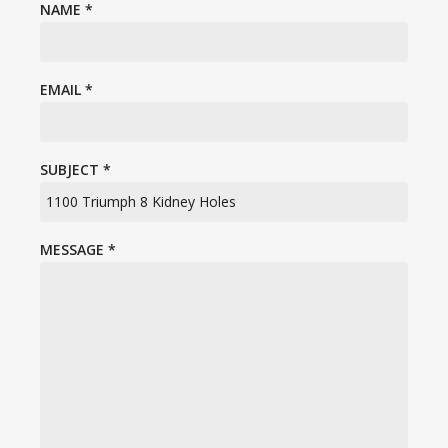
NAME
*
EMAIL
*
SUBJECT
*
MESSAGE
*