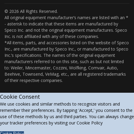
© 2026 All Rights Reserved.
All original equipment manufacturer’s names are listed with an *
- asterisk to indicate that these items are manufactured by
Speco Inc. and not the original equipment manufactures. Speco
Inc. is not affiliated with any of these companies.
*All items, parts, and accessories listed on the website of Speco
Inc., are manufactured by Speco Inc., or manufactured to Speco
Inc.’s specifications. The names of the original equipment
manufacturers referred to on this site, such as but not limited
to: Weiler, Mincemaster, Cozzini, Wolfking, Comvair, Autio,
Beehive, Townsend, VeMag, etc., are all registered trademarks
of their respective companies.
Cookie Consent
We use cookies and similar methods to recognize visitors and
remember their preferences. By tapping 'Accept,' you consent to the
use of these methods by us and third parties. You can always change
your tracker preferences by visiting our Cookie Policy
Cookie Policy