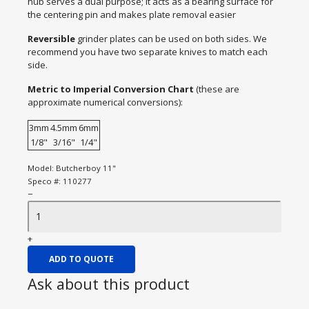
hub serves a dual purpose; it acts as a bearing surface for
the centering pin and makes plate removal easier
Reversible
grinder plates can be used on both sides. We
recommend you have two separate knives to match each
side.
Metric to Imperial Conversion Chart
(these are
approximate numerical conversions):
3mm
4.5mm
6mm
1/8"
3/16"
1/4"
Model:
Butcherboy 11"
Speco #:
110277
−
+
ADD TO QUOTE
Ask about this product