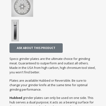
ASK ABOUT THIS PRODUCT
Speco grinder plates are the ultimate choice for grinding
meat. Guaranteed to outperform and outlast all others.
Made in the USA from high carbon, high chromium tool steel,
you won't find better.
Plates are available Hubbed or Reversible. Be sure to
change your grinder knife at the same time for optimal
grinding performance.
Hubbed
grinder plates can only be used on one side. This
hub serves a dual purpose; it acts as a bearing surface for