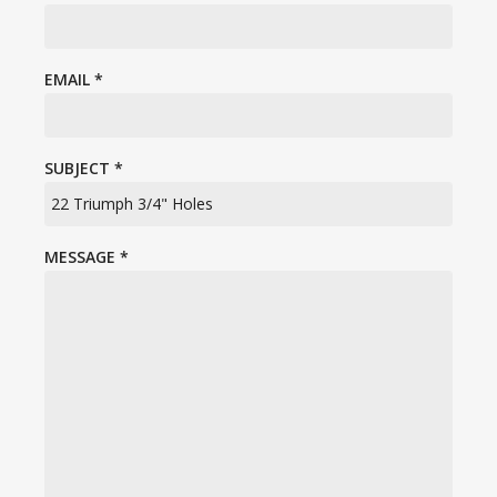
EMAIL
*
SUBJECT
*
MESSAGE
*