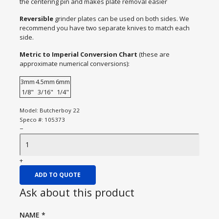
the centering pin and makes plate removal easier
Reversible
grinder plates can be used on both sides. We
recommend you have two separate knives to match each
side.
Metric to Imperial Conversion Chart
(these are
approximate numerical conversions):
3mm
4.5mm
6mm
1/8"
3/16"
1/4"
Model:
Butcherboy 22
Speco #:
105373
−
+
ADD TO QUOTE
Ask about this product
NAME
*