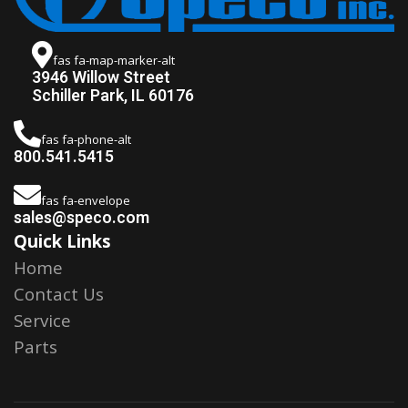
fas fa-map-marker-alt
3946 Willow Street
Schiller Park, IL 60176
fas fa-phone-alt
800.541.5415
fas fa-envelope
sales@speco.com
Quick Links
Home
Contact Us
Service
Parts