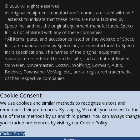
© 2026 All Rights Reserved.
All original equipment manufacturer’s names are listed with an *
- asterisk to indicate that these items are manufactured by
Speco Inc. and not the original equipment manufactures. Speco
Inc. is not affiliated with any of these companies.
*All items, parts, and accessories listed on the website of Speco
Inc., are manufactured by Speco Inc., or manufactured to Speco
Inc.’s specifications. The names of the original equipment
manufacturers referred to on this site, such as but not limited
to: Weiler, Mincemaster, Cozzini, Wolfking, Comvair, Autio,
Beehive, Townsend, VeMag, etc., are all registered trademarks
of their respective companies.
Cookie Consent
We use cookies and similar methods to recognize visitors and
remember their preferences. By tapping 'Accept,' you consent to the
use of these methods by us and third parties. You can always change
your tracker preferences by visiting our Cookie Policy
Cookie Policy
Accept