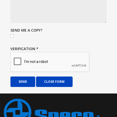
SEND ME A COPY?
VERIFICATION
*
SEND
CLOSE FORM