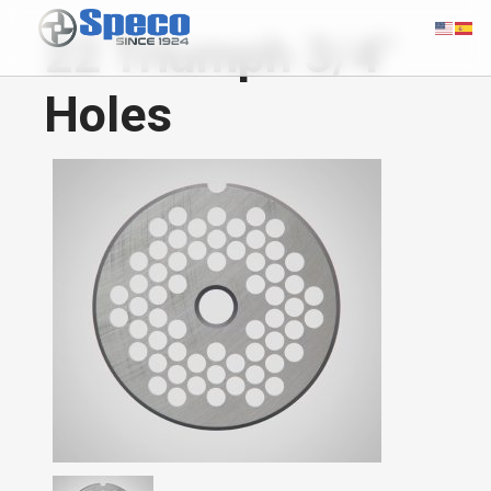
22 Triumph 3/4"
Holes