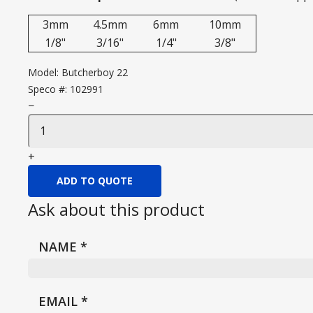
3mm
4.5mm
6mm
10mm
1/8"
3/16"
1/4"
3/8"
Model:
Butcherboy 22
Speco #:
102991
−
+
ADD TO QUOTE
Ask about this product
NAME
*
EMAIL
*