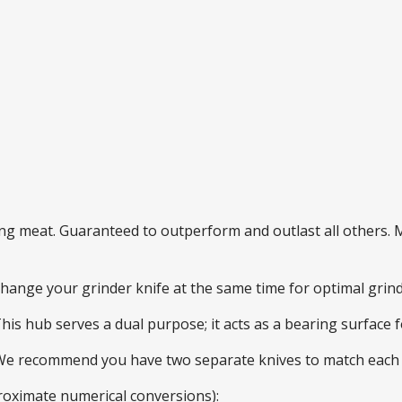
ding meat. Guaranteed to outperform and outlast all others
 change your grinder knife at the same time for optimal gri
This hub serves a dual purpose; it acts as a bearing surface
 We recommend you have two separate knives to match each 
roximate numerical conversions):