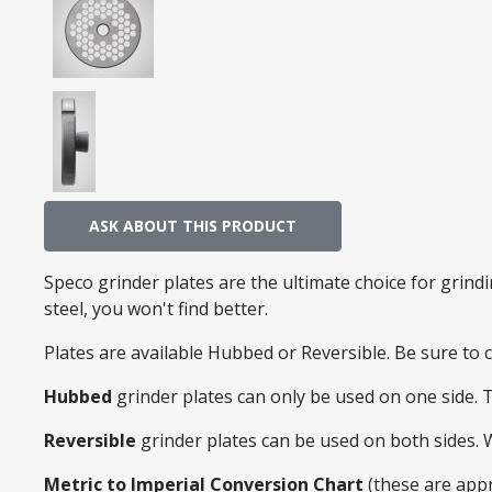
ASK ABOUT THIS PRODUCT
Speco grinder plates are the ultimate choice for grin
steel, you won't find better.
Plates are available Hubbed or Reversible. Be sure to
Hubbed
grinder plates can only be used on one side. 
Reversible
grinder plates can be used on both sides.
Metric to Imperial Conversion Chart
(these are app