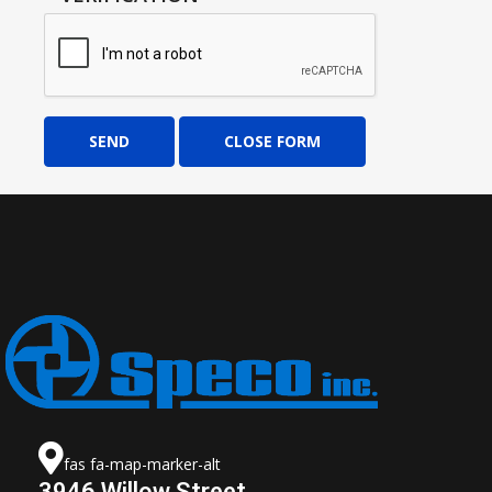
SEND
CLOSE FORM
fas fa-map-marker-alt
3946 Willow Street