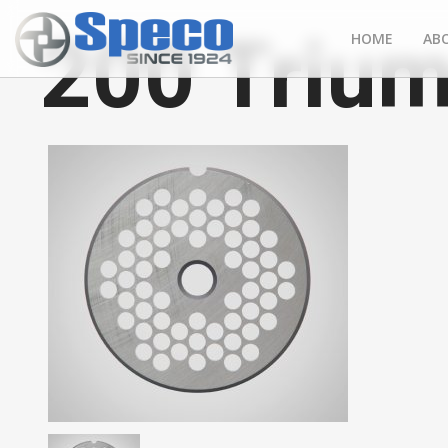
200 Trium
HOME
AB