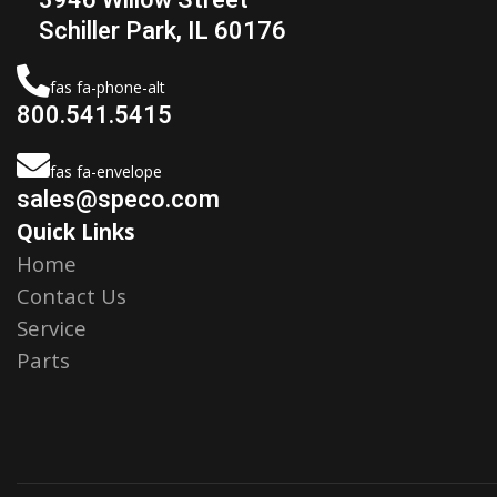
Schiller Park, IL 60176
fas fa-phone-alt
800.541.5415
fas fa-envelope
sales@speco.com
Quick Links
Home
Contact Us
Service
Parts