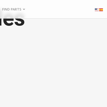
les
FIND PARTS