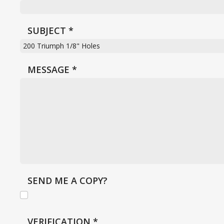
SUBJECT
*
MESSAGE
*
SEND ME A COPY?
VERIFICATION
*