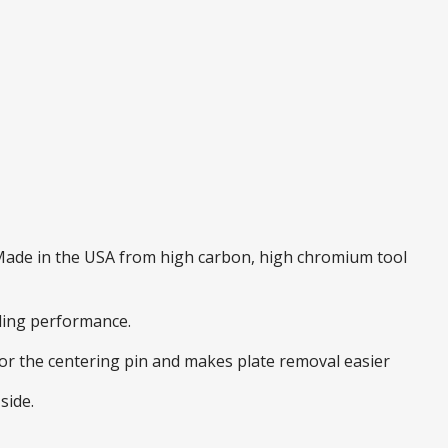
. Made in the USA from high carbon, high chromium tool
nding performance.
 for the centering pin and makes plate removal easier
side.