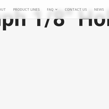
ph 1/8" Ho
OUT
PRODUCT LINES
FAQ
CONTACT US
NEWS