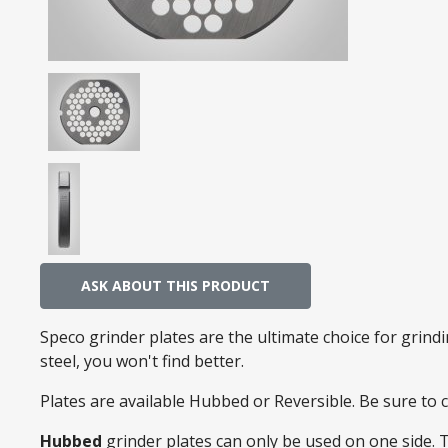
ASK ABOUT THIS PRODUCT
Speco grinder plates are the ultimate choice for grin
steel, you won't find better.
Plates are available Hubbed or Reversible. Be sure to
Hubbed
grinder plates can only be used on one side. 