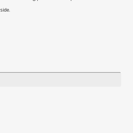
side.