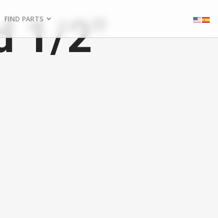
d 1/2"
FIND PARTS