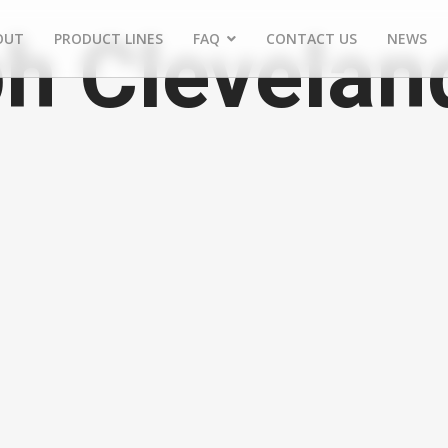
h Clevelan
OUT
PRODUCT LINES
FAQ
CONTACT US
NEWS