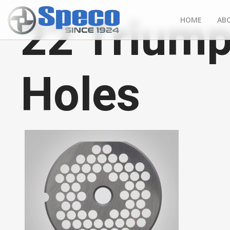
22 Triump
HOME
AB
Holes