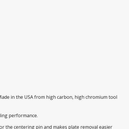
. Made in the USA from high carbon, high chromium tool
nding performance.
 for the centering pin and makes plate removal easier