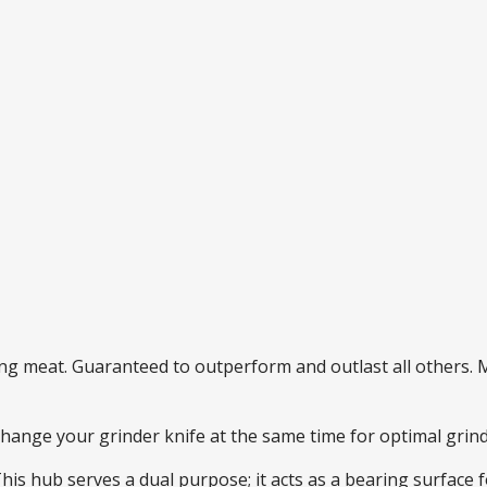
ding meat. Guaranteed to outperform and outlast all others
 change your grinder knife at the same time for optimal gri
This hub serves a dual purpose; it acts as a bearing surface