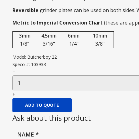
Reversible
grinder plates can be used on both sides.
Metric to Imperial Conversion Chart
(these are app
3mm
4.5mm
6mm
10mm
1/8"
3/16"
1/4"
3/8"
Model:
Butcherboy 22
Speco #:
103933
−
+
ADD TO QUOTE
Ask about this product
NAME
*