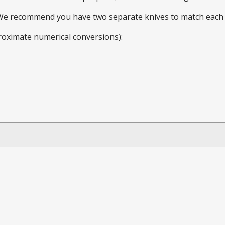
 We recommend you have two separate knives to match each 
roximate numerical conversions):