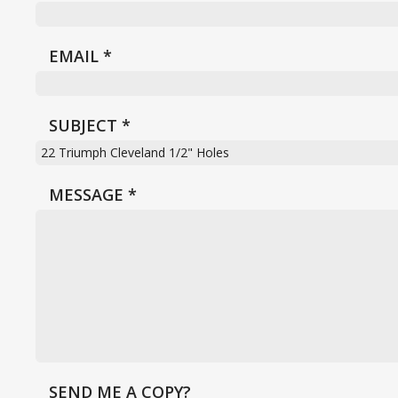
EMAIL
*
SUBJECT
*
MESSAGE
*
SEND ME A COPY?