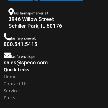
fas fa-map-marker-alt
3946 Willow Street
Schiller Park, IL 60176
fas fa-phone-alt
800.541.5415
fas fa-envelope
sales@speco.com
Quick Links
Home
Contact Us
Service
Parts