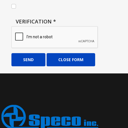
VERIFICATION
*
SEND
CLOSE FORM