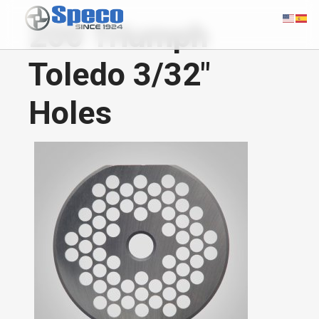
200 Triumph
Toledo 3/32"
Holes