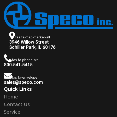
fas fa-map-marker-alt
3946 Willow Street
Schiller Park, IL 60176
fas fa-phone-alt
800.541.5415
fas fa-envelope
sales@speco.com
Quick Links
Home
Contact Us
Service