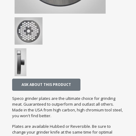
ASK ABOUT THIS PRODUCT
Speco grinder plates are the ultimate choice for grinding
meat. Guaranteed to outperform and outlast all others.
Made in the USA from high carbon, high chromium tool steel,
you won't find better.
Plates are available Hubbed or Reversible. Be sure to
change your grinder knife at the same time for optimal