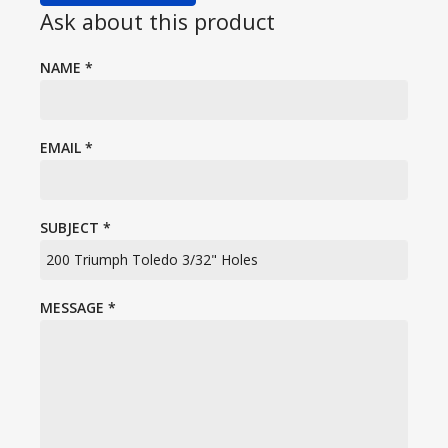
Ask about this product
NAME
*
EMAIL
*
SUBJECT
*
MESSAGE
*