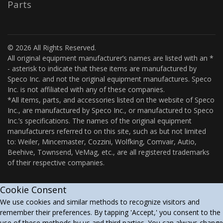
Parts
© 2026 All Rights Reserved.
All original equipment manufacturer’s names are listed with an *
- asterisk to indicate that these items are manufactured by
Speco Inc. and not the original equipment manufactures. Speco
Inc. is not affiliated with any of these companies.
*All items, parts, and accessories listed on the website of Speco
Inc., are manufactured by Speco Inc., or manufactured to Speco
Inc.’s specifications. The names of the original equipment
manufacturers referred to on this site, such as but not limited
to: Weiler, Mincemaster, Cozzini, Wolfking, Comvair, Autio,
Beehive, Townsend, VeMag, etc., are all registered trademarks
of their respective companies.
Cookie Consent
We use cookies and similar methods to recognize visitors and
remember their preferences. By tapping 'Accept,' you consent to the
use of these methods by us and third parties. You can always change