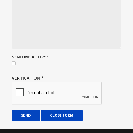
SEND ME A COPY?
VERIFICATION
*
SEND
CLOSE FORM