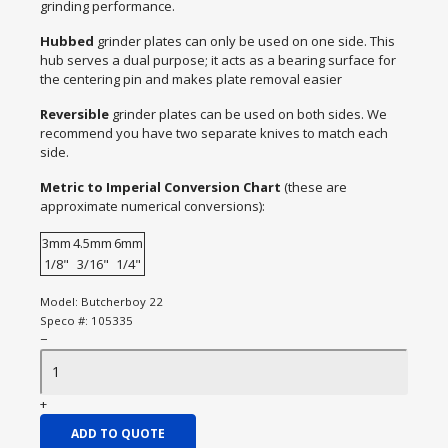
grinding performance.
Hubbed
grinder plates can only be used on one side. This
hub serves a dual purpose; it acts as a bearing surface for
the centering pin and makes plate removal easier
Reversible
grinder plates can be used on both sides. We
recommend you have two separate knives to match each
side.
Metric to Imperial Conversion Chart
(these are
approximate numerical conversions):
3mm
4.5mm
6mm
1/8"
3/16"
1/4"
Model:
Butcherboy 22
Speco #:
105335
−
+
ADD TO QUOTE