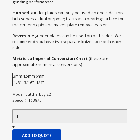
grinding performance.
Hubbed
grinder plates can only be used on one side. This
hub serves a dual purpose; it acts as a bearing surface for
the centering pin and makes plate removal easier
Reversible
grinder plates can be used on both sides. We
recommend you have two separate knives to match each
side.
Metric to Imperial Conversion Chart
(these are
approximate numerical conversions):
3mm
4.5mm
6mm
1/8"
3/16"
1/4"
Model:
Butcherboy 22
Speco #:
103873
−
+
ADD TO QUOTE