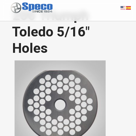
200 Triumph
Toledo 5/16"
Holes