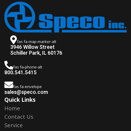
fas fa-map-marker-alt
3946 Willow Street
Schiller Park, IL 60176
fas fa-phone-alt
800.541.5415
fas fa-envelope
sales@speco.com
Quick Links
Home
Contact Us
Service