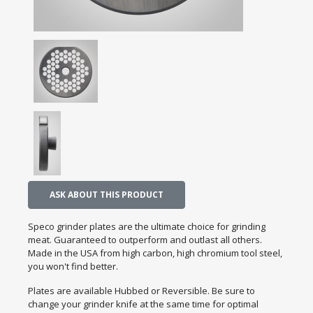
ASK ABOUT THIS PRODUCT
Speco grinder plates are the ultimate choice for grinding
meat. Guaranteed to outperform and outlast all others.
Made in the USA from high carbon, high chromium tool steel,
you won't find better.
Plates are available Hubbed or Reversible. Be sure to
change your grinder knife at the same time for optimal