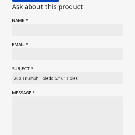
Ask about this product
NAME
*
EMAIL
*
SUBJECT
*
MESSAGE
*