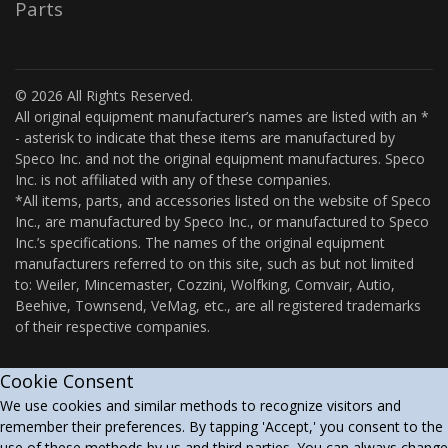
Parts
© 2026 All Rights Reserved.
All original equipment manufacturer’s names are listed with an *
- asterisk to indicate that these items are manufactured by
Speco Inc. and not the original equipment manufactures. Speco
Inc. is not affiliated with any of these companies.
*All items, parts, and accessories listed on the website of Speco
Inc., are manufactured by Speco Inc., or manufactured to Speco
Inc.’s specifications. The names of the original equipment
manufacturers referred to on this site, such as but not limited
to: Weiler, Mincemaster, Cozzini, Wolfking, Comvair, Autio,
Beehive, Townsend, VeMag, etc., are all registered trademarks
of their respective companies.
Cookie Consent
We use cookies and similar methods to recognize visitors and
remember their preferences. By tapping 'Accept,' you consent to the
use of these methods by us and third parties. You can always change