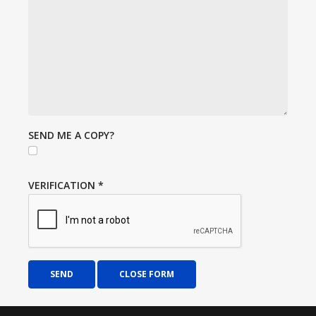
SEND ME A COPY?
VERIFICATION
*
SEND
CLOSE FORM