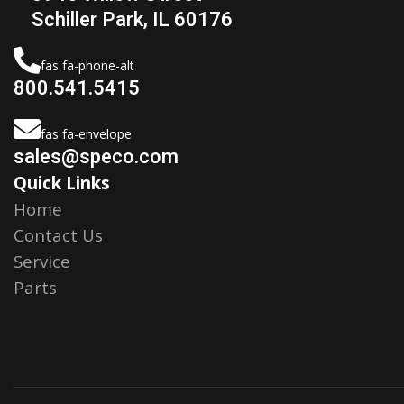
Schiller Park, IL 60176
fas fa-phone-alt
800.541.5415
fas fa-envelope
sales@speco.com
Quick Links
Home
Contact Us
Service
Parts