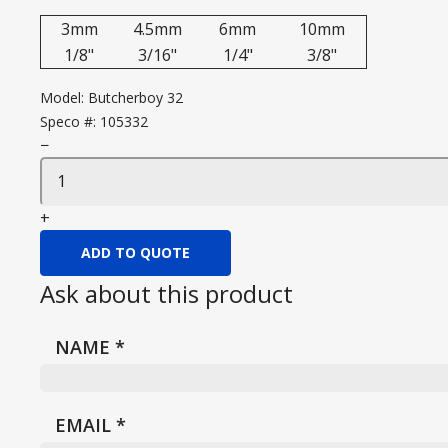
3mm
4.5mm
6mm
10mm
1/8"
3/16"
1/4"
3/8"
Model:
Butcherboy 32
Speco #:
105332
−
+
ADD TO QUOTE
Ask about this product
NAME
*
EMAIL
*