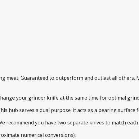
ding meat. Guaranteed to outperform and outlast all others
 change your grinder knife at the same time for optimal gri
This hub serves a dual purpose; it acts as a bearing surface
 We recommend you have two separate knives to match each 
roximate numerical conversions):