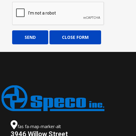
SEND
CLOSE FORM
fas fa-map-marker-alt
3946 Willow Street