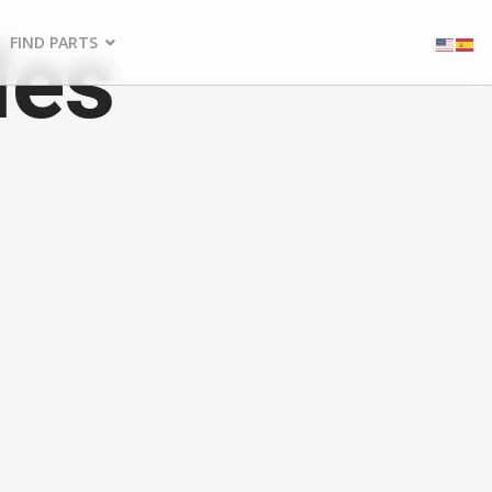
les
FIND PARTS