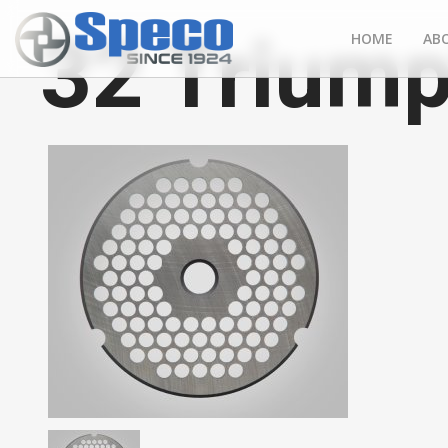
32 Triump
HOME
AB