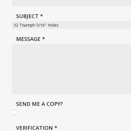
SUBJECT
*
MESSAGE
*
SEND ME A COPY?
VERIFICATION
*