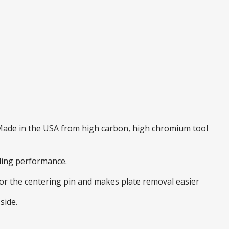
. Made in the USA from high carbon, high chromium tool
nding performance.
 for the centering pin and makes plate removal easier
side.