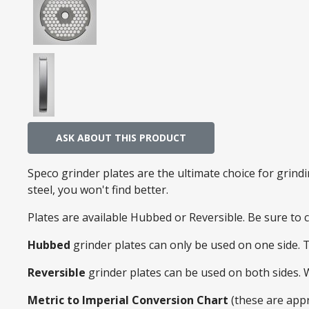
ASK ABOUT THIS PRODUCT
Speco grinder plates are the ultimate choice for grin
steel, you won't find better.
Plates are available Hubbed or Reversible. Be sure to
Hubbed
grinder plates can only be used on one side. 
Reversible
grinder plates can be used on both sides.
Metric to Imperial Conversion Chart
(these are app