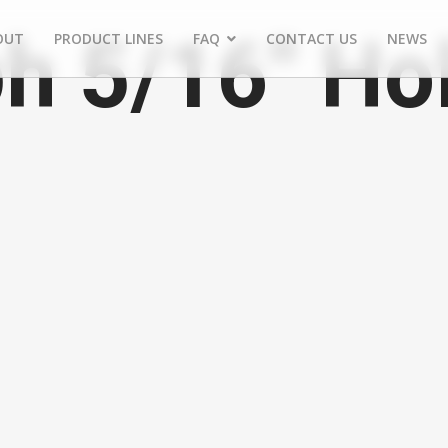
h 5/16" Ho
OUT
PRODUCT LINES
FAQ
CONTACT US
NEWS