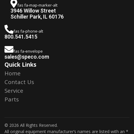
fas fa-map-marker-alt
3946 Willow Street
Schiller Park, IL 60176
fas fa-phone-alt
800.541.5415
fas fa-envelope
sales@speco.com
Quick Links
Home
Contact Us
Service
Parts
© 2026 All Rights Reserved.
All original equipment manufacturer’s names are listed with an *