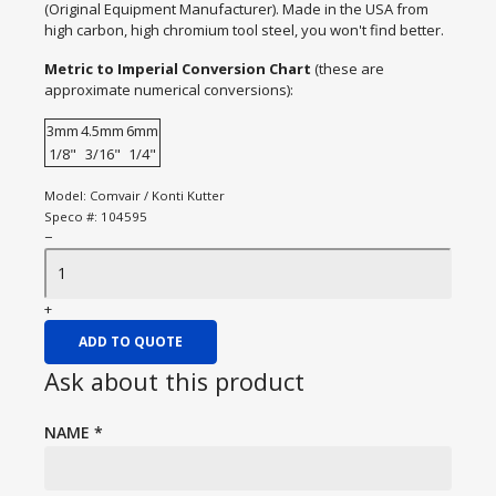
(Original Equipment Manufacturer). Made in the USA from
high carbon, high chromium tool steel, you won't find better.
Metric to Imperial Conversion Chart
(these are
approximate numerical conversions):
3mm
4.5mm
6mm
1/8"
3/16"
1/4"
Model:
Comvair / Konti Kutter
Speco #:
104595
−
+
ADD TO QUOTE
Ask about this product
NAME
*