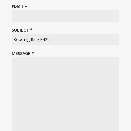
EMAIL
*
SUBJECT
*
MESSAGE
*