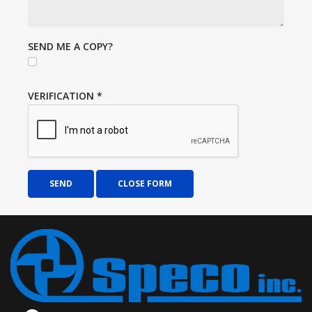
SEND ME A COPY?
VERIFICATION
*
SEND
CLOSE FORM