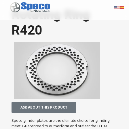
Rotating Ring
R420
ASK ABOUT THIS PRODUCT
Speco grinder plates are the ultimate choice for grinding
meat. Guaranteed to outperform and outlast the O.E.M.