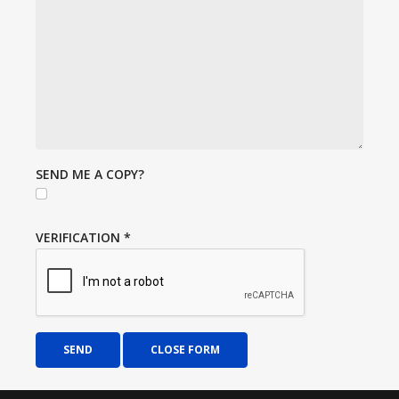
SEND ME A COPY?
VERIFICATION
*
SEND
CLOSE FORM