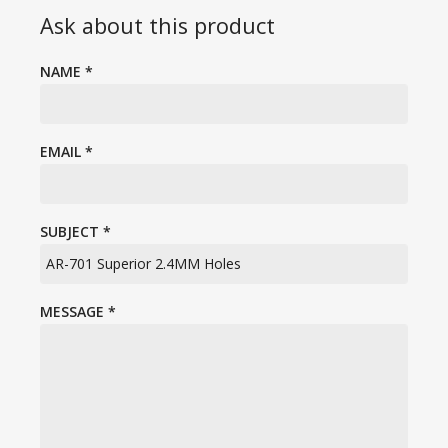
Ask about this product
NAME
*
EMAIL
*
SUBJECT
*
MESSAGE
*