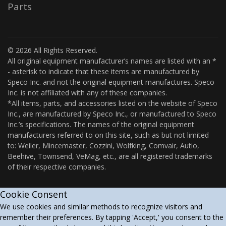
Parts
© 2026 All Rights Reserved.
All original equipment manufacturer’s names are listed with an *
- asterisk to indicate that these items are manufactured by
Speco Inc. and not the original equipment manufactures. Speco
Inc. is not affiliated with any of these companies.
*All items, parts, and accessories listed on the website of Speco
Inc., are manufactured by Speco Inc., or manufactured to Speco
Inc.’s specifications. The names of the original equipment
manufacturers referred to on this site, such as but not limited
to: Weiler, Mincemaster, Cozzini, Wolfking, Comvair, Autio,
Beehive, Townsend, VeMag, etc., are all registered trademarks
of their respective companies.
Cookie Consent
We use cookies and similar methods to recognize visitors and
remember their preferences. By tapping 'Accept,' you consent to the