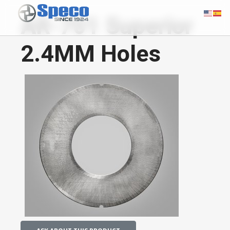
AR-701 Superior
2.4MM Holes