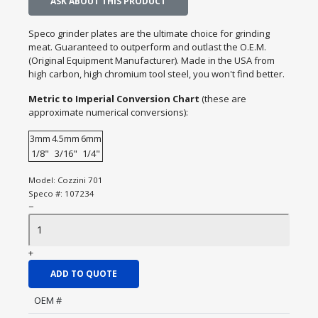
ASK ABOUT THIS PRODUCT
Speco grinder plates are the ultimate choice for grinding
meat. Guaranteed to outperform and outlast the O.E.M.
(Original Equipment Manufacturer). Made in the USA from
high carbon, high chromium tool steel, you won't find better.
Metric to Imperial Conversion Chart
(these are
approximate numerical conversions):
3mm
4.5mm
6mm
1/8"
3/16"
1/4"
Model:
Cozzini 701
Speco #:
107234
−
+
ADD TO QUOTE
OEM #