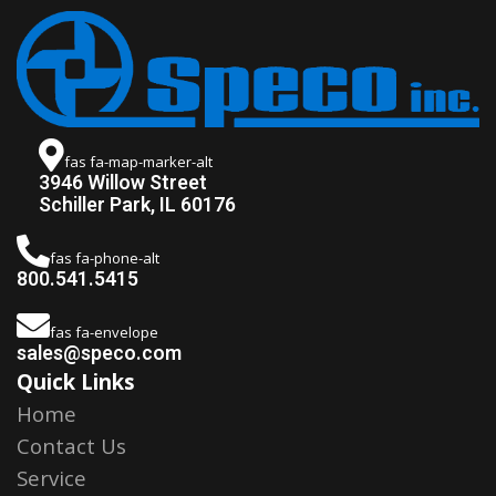
fas fa-map-marker-alt
3946 Willow Street
Schiller Park, IL 60176
fas fa-phone-alt
800.541.5415
fas fa-envelope
sales@speco.com
Quick Links
Home
Contact Us
Service