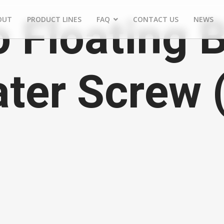
 Floating 
OUT
PRODUCT LINES
FAQ
CONTACT US
NEWS
ater Screw 