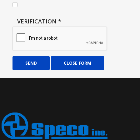
VERIFICATION
*
SEND
CLOSE FORM