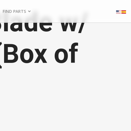
Blade w/
FIND PARTS
(Box of