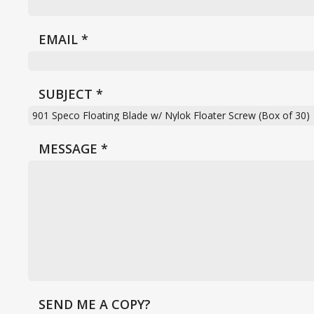
EMAIL
*
SUBJECT
*
MESSAGE
*
SEND ME A COPY?