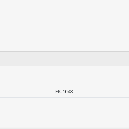
EK-1048