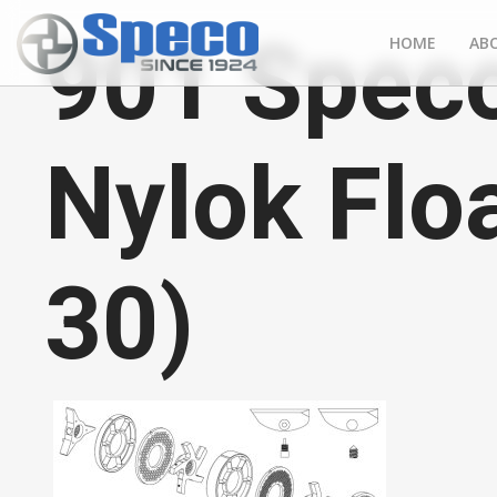
901 Speco
HOME
AB
Nylok Flo
30)