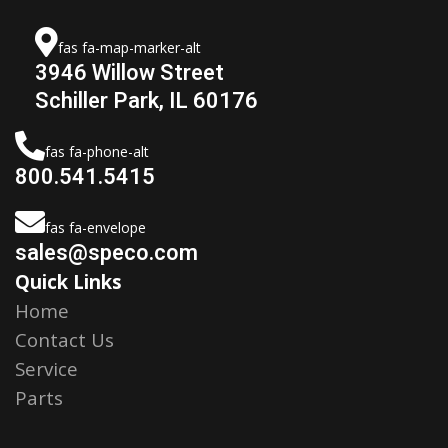
fas fa-map-marker-alt
3946 Willow Street
Schiller Park, IL 60176
fas fa-phone-alt
800.541.5415
fas fa-envelope
sales@speco.com
Quick Links
Home
Contact Us
Service
Parts