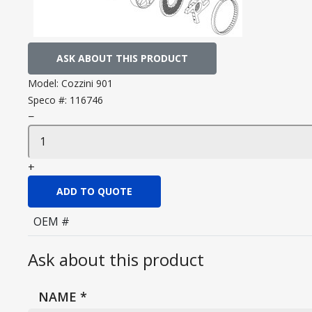
ASK ABOUT THIS PRODUCT
Model:
Cozzini 901
Speco #:
116746
−
+
ADD TO QUOTE
OEM #
Ask about this product
NAME
*