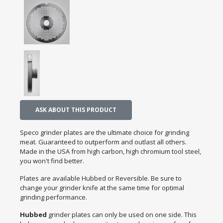
ASK ABOUT THIS PRODUCT
Speco grinder plates are the ultimate choice for grinding
meat. Guaranteed to outperform and outlast all others.
Made in the USA from high carbon, high chromium tool steel,
you won't find better.
Plates are available Hubbed or Reversible. Be sure to
change your grinder knife at the same time for optimal
grinding performance.
Hubbed
grinder plates can only be used on one side. This