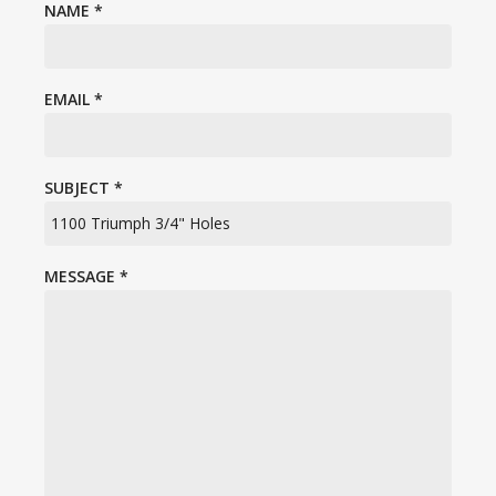
NAME
*
EMAIL
*
SUBJECT
*
MESSAGE
*