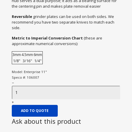
hub serves a dual purpose; it acts as a bearing surface for
the centering pin and makes plate removal easier
Reversible
grinder plates can be used on both sides. We
recommend you have two separate knives to match each
side.
Metric to Imperial Conversion Chart
(these are
approximate numerical conversions):
3mm
4.5mm
6mm
1/8"
3/16"
1/4"
Model:
Enterprise 11"
Speco #:
106007
−
+
ADD TO QUOTE
Ask about this product