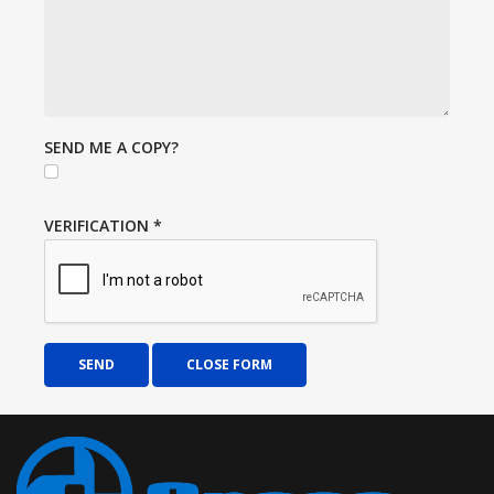
SEND ME A COPY?
VERIFICATION
*
SEND
CLOSE FORM