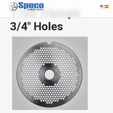
1100 Triumph
3/4" Holes