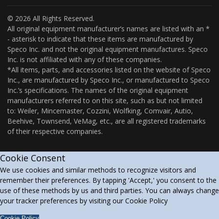
© 2026 All Rights Reserved.
All original equipment manufacturer’s names are listed with an *
- asterisk to indicate that these items are manufactured by
Speco Inc. and not the original equipment manufactures. Speco
Inc. is not affiliated with any of these companies.
*All items, parts, and accessories listed on the website of Speco
Inc., are manufactured by Speco Inc., or manufactured to Speco
Inc.’s specifications. The names of the original equipment
manufacturers referred to on this site, such as but not limited
to: Weiler, Mincemaster, Cozzini, Wolfking, Comvair, Autio,
Beehive, Townsend, VeMag, etc., are all registered trademarks
of their respective companies.
Cookie Consent
We use cookies and similar methods to recognize visitors and
remember their preferences. By tapping 'Accept,' you consent to the
use of these methods by us and third parties. You can always change
your tracker preferences by visiting our Cookie Policy
Cookie Policy