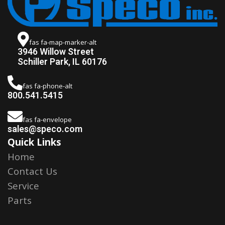
fas fa-map-marker-alt
3946 Willow Street
Schiller Park, IL 60176
fas fa-phone-alt
800.541.5415
fas fa-envelope
sales@speco.com
Quick Links
Home
Contact Us
Service
Parts