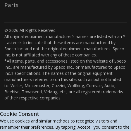
Parts
© 2026 All Rights Reserved.
All original equipment manufacturer’s names are listed with an *
- asterisk to indicate that these items are manufactured by
Speco Inc. and not the original equipment manufactures. Speco
Inc. is not affiliated with any of these companies.
*All items, parts, and accessories listed on the website of Speco
Inc., are manufactured by Speco Inc., or manufactured to Speco
Inc.’s specifications. The names of the original equipment
manufacturers referred to on this site, such as but not limited
to: Weiler, Mincemaster, Cozzini, Wolfking, Comvair, Autio,
Beehive, Townsend, VeMag, etc., are all registered trademarks
of their respective companies.
Cookie Consent
We use cookies and similar methods to recognize visitors and
remember their preferences. By tapping 'Accept,' you consent to the