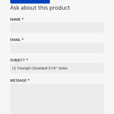
Ask about this product
NAME
*
EMAIL
*
SUBJECT
*
MESSAGE
*