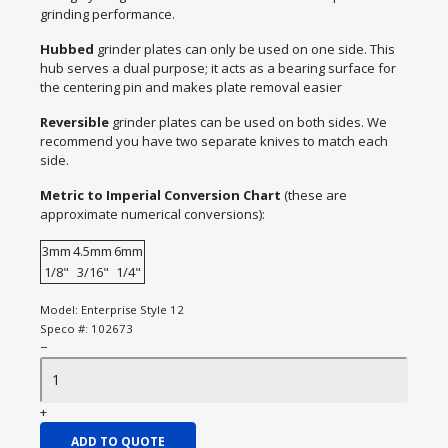
grinding performance.
Hubbed
grinder plates can only be used on one side. This
hub serves a dual purpose; it acts as a bearing surface for
the centering pin and makes plate removal easier
Reversible
grinder plates can be used on both sides. We
recommend you have two separate knives to match each
side.
Metric to Imperial Conversion Chart
(these are
approximate numerical conversions):
3mm
4.5mm
6mm
1/8"
3/16"
1/4"
Model:
Enterprise Style 12
Speco #:
102673
−
+
ADD TO QUOTE