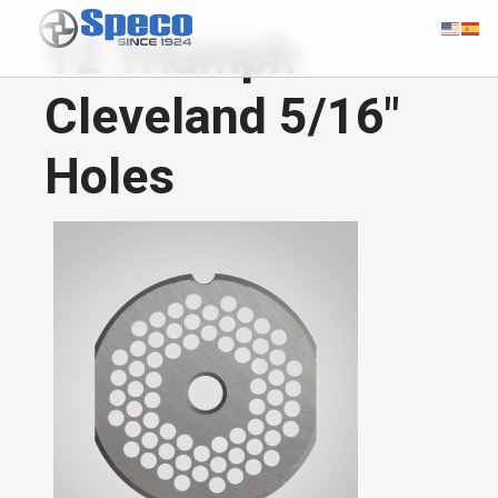
12 Triumph
Cleveland 5/16"
Holes