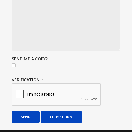
SEND ME A COPY?
VERIFICATION
*
SEND
CLOSE FORM