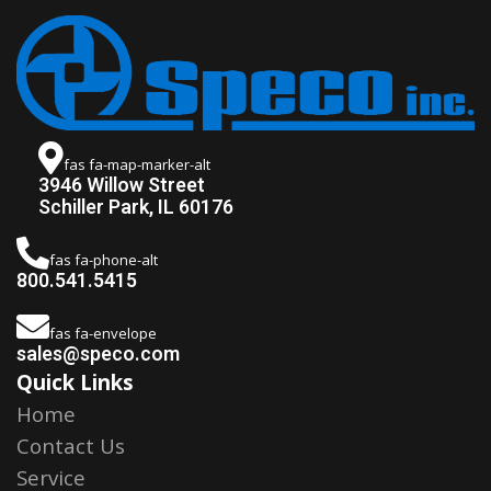
fas fa-map-marker-alt
3946 Willow Street
Schiller Park, IL 60176
fas fa-phone-alt
800.541.5415
fas fa-envelope
sales@speco.com
Quick Links
Home
Contact Us
Service