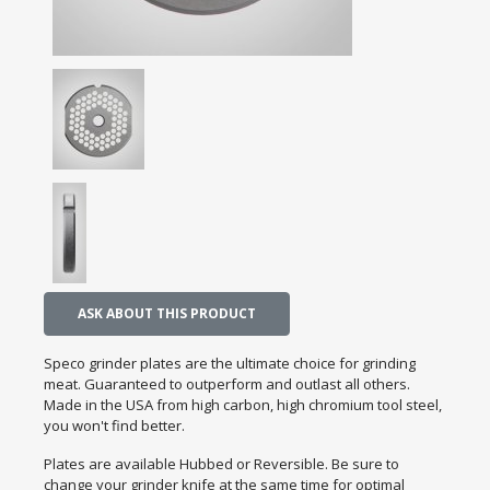
ASK ABOUT THIS PRODUCT
Speco grinder plates are the ultimate choice for grinding
meat. Guaranteed to outperform and outlast all others.
Made in the USA from high carbon, high chromium tool steel,
you won't find better.
Plates are available Hubbed or Reversible. Be sure to
change your grinder knife at the same time for optimal