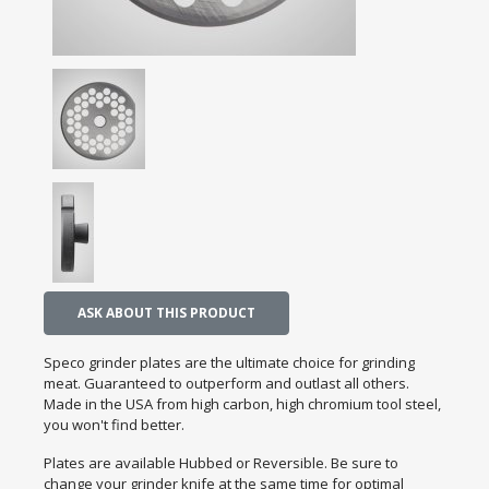
ASK ABOUT THIS PRODUCT
Speco grinder plates are the ultimate choice for grinding
meat. Guaranteed to outperform and outlast all others.
Made in the USA from high carbon, high chromium tool steel,
you won't find better.
Plates are available Hubbed or Reversible. Be sure to
change your grinder knife at the same time for optimal