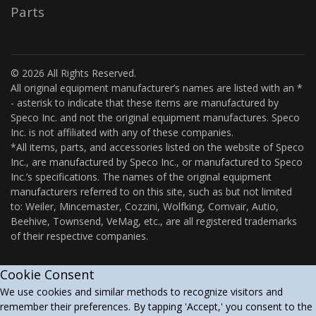
Parts
© 2026 All Rights Reserved.
All original equipment manufacturer’s names are listed with an *
- asterisk to indicate that these items are manufactured by
Speco Inc. and not the original equipment manufactures. Speco
Inc. is not affiliated with any of these companies.
*All items, parts, and accessories listed on the website of Speco
Inc., are manufactured by Speco Inc., or manufactured to Speco
Inc.’s specifications. The names of the original equipment
manufacturers referred to on this site, such as but not limited
to: Weiler, Mincemaster, Cozzini, Wolfking, Comvair, Autio,
Beehive, Townsend, VeMag, etc., are all registered trademarks
of their respective companies.
Cookie Consent
We use cookies and similar methods to recognize visitors and
remember their preferences. By tapping 'Accept,' you consent to the