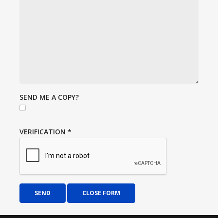
SEND ME A COPY?
VERIFICATION
*
SEND
CLOSE FORM