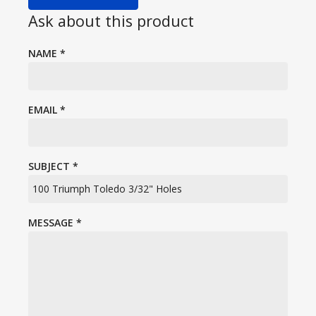
Ask about this product
NAME
*
EMAIL
*
SUBJECT
*
MESSAGE
*