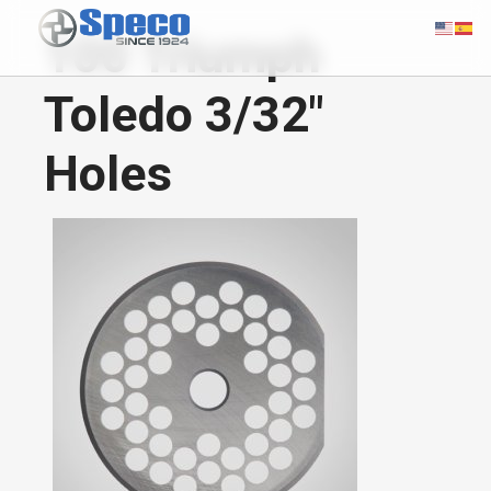
100 Triumph
Toledo 3/32"
Holes