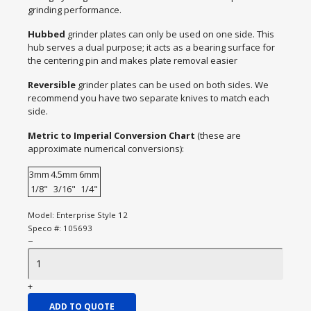
grinding performance.
Hubbed
grinder plates can only be used on one side. This
hub serves a dual purpose; it acts as a bearing surface for
the centering pin and makes plate removal easier
Reversible
grinder plates can be used on both sides. We
recommend you have two separate knives to match each
side.
Metric to Imperial Conversion Chart
(these are
approximate numerical conversions):
3mm
4.5mm
6mm
1/8"
3/16"
1/4"
Model:
Enterprise Style 12
Speco #:
105693
−
+
ADD TO QUOTE