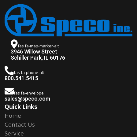
fas fa-map-marker-alt
3946 Willow Street
Schiller Park, IL 60176
fas fa-phone-alt
800.541.5415
fas fa-envelope
sales@speco.com
Quick Links
Home
Contact Us
Service