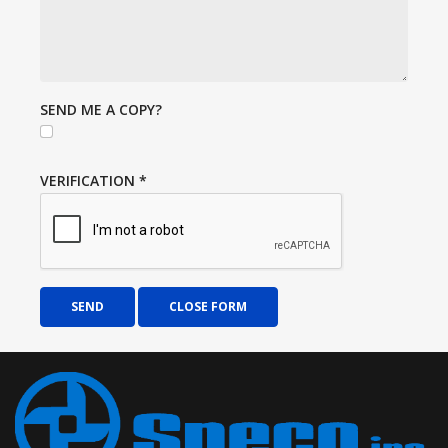
SEND ME A COPY?
VERIFICATION
*
SEND
CLOSE FORM