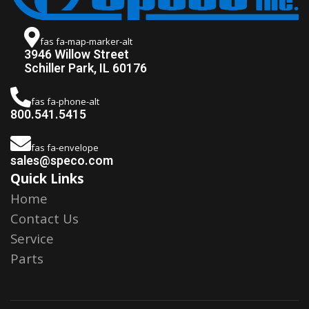
fas fa-map-marker-alt
3946 Willow Street
Schiller Park, IL 60176
fas fa-phone-alt
800.541.5415
fas fa-envelope
sales@speco.com
Quick Links
Home
Contact Us
Service
Parts