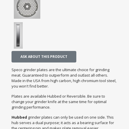
ASK ABOUT THIS PRODUCT
Speco grinder plates are the ultimate choice for grinding
meat. Guaranteed to outperform and outlast all others.
Made in the USA from high carbon, high chromium tool steel,
you won't find better.
Plates are available Hubbed or Reversible. Be sure to
change your grinder knife at the same time for optimal
grinding performance.
Hubbed
grinder plates can only be used on one side. This
hub serves a dual purpose; it acts as a bearing surface for
the centering pin and makes plate removal easier