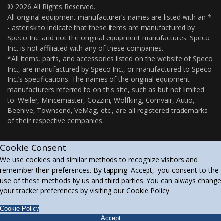
© 2026 All Rights Reserved.
All original equipment manufacturer’s names are listed with an *
- asterisk to indicate that these items are manufactured by
Speco Inc. and not the original equipment manufactures. Speco
Inc. is not affiliated with any of these companies.
*All items, parts, and accessories listed on the website of Speco
Inc., are manufactured by Speco Inc., or manufactured to Speco
Inc.’s specifications. The names of the original equipment
manufacturers referred to on this site, such as but not limited
to: Weiler, Mincemaster, Cozzini, Wolfking, Comvair, Autio,
Beehive, Townsend, VeMag, etc., are all registered trademarks
of their respective companies.
Cookie Consent
We use cookies and similar methods to recognize visitors and
remember their preferences. By tapping 'Accept,' you consent to the
use of these methods by us and third parties. You can always change
your tracker preferences by visiting our Cookie Policy
Cookie Policy
Accept