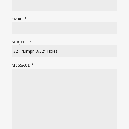
EMAIL
*
SUBJECT
*
MESSAGE
*