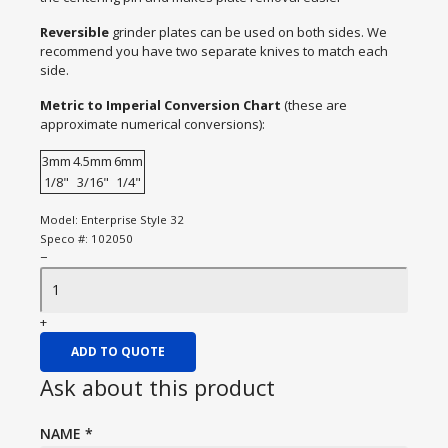
Reversible
grinder plates can be used on both sides. We
recommend you have two separate knives to match each
side.
Metric to Imperial Conversion Chart
(these are
approximate numerical conversions):
3mm
4.5mm
6mm
1/8"
3/16"
1/4"
Model:
Enterprise Style 32
Speco #:
102050
−
+
ADD TO QUOTE
Ask about this product
NAME
*