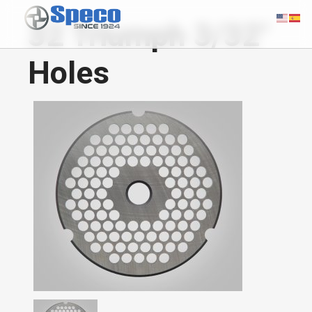
32 Triumph 3/32"
Holes