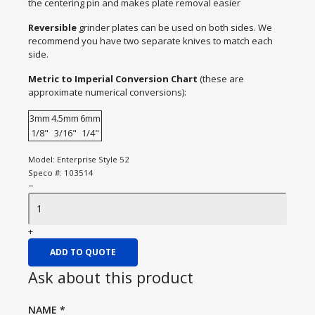
the centering pin and makes plate removal easier
Reversible
grinder plates can be used on both sides. We
recommend you have two separate knives to match each
side.
Metric to Imperial Conversion Chart
(these are
approximate numerical conversions):
3mm
4.5mm
6mm
1/8"
3/16"
1/4"
Model:
Enterprise Style 52
Speco #:
103514
−
+
ADD TO QUOTE
Ask about this product
NAME
*