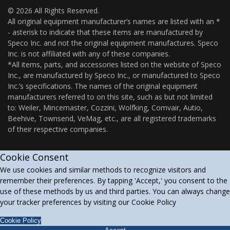
© 2026 All Rights Reserved.
All original equipment manufacturer’s names are listed with an *
- asterisk to indicate that these items are manufactured by
Speco Inc. and not the original equipment manufactures. Speco
Inc. is not affiliated with any of these companies.
*All items, parts, and accessories listed on the website of Speco
Inc., are manufactured by Speco Inc., or manufactured to Speco
Inc.’s specifications. The names of the original equipment
manufacturers referred to on this site, such as but not limited
to: Weiler, Mincemaster, Cozzini, Wolfking, Comvair, Autio,
Beehive, Townsend, VeMag, etc., are all registered trademarks
of their respective companies.
Cookie Consent
We use cookies and similar methods to recognize visitors and
remember their preferences. By tapping 'Accept,' you consent to the
use of these methods by us and third parties. You can always change
your tracker preferences by visiting our Cookie Policy
Cookie Policy