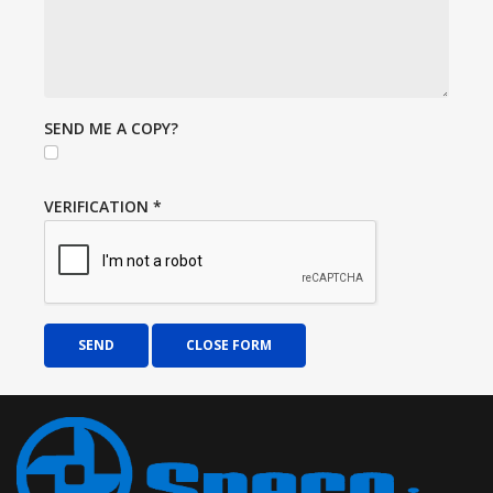
SEND ME A COPY?
VERIFICATION
*
SEND
CLOSE FORM