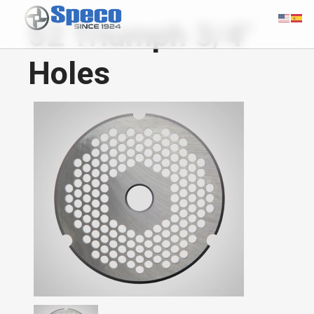
52 Triumph 3/4"
Holes