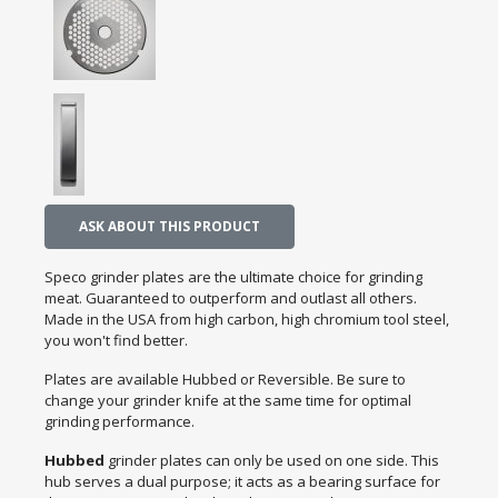
ASK ABOUT THIS PRODUCT
Speco grinder plates are the ultimate choice for grinding
meat. Guaranteed to outperform and outlast all others.
Made in the USA from high carbon, high chromium tool steel,
you won't find better.
Plates are available Hubbed or Reversible. Be sure to
change your grinder knife at the same time for optimal
grinding performance.
Hubbed
grinder plates can only be used on one side. This
hub serves a dual purpose; it acts as a bearing surface for