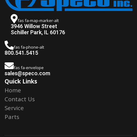
fas fa-map-marker-alt
3946 Willow Street
Schiller Park, IL 60176
fas fa-phone-alt
800.541.5415
fas fa-envelope
sales@speco.com
Quick Links
Home
Contact Us
Service
Parts