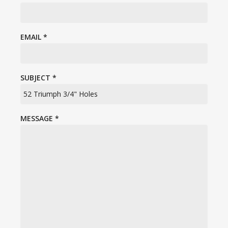
EMAIL
*
SUBJECT
*
MESSAGE
*