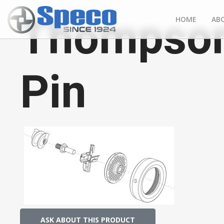
Thompson
HOME
AB
Pin
ASK ABOUT THIS PRODUCT