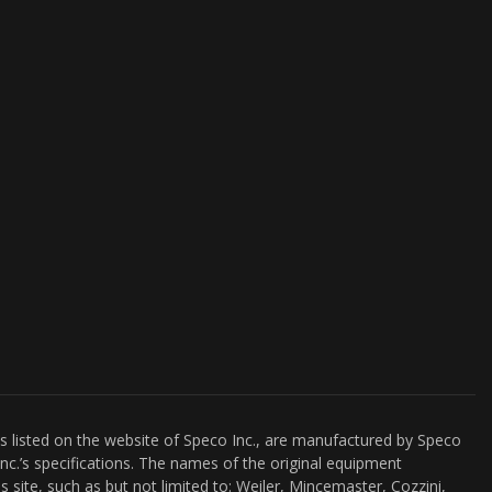
es listed on the website of Speco Inc., are manufactured by Speco
nc.’s specifications. The names of the original equipment
s site, such as but not limited to: Weiler, Mincemaster, Cozzini,