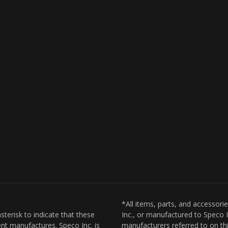
*All items, parts, and accessori
sterisk to indicate that these
Inc., or manufactured to Speco I
nt manufactures. Speco Inc. is
manufacturers referred to on thi