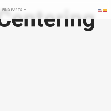
entering
FIND PARTS