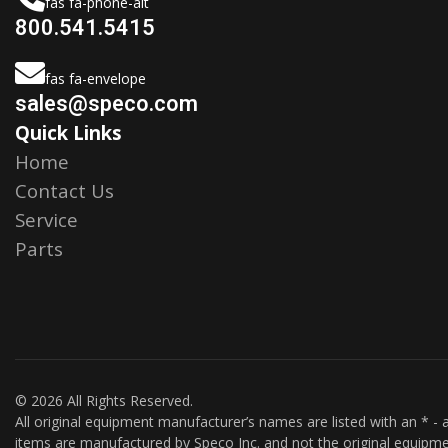
fas fa-phone-alt
800.541.5415
fas fa-envelope
sales@speco.com
Quick Links
Home
Contact Us
Service
Parts
© 2026 All Rights Reserved.
All original equipment manufacturer’s names are listed with an * - a
items are manufactured by Speco Inc. and not the original equipme