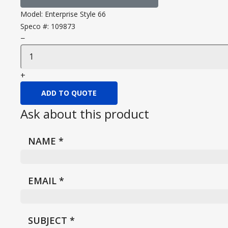
Model:
Enterprise Style 66
Speco #:
109873
−
+
ADD TO QUOTE
Ask about this product
NAME
*
EMAIL
*
SUBJECT
*