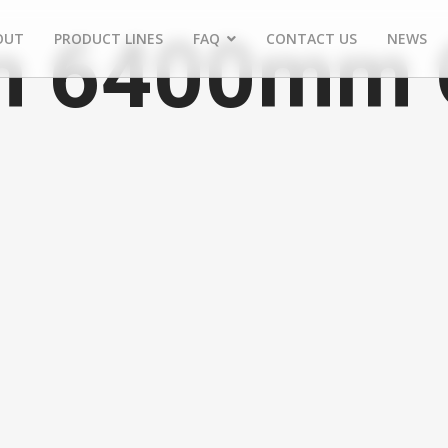
 6400mm C
OUT
PRODUCT LINES
FAQ
CONTACT US
NEWS