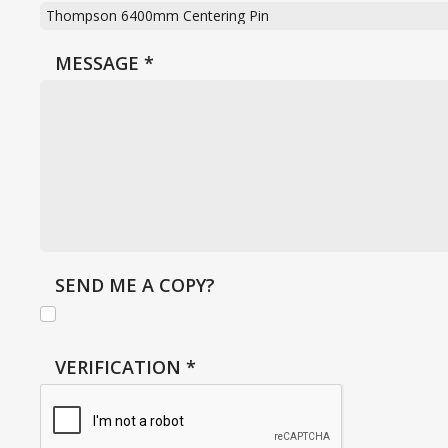
MESSAGE
*
SEND ME A COPY?
VERIFICATION
*