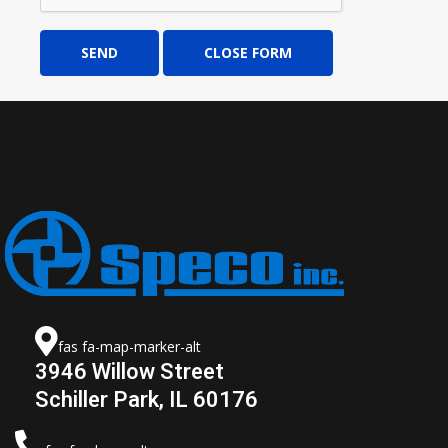
SEND
CLOSE FORM
fas fa-map-marker-alt
3946 Willow Street
Schiller Park, IL 60176