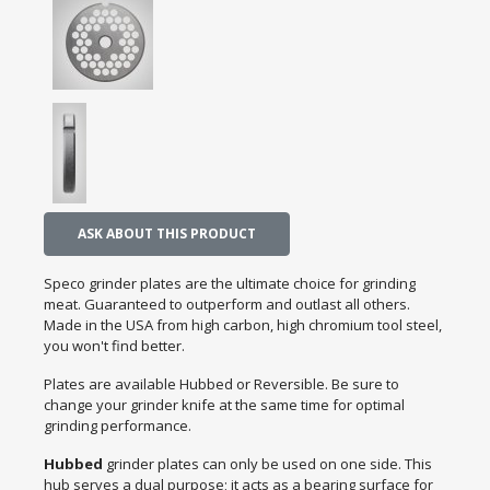
ASK ABOUT THIS PRODUCT
Speco grinder plates are the ultimate choice for grinding
meat. Guaranteed to outperform and outlast all others.
Made in the USA from high carbon, high chromium tool steel,
you won't find better.
Plates are available Hubbed or Reversible. Be sure to
change your grinder knife at the same time for optimal
grinding performance.
Hubbed
grinder plates can only be used on one side. This
hub serves a dual purpose; it acts as a bearing surface for