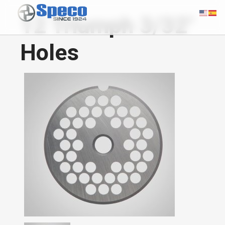
12 Triumph 3/32"
Holes