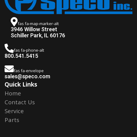
fas fa-map-marker-alt
3946 Willow Street
Schiller Park, IL 60176
fas fa-phone-alt
800.541.5415
fas fa-envelope
sales@speco.com
Quick Links
Home
Contact Us
Service
Parts