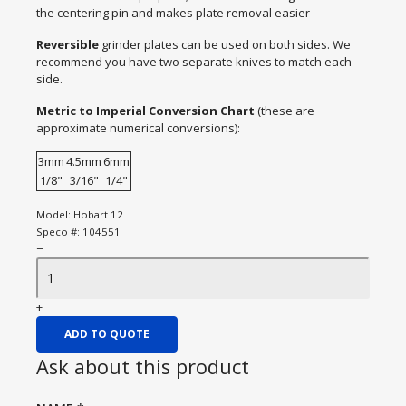
the centering pin and makes plate removal easier
Reversible
grinder plates can be used on both sides. We
recommend you have two separate knives to match each
side.
Metric to Imperial Conversion Chart
(these are
approximate numerical conversions):
3mm
4.5mm
6mm
1/8"
3/16"
1/4"
Model:
Hobart 12
Speco #:
104551
−
+
ADD TO QUOTE
Ask about this product