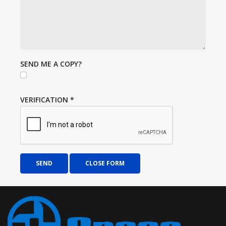
SEND ME A COPY?
VERIFICATION
*
SEND
CLOSE FORM