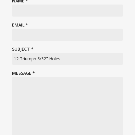
NAME
*
EMAIL
*
SUBJECT
*
MESSAGE
*