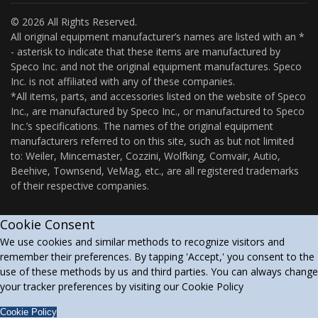
© 2026 All Rights Reserved.
All original equipment manufacturer’s names are listed with an *
- asterisk to indicate that these items are manufactured by
Speco Inc. and not the original equipment manufactures. Speco
Inc. is not affiliated with any of these companies.
*All items, parts, and accessories listed on the website of Speco
Inc., are manufactured by Speco Inc., or manufactured to Speco
Inc.’s specifications. The names of the original equipment
manufacturers referred to on this site, such as but not limited
to: Weiler, Mincemaster, Cozzini, Wolfking, Comvair, Autio,
Beehive, Townsend, VeMag, etc., are all registered trademarks
of their respective companies.
Cookie Consent
We use cookies and similar methods to recognize visitors and
remember their preferences. By tapping 'Accept,' you consent to the
use of these methods by us and third parties. You can always change
your tracker preferences by visiting our Cookie Policy
Cookie Policy