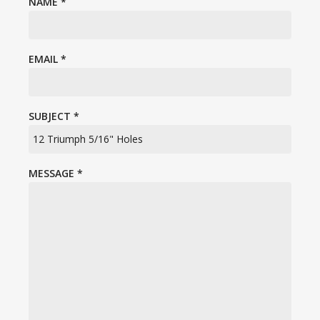
NAME
*
EMAIL
*
SUBJECT
*
MESSAGE
*