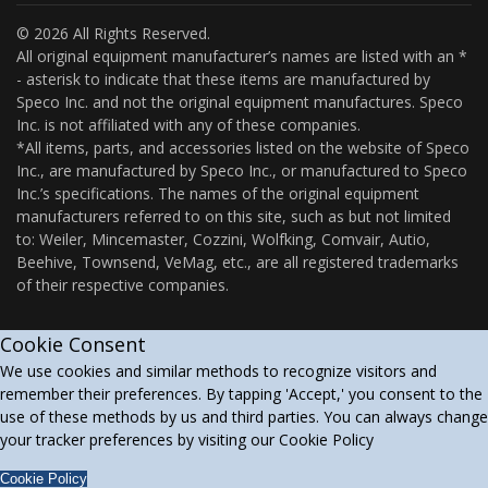
© 2026 All Rights Reserved.
All original equipment manufacturer’s names are listed with an *
- asterisk to indicate that these items are manufactured by
Speco Inc. and not the original equipment manufactures. Speco
Inc. is not affiliated with any of these companies.
*All items, parts, and accessories listed on the website of Speco
Inc., are manufactured by Speco Inc., or manufactured to Speco
Inc.’s specifications. The names of the original equipment
manufacturers referred to on this site, such as but not limited
to: Weiler, Mincemaster, Cozzini, Wolfking, Comvair, Autio,
Beehive, Townsend, VeMag, etc., are all registered trademarks
of their respective companies.
Cookie Consent
We use cookies and similar methods to recognize visitors and
remember their preferences. By tapping 'Accept,' you consent to the
use of these methods by us and third parties. You can always change
your tracker preferences by visiting our Cookie Policy
Cookie Policy