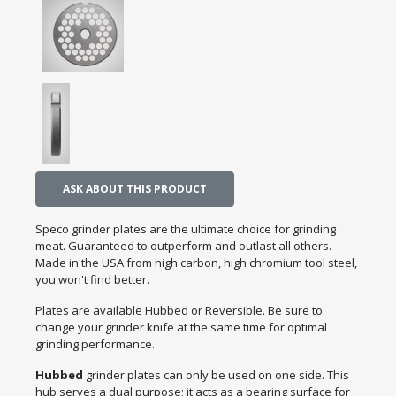
ASK ABOUT THIS PRODUCT
Speco grinder plates are the ultimate choice for grinding
meat. Guaranteed to outperform and outlast all others.
Made in the USA from high carbon, high chromium tool steel,
you won't find better.
Plates are available Hubbed or Reversible. Be sure to
change your grinder knife at the same time for optimal
grinding performance.
Hubbed
grinder plates can only be used on one side. This
hub serves a dual purpose; it acts as a bearing surface for