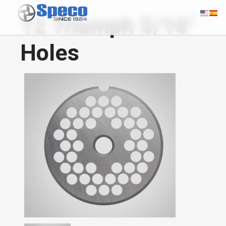
12 Triumph 5/16"
Holes