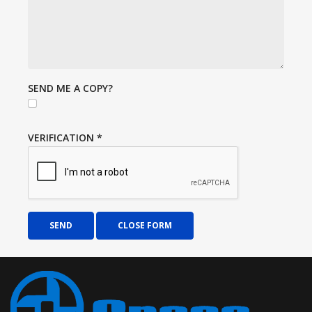
SEND ME A COPY?
VERIFICATION
*
SEND
CLOSE FORM