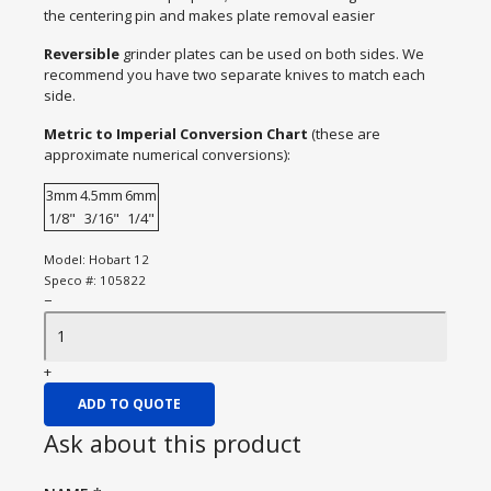
the centering pin and makes plate removal easier
Reversible
grinder plates can be used on both sides. We
recommend you have two separate knives to match each
side.
Metric to Imperial Conversion Chart
(these are
approximate numerical conversions):
3mm
4.5mm
6mm
1/8"
3/16"
1/4"
Model:
Hobart 12
Speco #:
105822
−
+
ADD TO QUOTE
Ask about this product