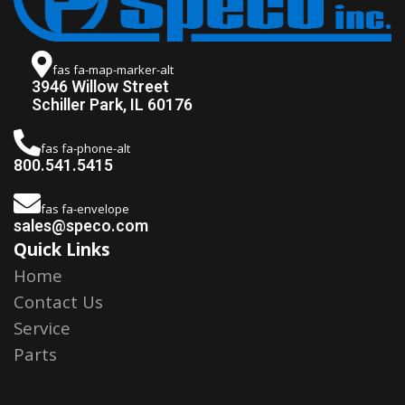
fas fa-map-marker-alt
3946 Willow Street
Schiller Park, IL 60176
fas fa-phone-alt
800.541.5415
fas fa-envelope
sales@speco.com
Quick Links
Home
Contact Us
Service
Parts