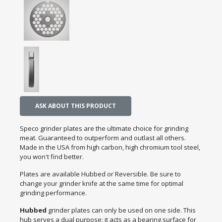
ASK ABOUT THIS PRODUCT
Speco grinder plates are the ultimate choice for grinding
meat. Guaranteed to outperform and outlast all others.
Made in the USA from high carbon, high chromium tool steel,
you won't find better.
Plates are available Hubbed or Reversible. Be sure to
change your grinder knife at the same time for optimal
grinding performance.
Hubbed
grinder plates can only be used on one side. This
hub serves a dual purpose; it acts as a bearing surface for