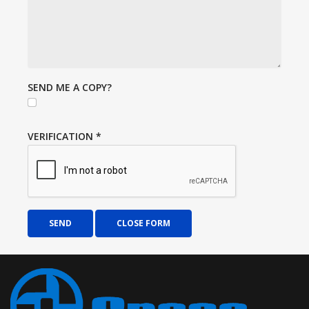
SEND ME A COPY?
VERIFICATION
*
SEND
CLOSE FORM