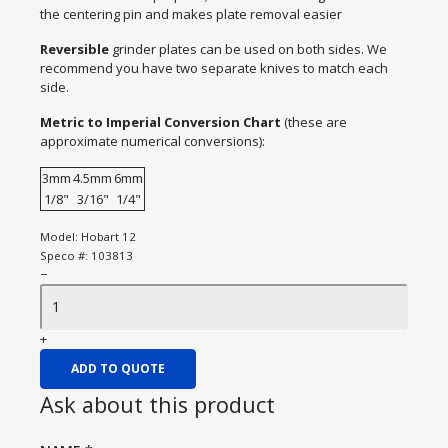
the centering pin and makes plate removal easier
Reversible
grinder plates can be used on both sides. We
recommend you have two separate knives to match each
side.
Metric to Imperial Conversion Chart
(these are
approximate numerical conversions):
3mm
4.5mm
6mm
1/8"
3/16"
1/4"
Model:
Hobart 12
Speco #:
103813
−
+
ADD TO QUOTE
Ask about this product