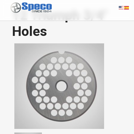
12 Triumph 3/4"
Holes