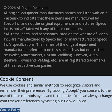
© 2026 All Rights Reserved.
All original equipment manufacturer’s names are listed with an *
- asterisk to indicate that these items are manufactured by
Speco Inc. and not the original equipment manufactures. Speco
Inc. is not affiliated with any of these companies.
*All items, parts, and accessories listed on the website of Speco
Inc., are manufactured by Speco Inc., or manufactured to Speco
Inc.’s specifications. The names of the original equipment
manufacturers referred to on this site, such as but not limited
to: Weiler, Mincemaster, Cozzini, Wolfking, Comvair, Autio,
Beehive, Townsend, VeMag, etc., are all registered trademarks
of their respective companies.
Cookie Consent
We use cookies and similar methods to recognize visitors and
remember their preferences. By tapping 'Accept,' you consent to the
use of these methods by us and third parties. You can always change
your tracker preferences by visiting our Cookie Policy
Cookie Policy