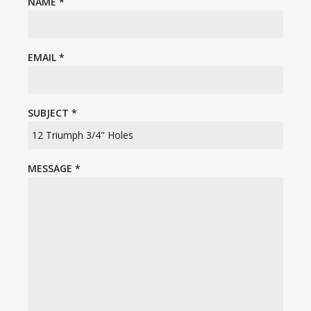
NAME
*
EMAIL
*
SUBJECT
*
MESSAGE
*