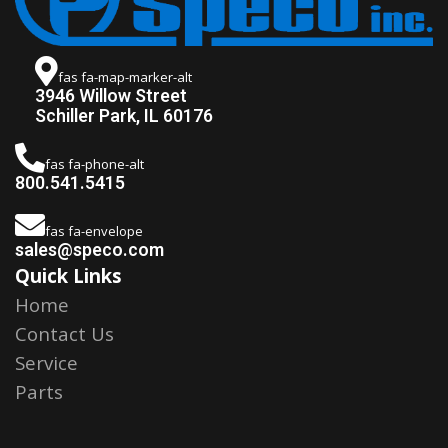
fas fa-map-marker-alt
3946 Willow Street
Schiller Park, IL 60176
fas fa-phone-alt
800.541.5415
fas fa-envelope
sales@speco.com
Quick Links
Home
Contact Us
Service
Parts