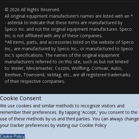
© 2026 All Rights Reserved.
All original equipment manufacturer’s names are listed with an *
- asterisk to indicate that these items are manufactured by
Speco Inc. and not the original equipment manufactures. Speco
Inc. is not affiliated with any of these companies.
*All items, parts, and accessories listed on the website of Speco
Inc., are manufactured by Speco Inc., or manufactured to Speco
Inc.’s specifications. The names of the original equipment
manufacturers referred to on this site, such as but not limited
to: Weiler, Mincemaster, Cozzini, Wolfking, Comvair, Autio,
Beehive, Townsend, VeMag, etc., are all registered trademarks
of their respective companies.
Cookie Consent
We use cookies and similar methods to recognize visitors and
remember their preferences. By tapping 'Accept,' you consent to the
use of these methods by us and third parties. You can always change
your tracker preferences by visiting our Cookie Policy
Cookie Policy