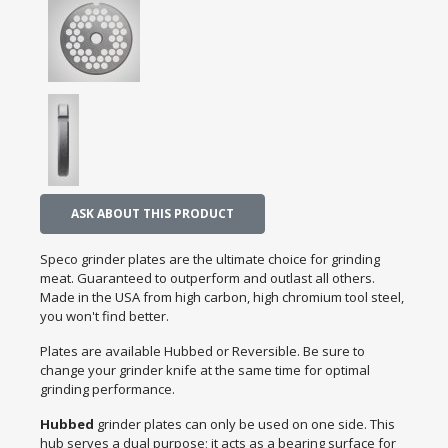
ASK ABOUT THIS PRODUCT
Speco grinder plates are the ultimate choice for grinding
meat. Guaranteed to outperform and outlast all others.
Made in the USA from high carbon, high chromium tool steel,
you won't find better.
Plates are available Hubbed or Reversible. Be sure to
change your grinder knife at the same time for optimal
grinding performance.
Hubbed
grinder plates can only be used on one side. This
hub serves a dual purpose; it acts as a bearing surface for