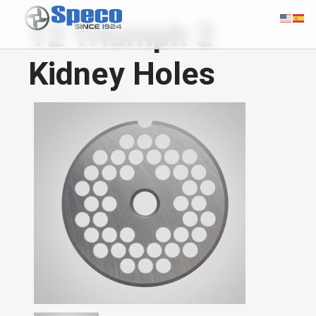
12 Triumph 2
Kidney Holes