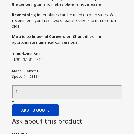
the centering pin and makes plate removal easier
Reversible
grinder plates can be used on both sides. We
recommend you have two separate knives to match each
side.
Metric to Imperial Conversion Chart
(these are
approximate numerical conversions):
3mm
4.5mm
6mm
1/8"
3/16"
1/4"
Model:
Hobart 12
Speco #:
103184
−
+
ADD TO QUOTE
Ask about this product