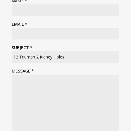
NAME
*
EMAIL
*
SUBJECT
*
MESSAGE
*