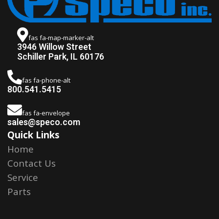
fas fa-map-marker-alt
3946 Willow Street
Schiller Park, IL 60176
fas fa-phone-alt
800.541.5415
fas fa-envelope
sales@speco.com
Quick Links
Home
Contact Us
Service
Parts