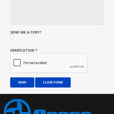
SEND ME A COPY?
VERIFICATION
*
SEND
CLOSE FORM