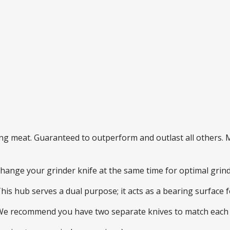
ding meat. Guaranteed to outperform and outlast all others
 change your grinder knife at the same time for optimal gri
This hub serves a dual purpose; it acts as a bearing surface
 We recommend you have two separate knives to match each 