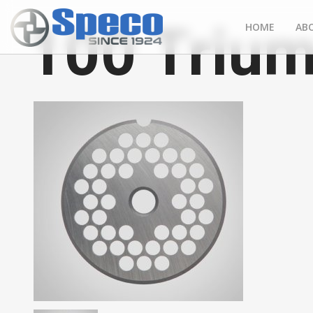
100 Trium
HOME
AB