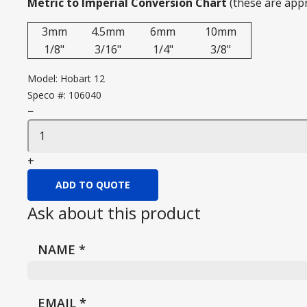
Metric to Imperial Conversion Chart
(these are app
3mm
4.5mm
6mm
10mm
1/8"
3/16"
1/4"
3/8"
Model:
Hobart 12
Speco #:
106040
−
+
ADD TO QUOTE
Ask about this product
NAME
*
EMAIL
*