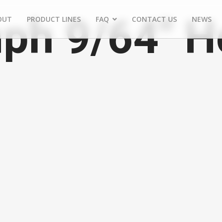
ph 9/64" H
OUT
PRODUCT LINES
FAQ
CONTACT US
NEWS