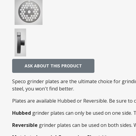
ASK ABOUT THIS PRODUCT
Speco grinder plates are the ultimate choice for grin
steel, you won't find better.
Plates are available Hubbed or Reversible. Be sure to
Hubbed
grinder plates can only be used on one side. 
Reversible
grinder plates can be used on both sides.