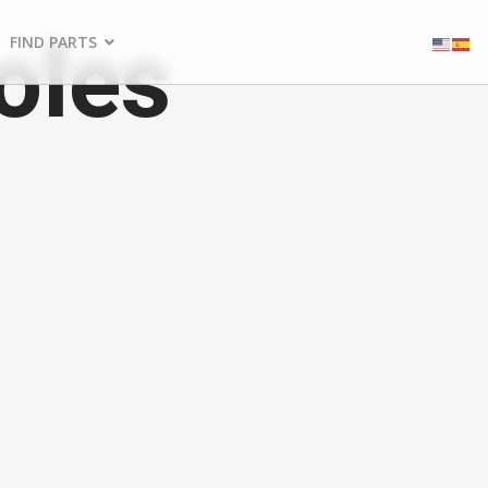
oles
FIND PARTS