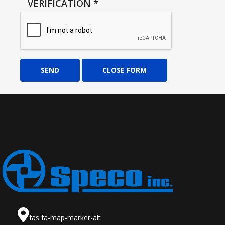
VERIFICATION
*
SEND
CLOSE FORM
fas fa-map-marker-alt