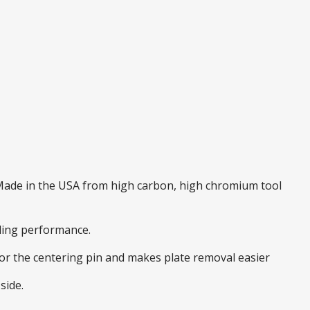
. Made in the USA from high carbon, high chromium tool
nding performance.
 for the centering pin and makes plate removal easier
side.