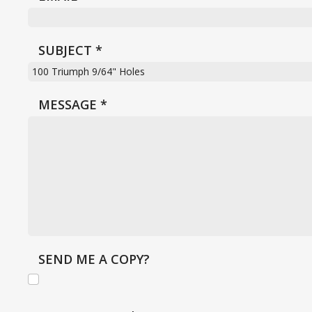
SUBJECT
*
MESSAGE
*
SEND ME A COPY?