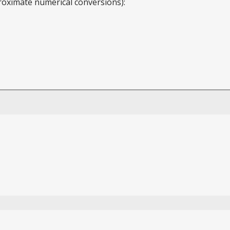
roximate numerical conversions):