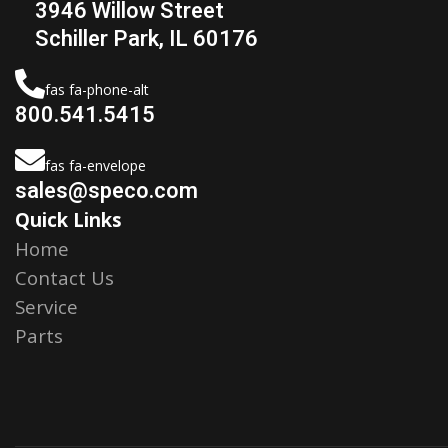
3946 Willow Street
Schiller Park, IL 60176
fas fa-phone-alt
800.541.5415
fas fa-envelope
sales@speco.com
Quick Links
Home
Contact Us
Service
Parts