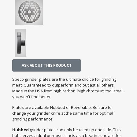
ASK ABOUT THIS PRODUCT
Speco grinder plates are the ultimate choice for grinding
meat. Guaranteed to outperform and outlast all others.
Made in the USA from high carbon, high chromium tool steel,
you won't find better.
Plates are available Hubbed or Reversible. Be sure to
change your grinder knife at the same time for optimal
grinding performance.
Hubbed
grinder plates can only be used on one side. This
hub serves a dual purpose; it acts as a bearing surface for