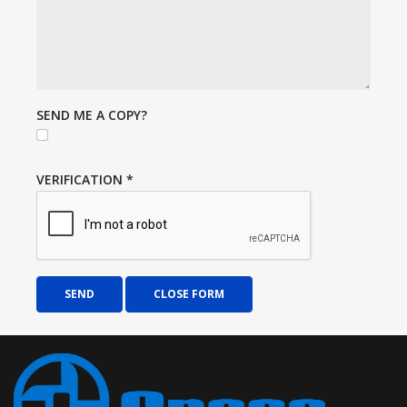
SEND ME A COPY?
VERIFICATION
*
SEND
CLOSE FORM