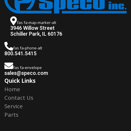
fas fa-map-marker-alt
3946 Willow Street
Schiller Park, IL 60176
fas fa-phone-alt
800.541.5415
fas fa-envelope
sales@speco.com
Quick Links
Home
Contact Us
Service
Parts