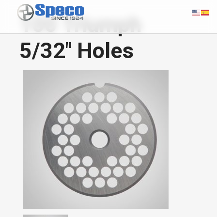
100 Triumph
5/32" Holes