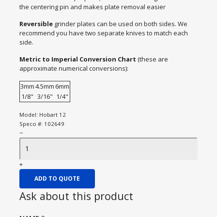
the centering pin and makes plate removal easier
Reversible
grinder plates can be used on both sides. We
recommend you have two separate knives to match each
side.
Metric to Imperial Conversion Chart
(these are
approximate numerical conversions):
3mm
4.5mm
6mm
1/8"
3/16"
1/4"
Model:
Hobart 12
Speco #:
102649
−
+
ADD TO QUOTE
Ask about this product