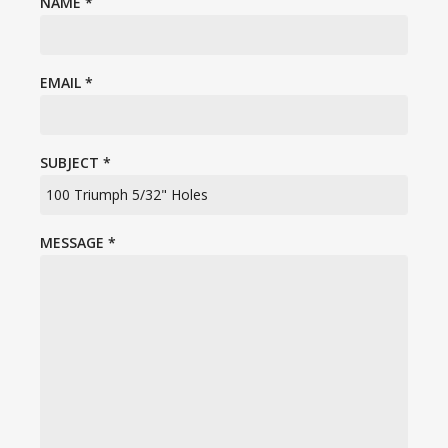
NAME
*
EMAIL
*
SUBJECT
*
MESSAGE
*