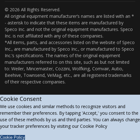
© 2026 All Rights Reserved.
All original equipment manufacturer’s names are listed with an *
- asterisk to indicate that these items are manufactured by
Speco Inc. and not the original equipment manufactures. Speco
Inc. is not affiliated with any of these companies.
*All items, parts, and accessories listed on the website of Speco
Inc., are manufactured by Speco Inc., or manufactured to Speco
Inc.’s specifications. The names of the original equipment
manufacturers referred to on this site, such as but not limited
to: Weiler, Mincemaster, Cozzini, Wolfking, Comvair, Autio,
Beehive, Townsend, VeMag, etc., are all registered trademarks
of their respective companies.
Cookie Consent
We use cookies and similar methods to recognize visitors and
remember their preferences. By tapping 'Accept,' you consent to the
use of these methods by us and third parties. You can always change
your tracker preferences by visiting our Cookie Policy
Cookie Policy