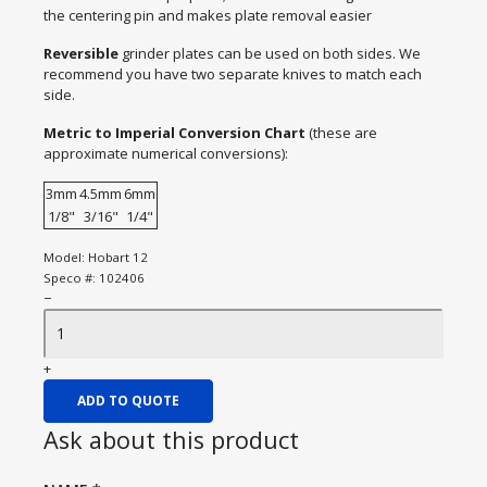
the centering pin and makes plate removal easier
Reversible
grinder plates can be used on both sides. We
recommend you have two separate knives to match each
side.
Metric to Imperial Conversion Chart
(these are
approximate numerical conversions):
3mm
4.5mm
6mm
1/8"
3/16"
1/4"
Model:
Hobart 12
Speco #:
102406
−
+
ADD TO QUOTE
Ask about this product