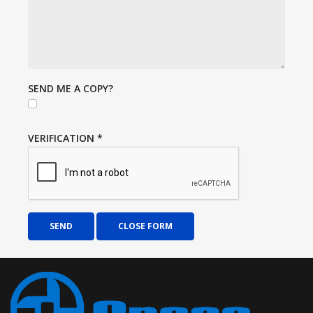
SEND ME A COPY?
VERIFICATION
*
SEND
CLOSE FORM