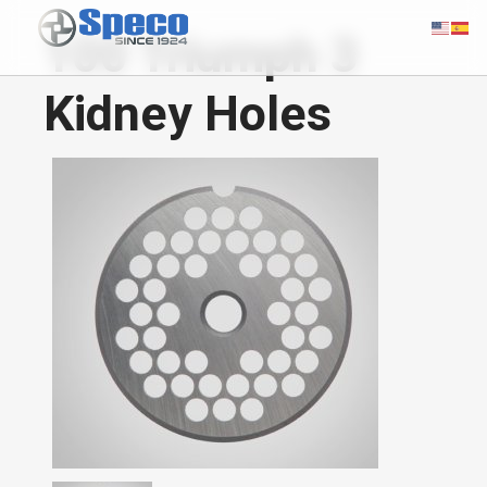
100 Triumph 3
Kidney Holes