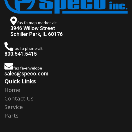
fas fa-map-marker-alt
3946 Willow Street
Schiller Park, IL 60176
fas fa-phone-alt
800.541.5415
fas fa-envelope
sales@speco.com
Quick Links
Home
Contact Us
Service
Parts