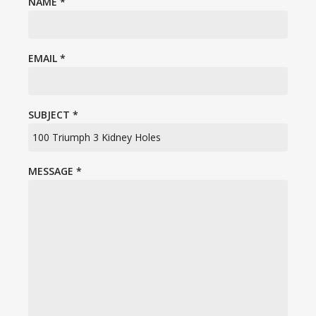
NAME
*
EMAIL
*
SUBJECT
*
MESSAGE
*