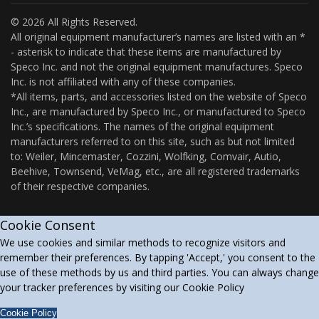
© 2026 All Rights Reserved.
All original equipment manufacturer’s names are listed with an *
- asterisk to indicate that these items are manufactured by
Speco Inc. and not the original equipment manufactures. Speco
Inc. is not affiliated with any of these companies.
*All items, parts, and accessories listed on the website of Speco
Inc., are manufactured by Speco Inc., or manufactured to Speco
Inc.’s specifications. The names of the original equipment
manufacturers referred to on this site, such as but not limited
to: Weiler, Mincemaster, Cozzini, Wolfking, Comvair, Autio,
Beehive, Townsend, VeMag, etc., are all registered trademarks
of their respective companies.
Cookie Consent
We use cookies and similar methods to recognize visitors and
remember their preferences. By tapping 'Accept,' you consent to the
use of these methods by us and third parties. You can always change
your tracker preferences by visiting our Cookie Policy
Cookie Policy