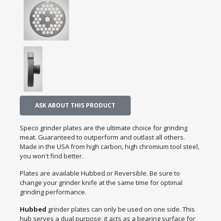
ASK ABOUT THIS PRODUCT
Speco grinder plates are the ultimate choice for grinding
meat. Guaranteed to outperform and outlast all others.
Made in the USA from high carbon, high chromium tool steel,
you won't find better.
Plates are available Hubbed or Reversible. Be sure to
change your grinder knife at the same time for optimal
grinding performance.
Hubbed
grinder plates can only be used on one side. This
hub serves a dual purpose; it acts as a bearing surface for