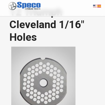
12 Triumph
Cleveland 1/16"
Holes