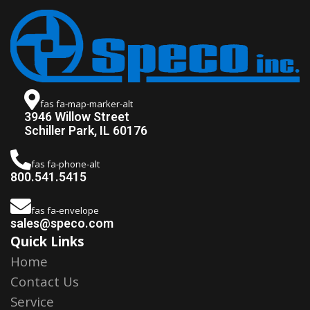
fas fa-map-marker-alt
3946 Willow Street
Schiller Park, IL 60176
fas fa-phone-alt
800.541.5415
fas fa-envelope
sales@speco.com
Quick Links
Home
Contact Us
Service