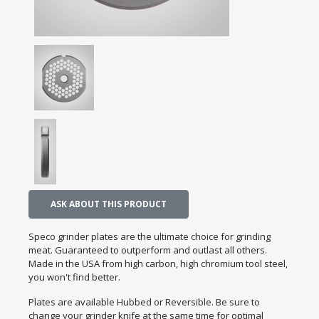
ASK ABOUT THIS PRODUCT
Speco grinder plates are the ultimate choice for grinding
meat. Guaranteed to outperform and outlast all others.
Made in the USA from high carbon, high chromium tool steel,
you won't find better.
Plates are available Hubbed or Reversible. Be sure to
change your grinder knife at the same time for optimal