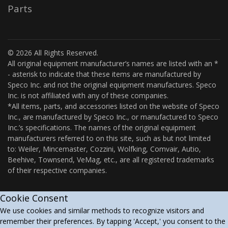
Parts
© 2026 All Rights Reserved.
All original equipment manufacturer’s names are listed with an *
- asterisk to indicate that these items are manufactured by
Speco Inc. and not the original equipment manufactures. Speco
Inc. is not affiliated with any of these companies.
*All items, parts, and accessories listed on the website of Speco
Inc., are manufactured by Speco Inc., or manufactured to Speco
Inc.’s specifications. The names of the original equipment
manufacturers referred to on this site, such as but not limited
to: Weiler, Mincemaster, Cozzini, Wolfking, Comvair, Autio,
Beehive, Townsend, VeMag, etc., are all registered trademarks
of their respective companies.
Cookie Consent
We use cookies and similar methods to recognize visitors and
remember their preferences. By tapping 'Accept,' you consent to the