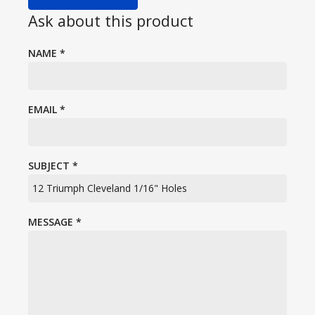
Ask about this product
NAME
*
EMAIL
*
SUBJECT
*
MESSAGE
*