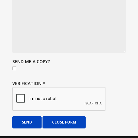
SEND ME A COPY?
VERIFICATION
*
SEND
CLOSE FORM