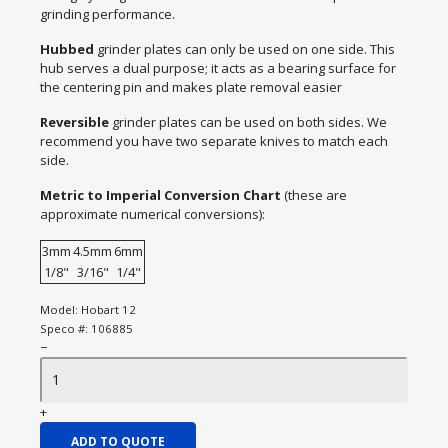
grinding performance.
Hubbed
grinder plates can only be used on one side. This
hub serves a dual purpose; it acts as a bearing surface for
the centering pin and makes plate removal easier
Reversible
grinder plates can be used on both sides. We
recommend you have two separate knives to match each
side.
Metric to Imperial Conversion Chart
(these are
approximate numerical conversions):
3mm
4.5mm
6mm
1/8"
3/16"
1/4"
Model:
Hobart 12
Speco #:
106885
−
+
ADD TO QUOTE