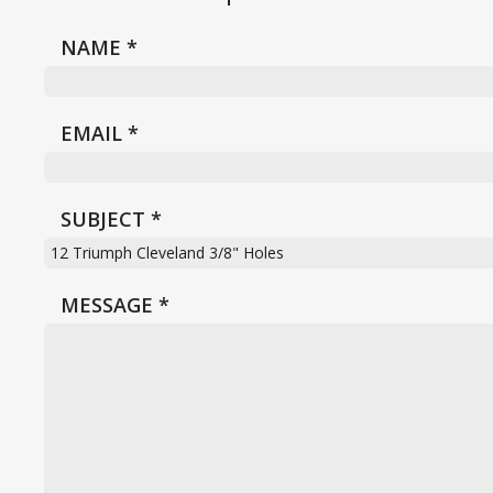
NAME
*
EMAIL
*
SUBJECT
*
MESSAGE
*