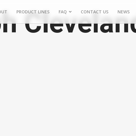
h Clevelan
OUT
PRODUCT LINES
FAQ
CONTACT US
NEWS