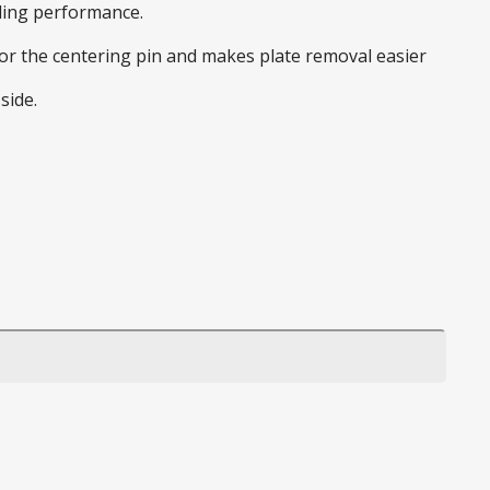
nding performance.
 for the centering pin and makes plate removal easier
side.