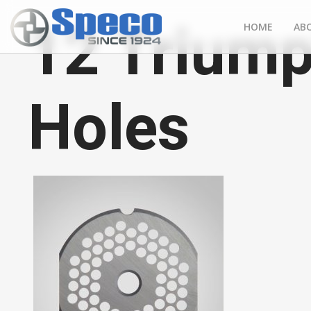
12 Triump
HOME
AB
Holes