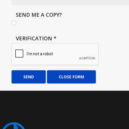
SEND ME A COPY?
VERIFICATION
*
SEND
CLOSE FORM