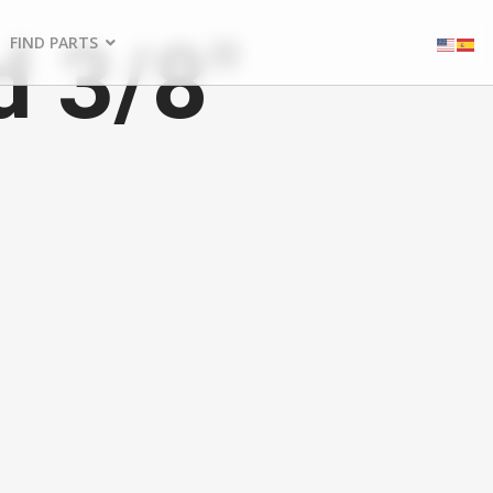
d 3/8"
FIND PARTS