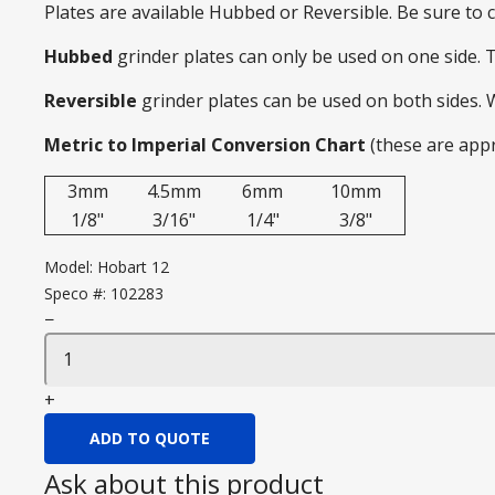
Plates are available Hubbed or Reversible. Be sure to
Hubbed
grinder plates can only be used on one side. 
Reversible
grinder plates can be used on both sides.
Metric to Imperial Conversion Chart
(these are app
3mm
4.5mm
6mm
10mm
1/8"
3/16"
1/4"
3/8"
Model:
Hobart 12
Speco #:
102283
−
+
ADD TO QUOTE
Ask about this product