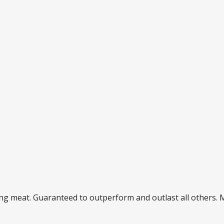
ding meat. Guaranteed to outperform and outlast all others