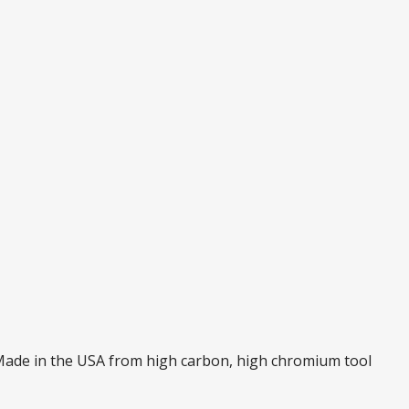
. Made in the USA from high carbon, high chromium tool