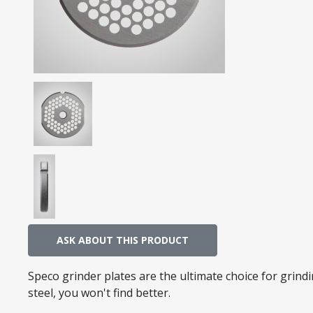
ASK ABOUT THIS PRODUCT
Speco grinder plates are the ultimate choice for grin
steel, you won't find better.