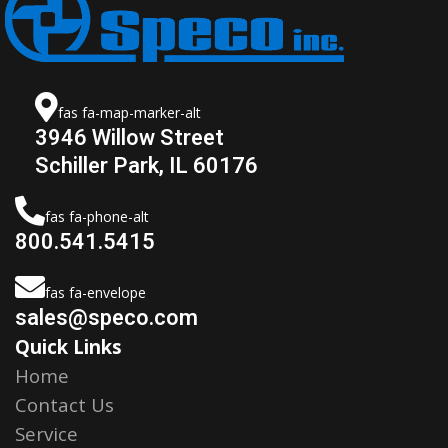
fas fa-map-marker-alt
3946 Willow Street
Schiller Park, IL 60176
fas fa-phone-alt
800.541.5415
fas fa-envelope
sales@speco.com
Quick Links
Home
Contact Us
Service