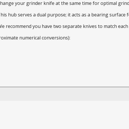
 change your grinder knife at the same time for optimal gri
This hub serves a dual purpose; it acts as a bearing surface
 We recommend you have two separate knives to match each 
roximate numerical conversions):