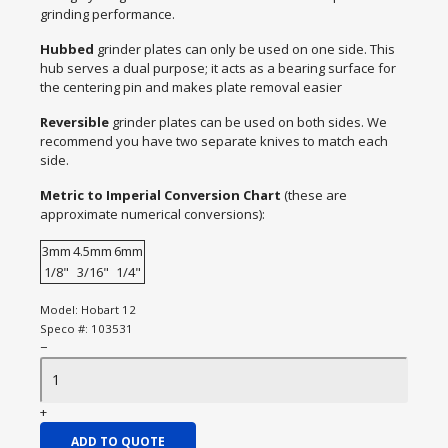
grinding performance.
Hubbed
grinder plates can only be used on one side. This
hub serves a dual purpose; it acts as a bearing surface for
the centering pin and makes plate removal easier
Reversible
grinder plates can be used on both sides. We
recommend you have two separate knives to match each
side.
Metric to Imperial Conversion Chart
(these are
approximate numerical conversions):
3mm
4.5mm
6mm
1/8"
3/16"
1/4"
Model:
Hobart 12
Speco #:
103531
−
+
ADD TO QUOTE