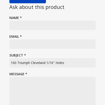
Ask about this product
NAME
*
EMAIL
*
SUBJECT
*
MESSAGE
*