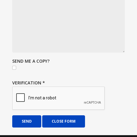
SEND ME A COPY?
VERIFICATION
*
SEND
CLOSE FORM