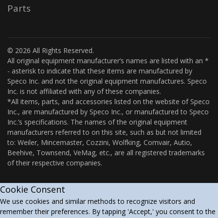
Parts
© 2026 All Rights Reserved.
All original equipment manufacturer’s names are listed with an *
- asterisk to indicate that these items are manufactured by
Speco Inc. and not the original equipment manufactures. Speco
Inc. is not affiliated with any of these companies.
*All items, parts, and accessories listed on the website of Speco
Inc., are manufactured by Speco Inc., or manufactured to Speco
Inc.’s specifications. The names of the original equipment
manufacturers referred to on this site, such as but not limited
to: Weiler, Mincemaster, Cozzini, Wolfking, Comvair, Autio,
Beehive, Townsend, VeMag, etc., are all registered trademarks
of their respective companies.
Cookie Consent
We use cookies and similar methods to recognize visitors and
remember their preferences. By tapping 'Accept,' you consent to the