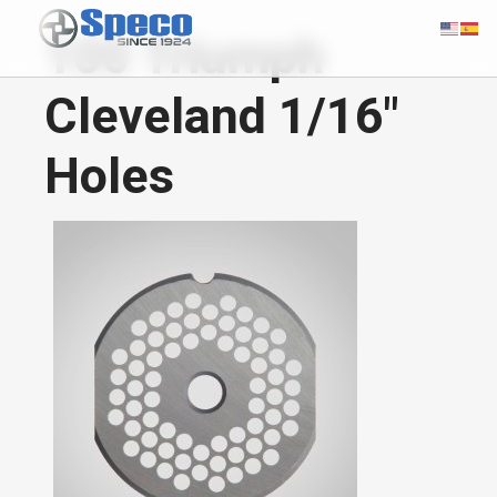
100 Triumph
Cleveland 1/16"
Holes