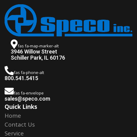
fas fa-map-marker-alt
3946 Willow Street
Schiller Park, IL 60176
fas fa-phone-alt
800.541.5415
fas fa-envelope
sales@speco.com
Quick Links
Home
Contact Us
Service