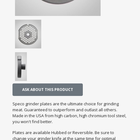
ASK ABOUT THIS PRODUCT
Speco grinder plates are the ultimate choice for grinding
meat. Guaranteed to outperform and outlast all others.
Made in the USA from high carbon, high chromium tool steel,
you won't find better.
Plates are available Hubbed or Reversible. Be sure to
change your grinder knife at the same time for optimal