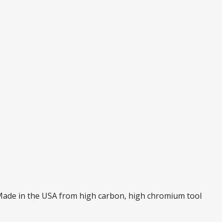
. Made in the USA from high carbon, high chromium tool