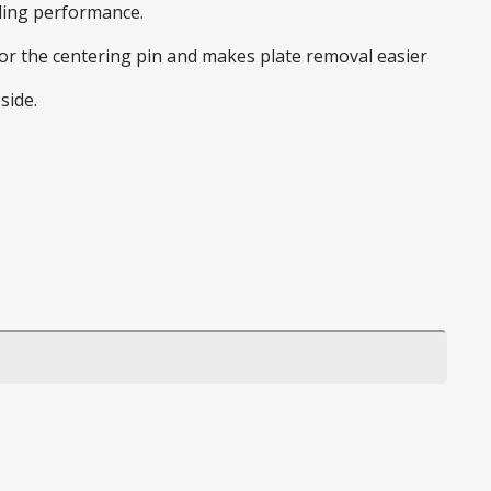
nding performance.
 for the centering pin and makes plate removal easier
side.