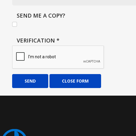
SEND ME A COPY?
VERIFICATION
*
SEND
CLOSE FORM