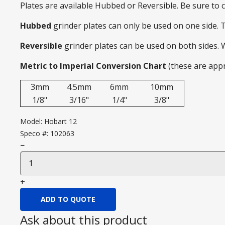
Plates are available Hubbed or Reversible. Be sure to
Hubbed
grinder plates can only be used on one side. 
Reversible
grinder plates can be used on both sides.
Metric to Imperial Conversion Chart
(these are app
3mm
4.5mm
6mm
10mm
1/8"
3/16"
1/4"
3/8"
Model:
Hobart 12
Speco #:
102063
−
+
ADD TO QUOTE
Ask about this product