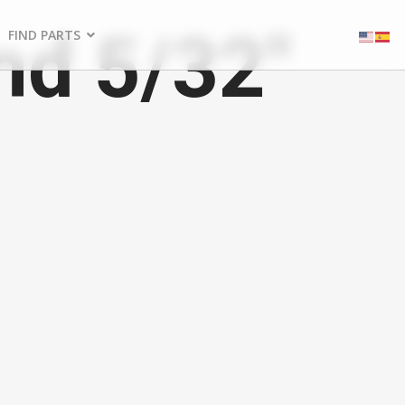
nd 5/32"
FIND PARTS