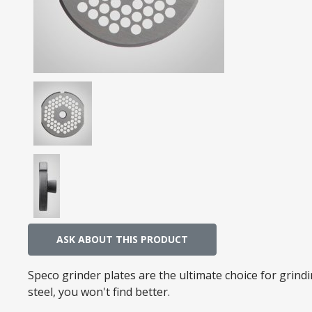
ASK ABOUT THIS PRODUCT
Speco grinder plates are the ultimate choice for grin
steel, you won't find better.