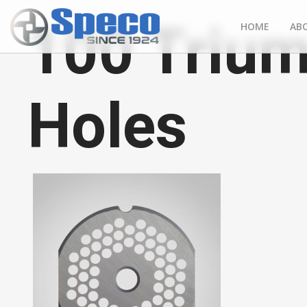
100 Trium
HOME
AB
Holes