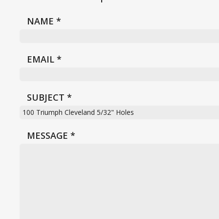
NAME
*
EMAIL
*
SUBJECT
*
MESSAGE
*