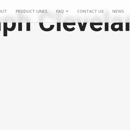
ph Clevela
OUT
PRODUCT LINES
FAQ
CONTACT US
NEWS