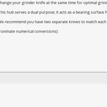
 change your grinder knife at the same time for optimal gri
This hub serves a dual purpose; it acts as a bearing surface
 We recommend you have two separate knives to match each 
roximate numerical conversions):