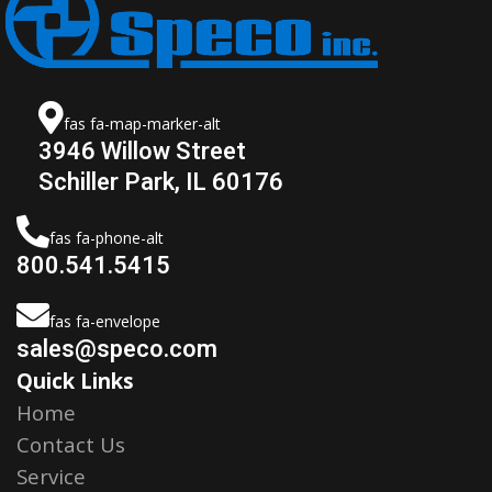
fas fa-map-marker-alt
3946 Willow Street
Schiller Park, IL 60176
fas fa-phone-alt
800.541.5415
fas fa-envelope
sales@speco.com
Quick Links
Home
Contact Us
Service