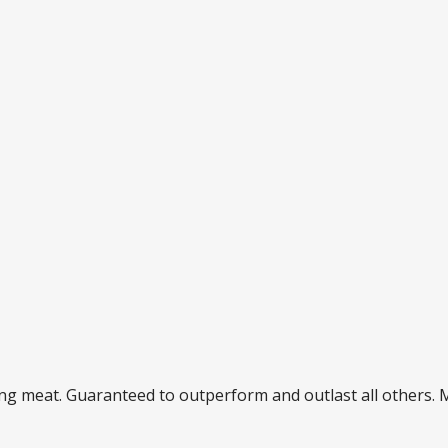
ding meat. Guaranteed to outperform and outlast all others