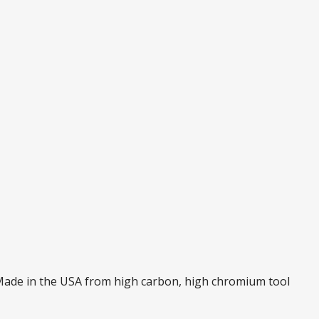
. Made in the USA from high carbon, high chromium tool