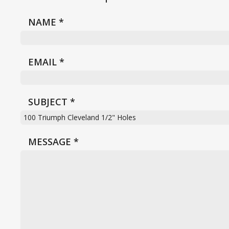
NAME
*
EMAIL
*
SUBJECT
*
MESSAGE
*