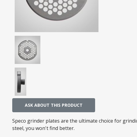
ASK ABOUT THIS PRODUCT
Speco grinder plates are the ultimate choice for grin
steel, you won't find better.