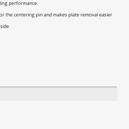
nding performance.
 for the centering pin and makes plate removal easier
side.