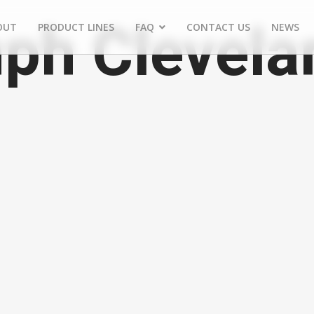
ph Clevela
OUT
PRODUCT LINES
FAQ
CONTACT US
NEWS