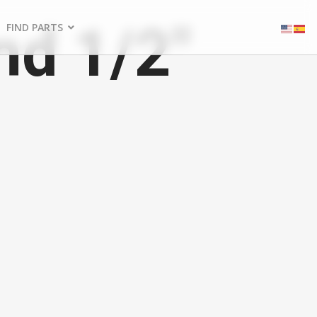
nd 1/2"
FIND PARTS