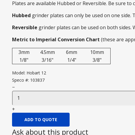
Plates are available Hubbed or Reversible. Be sure to
Hubbed
grinder plates can only be used on one side. 
Reversible
grinder plates can be used on both sides.
Metric to Imperial Conversion Chart
(these are app
3mm
4.5mm
6mm
10mm
1/8"
3/16"
1/4"
3/8"
Model:
Hobart 12
Speco #:
103837
−
+
ADD TO QUOTE
Ask about this product