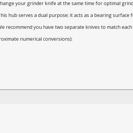
 change your grinder knife at the same time for optimal gri
This hub serves a dual purpose; it acts as a bearing surface
 We recommend you have two separate knives to match each 
roximate numerical conversions):