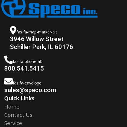
fas fa-map-marker-alt
3946 Willow Street
Schiller Park, IL 60176
fas fa-phone-alt
800.541.5415
fas fa-envelope
sales@speco.com
Quick Links
Home
Contact Us
Service