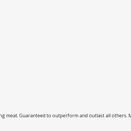
ding meat. Guaranteed to outperform and outlast all others