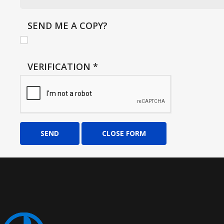
SEND ME A COPY?
VERIFICATION
*
SEND
CLOSE FORM