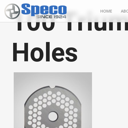
100 Trium
HOME
AB
Holes